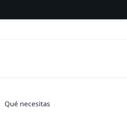
Qué necesitas