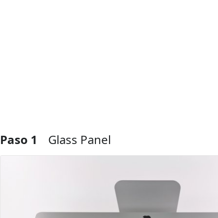
Paso 1
Glass Panel