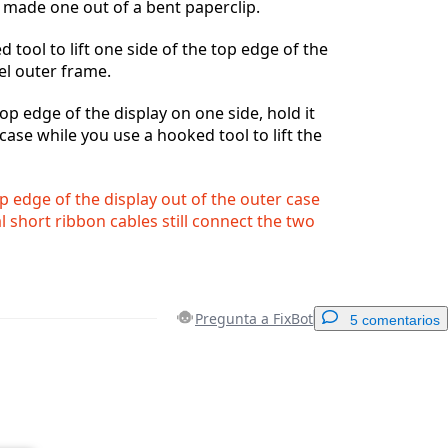
e made one out of a bent paperclip.
 tool to lift one side of the top edge of the
eel outer frame.
 top edge of the display on one side, hold it
case while you use a hooked tool to lift the
op edge of the display out of the outer case
al short ribbon cables still connect the two
Pregunta a FixBot
5 comentarios
Agregar un comentario