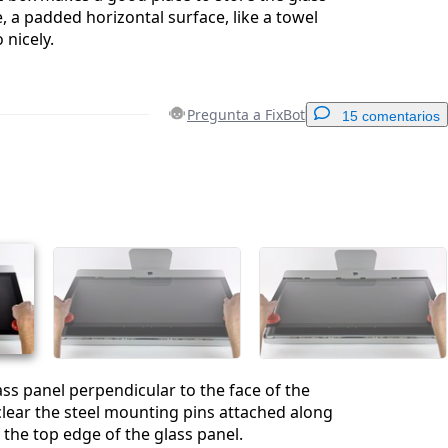
, a padded horizontal surface, like a towel
 nicely.
Pregunta a FixBot
15 comentarios
Agregar un comentario
Cancelar
Publicar comentario
lass panel perpendicular to the face of the
lear the steel mounting pins attached along
 the top edge of the glass panel.