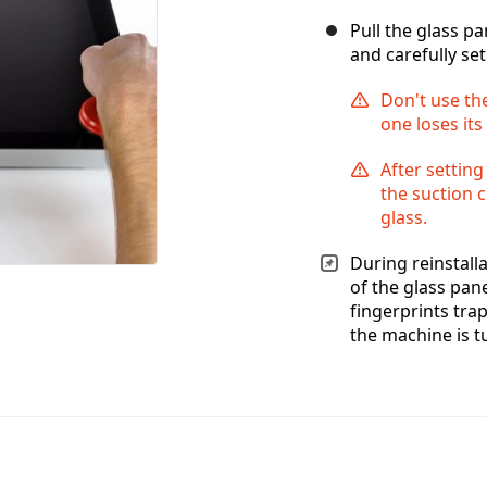
Pull the glass p
and carefully set 
Don't use the
one loses its
After setting
the suction c
glass.
During reinstalla
of the glass pan
fingerprints tra
the machine is t