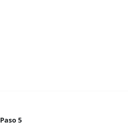
Paso 5
Agregar Comentario