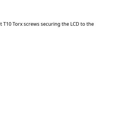
Agregar un comentario
 T10 Torx screws securing the LCD to the
Cancelar
Publicar comentario