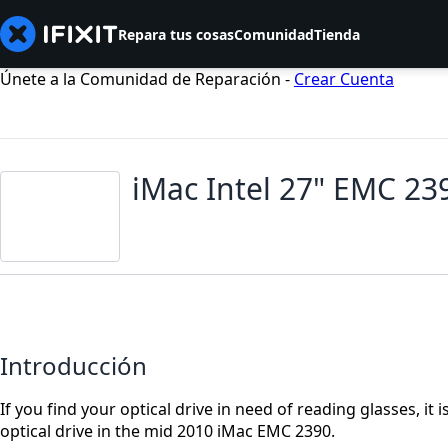
Repara tus cosas
Comunidad
Tienda
Únete a la Comunidad de Reparación -
Crear Cuenta
iMac Intel 27" EMC 23
Introducción
If you find your optical drive in need of reading glasses, it 
optical drive in the mid 2010 iMac EMC 2390.