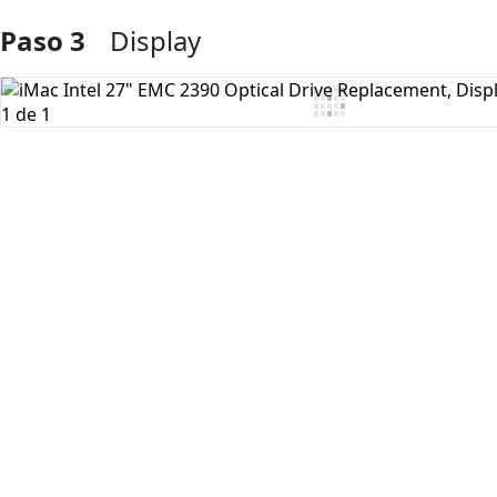
Paso 3
Display
Agregar Comentario