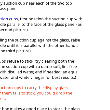
ty suction cup near each of the two top
lass panel.
ction cups
, first position the suction cup with
e parallel to the face of the glass panel (as
second picture).
ding the suction cup against the glass, raise
e until it is parallel with the other handle
the third picture).
ups refuse to stick, try cleaning both the
the suction cup with a damp soft, lint-free
ith distilled water, and if needed, an equal
d water and white vinegar for best results.)
uction cups to carry the display glass
 them fails to stick, you could drop the
 it.
c box makes a good place to store the glass