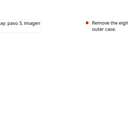
Remove the eight
outer case.