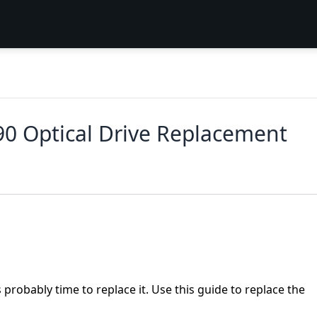
90 Optical Drive Replacement
is probably time to replace it. Use this guide to replace the