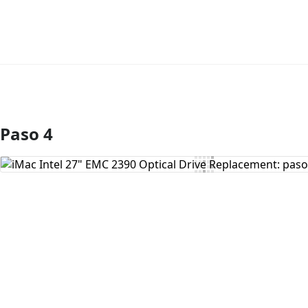
Paso 4
Agregar Comentario