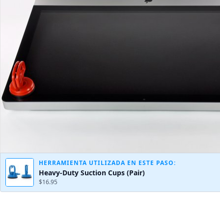
HERRAMIENTA UTILIZADA EN ESTE PASO:
Heavy-Duty Suction Cups (Pair)
$16.95