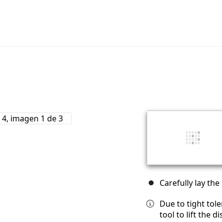
Carefully lay the
Due to tight tol
tool to lift the 