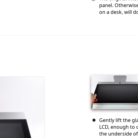
panel. Otherwise
on a desk, will do
Gently lift the g
LCD, enough to c
the underside of