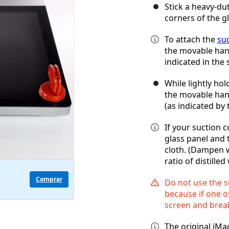
Stick a heavy-du
corners of the g
To attach the
su
the movable handl
indicated in the 
While lightly hol
the movable handl
(as indicated by 
If your suction c
glass panel and 
cloth. (Dampen w
ratio of distille
Comprar
Do not use the s
because if one of
screen and break
The original iMa