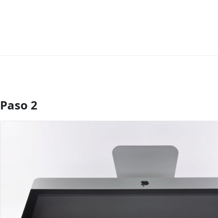
Paso 2
Agregar Comentario