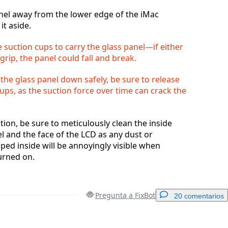
anel away from the lower edge of the iMac
it aside.
 suction cups to carry the glass panel—if either
 grip, the panel could fall and break.
 the glass panel down safely, be sure to release
ups, as the suction force over time can crack the
tion, be sure to meticulously clean the inside
el and the face of the LCD as any dust or
pped inside will be annoyingly visible when
urned on.
Pregunta a FixBot
20 comentarios