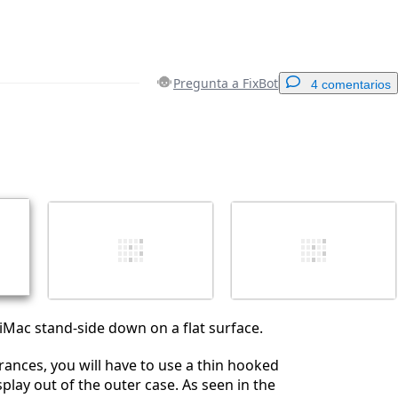
Pregunta a FixBot
4 comentarios
Agregar un comentario
Cancelar
Publicar comentario
 iMac stand-side down on a flat surface.
erances, you will have to use a thin hooked
display out of the outer case. As seen in the