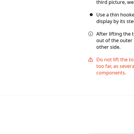
third picture, w
Use a thin hooked
display by its st
After lifting the
out of the outer 
other side.
Do not lift the t
too far, as sever
components.