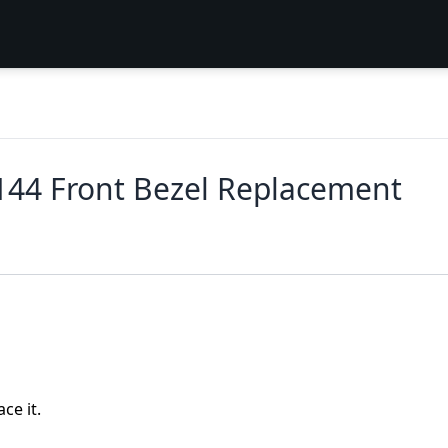
144 Front Bezel Replacement
ce it.