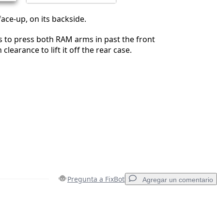
face-up, on its backside.
 to press both RAM arms in past the front
clearance to lift it off the rear case.
Pregunta a FixBot
Agregar un comentario
Agregar un comentario