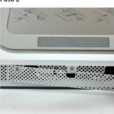
Agregar Comentario