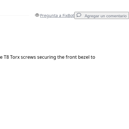
Pregunta a FixBot
Agregar un comentario
Agregar un comentario
 T8 Torx screws securing the front bezel to
Cancelar
Publicar comentario