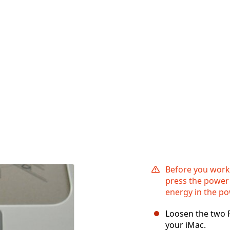
Before you work
press the power 
energy in the po
Loosen the two P
your iMac.