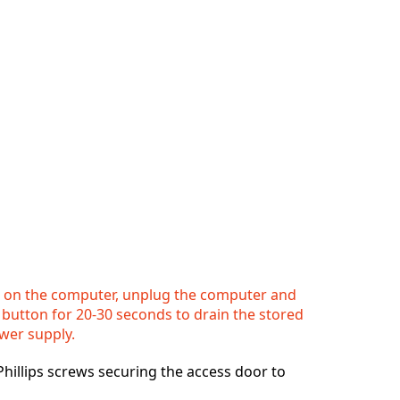
 on the computer, unplug the computer and
button for 20-30 seconds to drain the stored
wer supply.
hillips screws securing the access door to