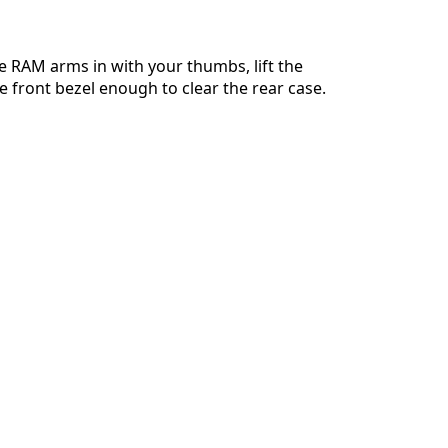
e RAM arms in with your thumbs, lift the
e front bezel enough to clear the rear case.
Cancelar
Publicar comentario