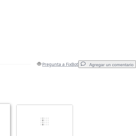
Pregunta a FixBot
Agregar un comentario
Agregar un comentario
Cancelar
Publicar comentario