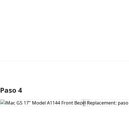
Paso 4
Agregar Comentario