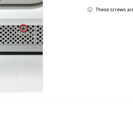
These screws are