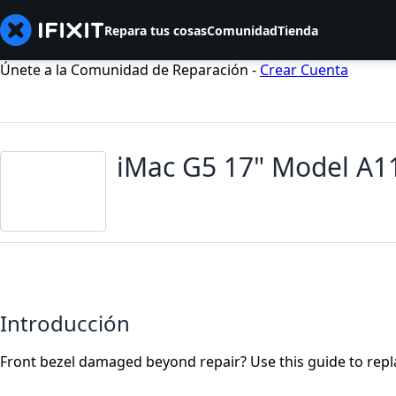
Repara tus cosas
Comunidad
Tienda
Únete a la Comunidad de Reparación -
Crear Cuenta
iMac G5 17" Model A1
Introducción
Front bezel damaged beyond repair? Use this guide to repla