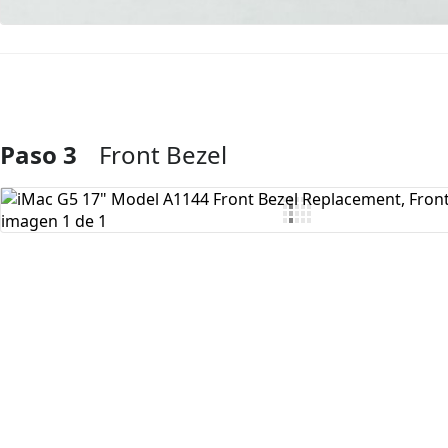
Paso 3
Front Bezel
Agregar Comentario