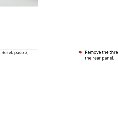
Remove the three
the rear panel.