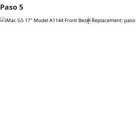
Paso 5
Agregar Comentario