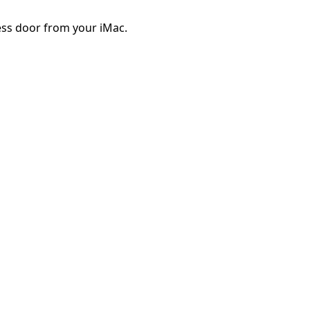
ss door from your iMac.
Cancelar
Publicar comentario