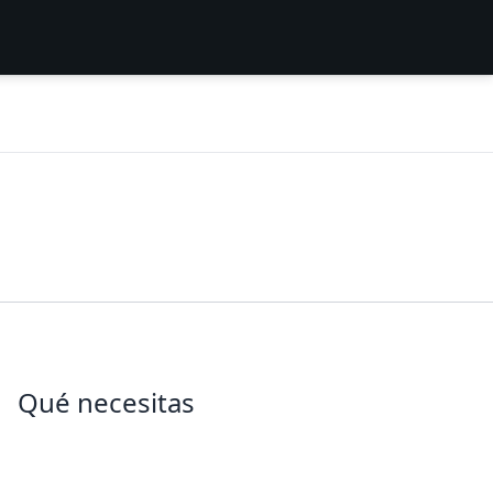
Qué necesitas