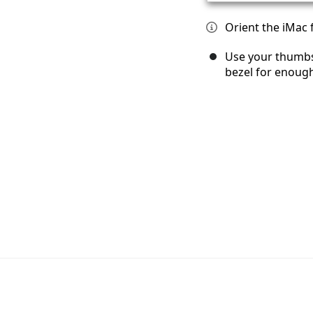
Orient the iMac 
Use your thumbs
bezel for enough 