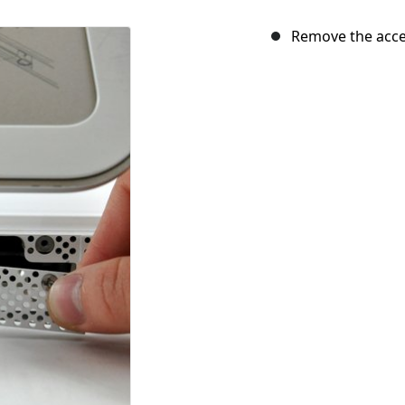
Remove the acce