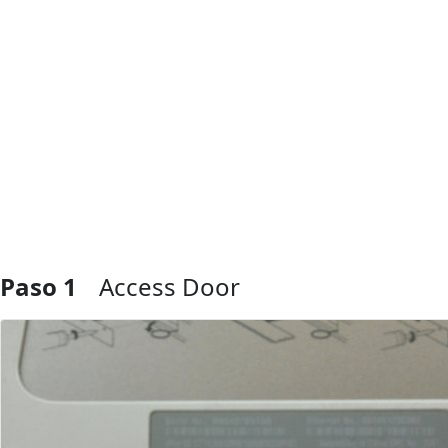
Paso 1
Access Door