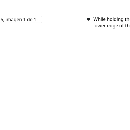
While holding th
lower edge of th