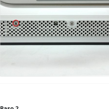
Paso 2