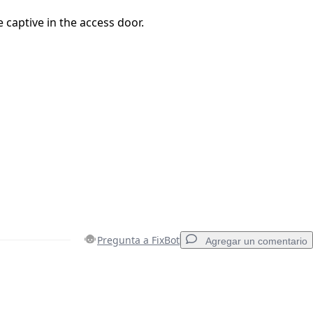
 captive in the access door.
Pregunta a FixBot
Agregar un comentario
Agregar un comentario