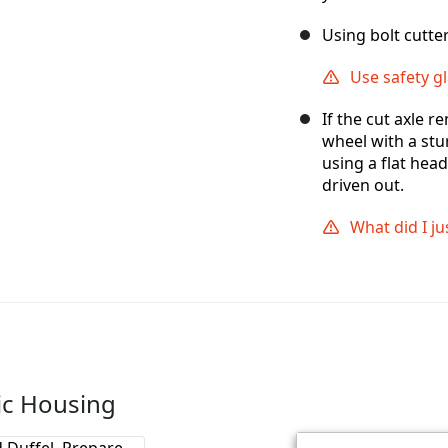
Using bolt cutter
Use safety gl
If the cut axle r
wheel with a stu
using a flat hea
driven out.
What did I ju
tic Housing