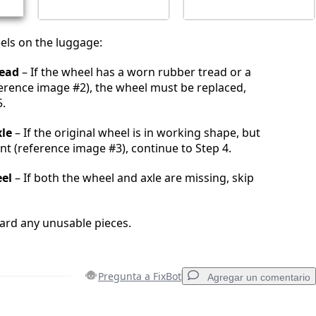
els on the luggage:
ead
– If the wheel has a worn rubber tread or a
eference image #2), the wheel must be replaced,
5.
le
– If the original wheel is in working shape, but
ent (reference image #3), continue to Step 4.
el
– If both the wheel and axle are missing, skip
ard any unusable pieces.
Pregunta a FixBot
Agregar un comentario