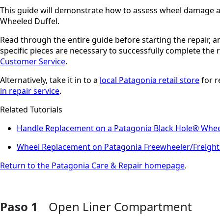
This guide will demonstrate how to assess wheel damage a
Wheeled Duffel.
Read through the entire guide before starting the repair, 
specific pieces are necessary to successfully complete the
Customer Service
.
Alternatively, take it in to a
local Patagonia retail store
for r
in repair service
.
Related Tutorials
Handle Replacement on a Patagonia Black Hole® Whee
Wheel Replacement on Patagonia Freewheeler/Freight
Return to the Patagonia Care & Repair homepage
.
Paso 1
Open Liner Compartment