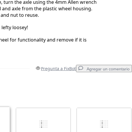
, turn the axle using the 4mm Allen wrench
l and axle from the plastic wheel housing.
and nut to reuse.
 lefty loosey!
eel for functionality and remove if it is
Pregunta a FixBot
Agregar un comentario
Agregar un comentario
Cancelar
Publicar comentario