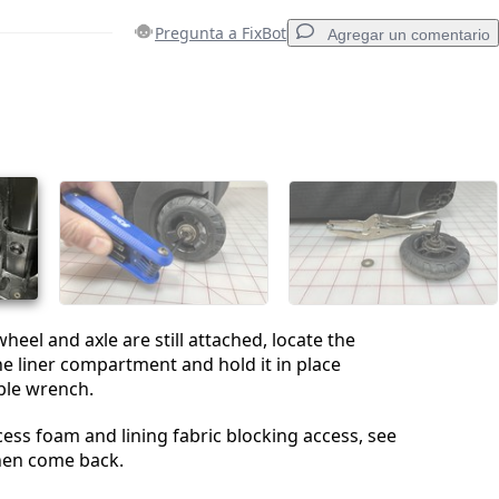
Pregunta a FixBot
Agregar un comentario
Agregar un comentario
Cancelar
Publicar comentario
heel and axle are still attached, locate the
the liner compartment and hold it in place
ble wrench.
xcess foam and lining fabric blocking access, see
hen come back.