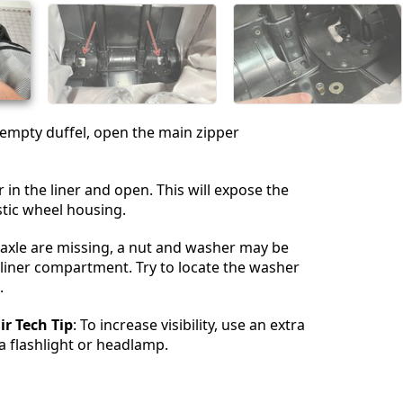
 empty duffel, open the main zipper
 in the liner and open. This will expose the
stic wheel housing.
 axle are missing, a nut and washer may be
s liner compartment. Try to locate the washer
.
r Tech Tip
: To increase visibility, use an extra
 a flashlight or headlamp.