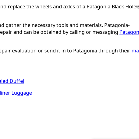
nd replace the wheels and axles of a Patagonia Black Hole
and gather the necessary tools and materials. Patagonia-
 repair and can be obtained by calling or messaging
Patagon
epair evaluation or send it in to Patagonia through their
mai
led Duffel
liner Luggage