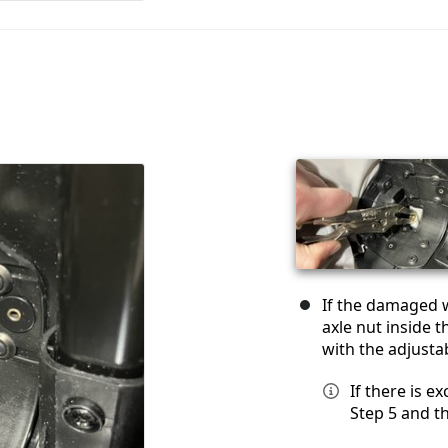
If the damaged w
axle nut inside 
with the adjusta
If there is e
Step 5 and t