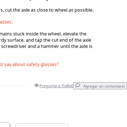
s, cut the axle as close to wheel as possible.
asses.
emains stuck inside the wheel, elevate the
rdy surface, and tap the cut end of the axle
d screwdriver and a hammer until the axle is
st say about safety glasses?
Pregunta a FixBot
Agregar un comentario
Agregar un comentario