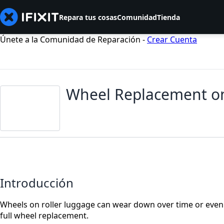
Repara tus cosas
Comunidad
Tienda
Únete a la Comunidad de Reparación -
Crear Cuenta
Wheel Replacement on
Introducción
Wheels on roller luggage can wear down over time or even 
full wheel replacement.