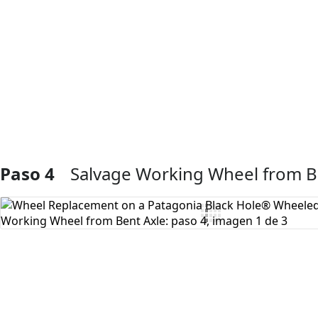
Agregar Comentario
Paso 4
Salvage Working Wheel from B