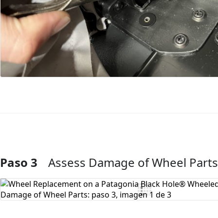
Paso 3
Assess Damage of Wheel Parts
Agregar Comentario