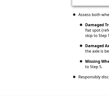
Assess both whe
Damaged Tr
flat spot (r
skip to Step 
Damaged Ax
the axle is b
Missing Whe
to Step 5.
Responsibly disc