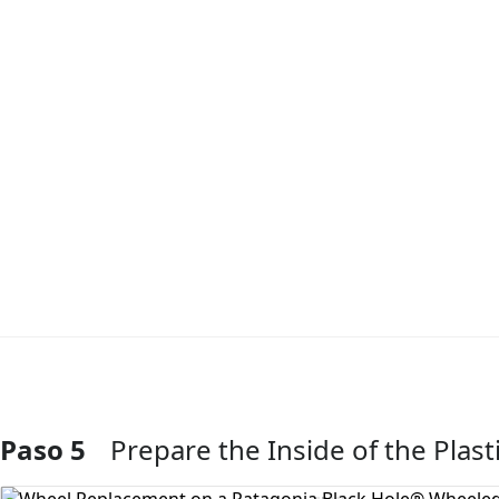
Paso 5
Prepare the Inside of the Plas
Agregar Comentario