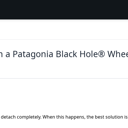
 a Patagonia Black Hole® Whee
detach completely. When this happens, the best solution is