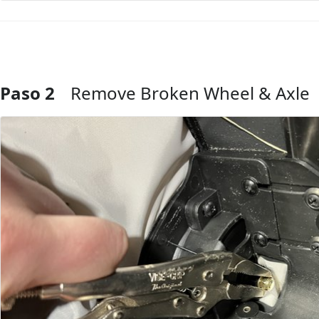
Paso 2
Remove Broken Wheel & Axle
Agregar Comentario