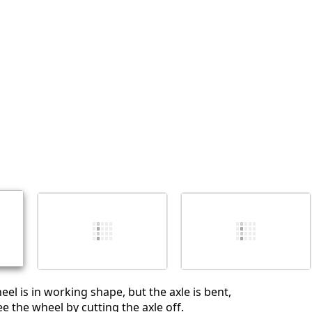
Agregar un comentario
Cancelar
Publicar comentario
heel is in working shape, but the axle is bent,
e the wheel by cutting the axle off.