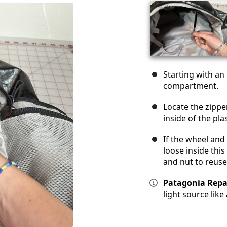
Starting with an
compartment.
Locate the zipper
inside of the pla
If the wheel and
loose inside thi
and nut to reuse
Patagonia Repai
light source like