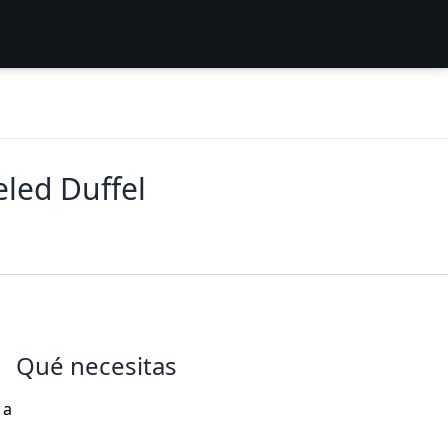
led Duffel
Qué necesitas
 a