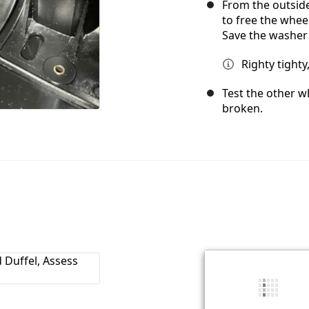
From the outside
to free the whee
Save the washer 
Righty tighty,
Test the other wh
broken.