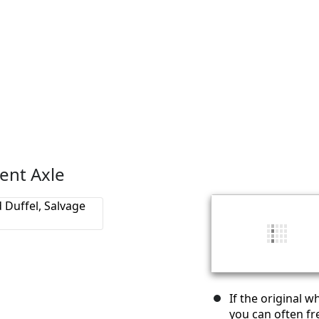
ent Axle
If the original w
you can often fre