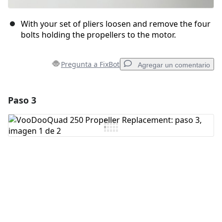
With your set of pliers loosen and remove the four
bolts holding the propellers to the motor.
Pregunta a FixBot
Agregar un comentario
Paso 3
Agregar un comentario
Agregar Comentario
Cancelar
Publicar comentario