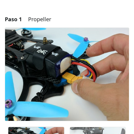
Paso 1
Propeller