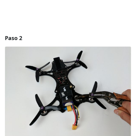
Paso 2