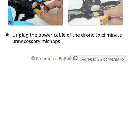
Unplug the power cable of the drone to eliminate
unnecessary mishaps.
Pregunta a FixBot
Agregar un comentario
Agregar un comentario
Agregar Comentario
Cancelar
Publicar comentario