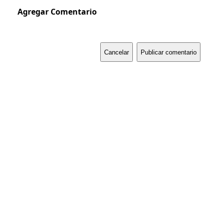
Agregar Comentario
Cancelar
Publicar comentario