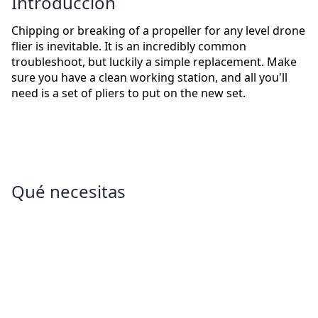
Introducción
Chipping or breaking of a propeller for any level drone
flier is inevitable. It is an incredibly common
troubleshoot, but luckily a simple replacement. Make
sure you have a clean working station, and all you'll
need is a set of pliers to put on the new set.
Qué necesitas