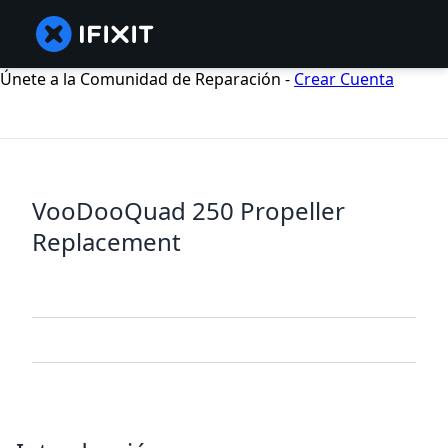
Únete a la Comunidad de Reparación -
Crear Cuenta
VooDooQuad 250 Propeller
Replacement