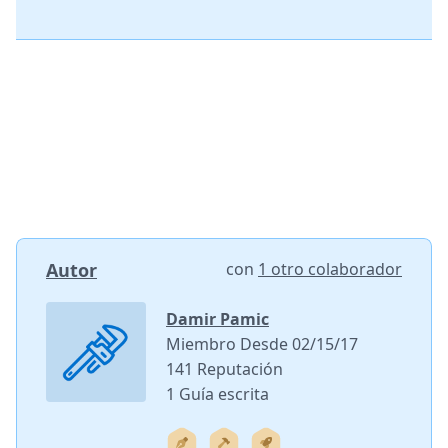
Autor
con
1 otro colaborador
Damir Pamic
Miembro Desde 02/15/17
141 Reputación
1 Guía escrita