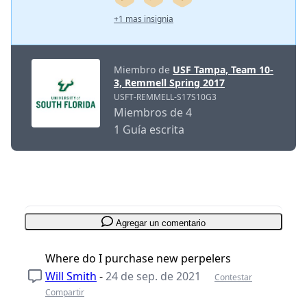
+1 mas insignia
Miembro de
USF Tampa, Team 10-
3, Remmell Spring 2017
USFT-REMMELL-S17S10G3
Miembros de 4
1 Guía escrita
Agregar un comentario
Where do I purchase new perpelers
Will Smith
-
24 de sep. de 2021
Contestar
Compartir