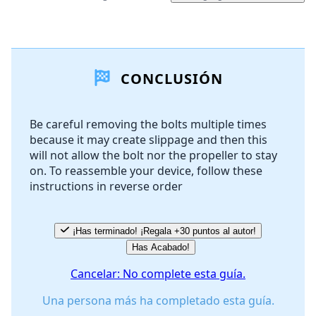
Agregar un comentario
CONCLUSIÓN
Agregar Comentario
Be careful removing the bolts multiple times
because it may create slippage and then this
Cancelar
Publicar comentario
will not allow the bolt nor the propeller to stay
on. To reassemble your device, follow these
instructions in reverse order
¡Has terminado! ¡Regala +30 puntos al autor!
Has Acabado!
Cancelar: No complete esta guía.
Una persona más ha completado esta guía.