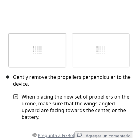
Gently remove the propellers perpendicular to the
device.
When placing the new set of propellers on the
drone, make sure that the wings angled
upward are facing towards the center, or the
battery.
Pregunta a FixBot
Agregar un comentario