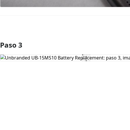
Paso 3
Agregar Comentario