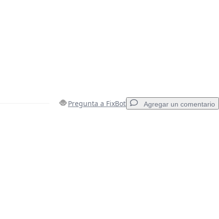
Pregunta a FixBot
Agregar un comentario
Agregar un comentario
Cancelar
Publicar comentario