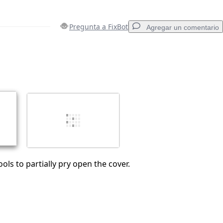
Pregunta a FixBot
Agregar un comentario
Agregar un comentario
Cancelar
Publicar comentario
ols to partially pry open the cover.