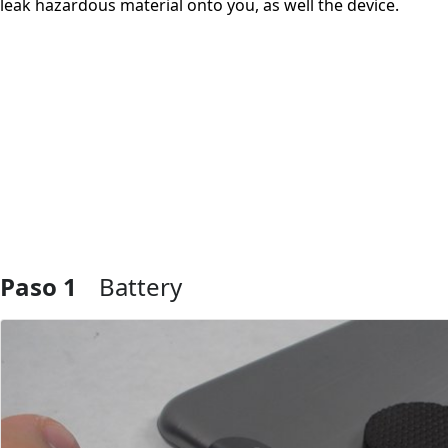
leak hazardous material onto you, as well the device.
Paso 1
Battery