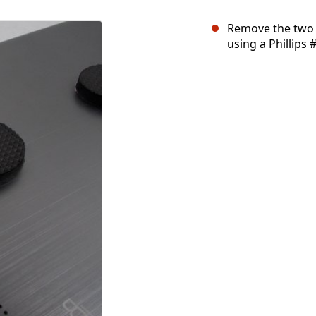
Remove the two
using a Phillips 