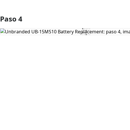
Paso 4