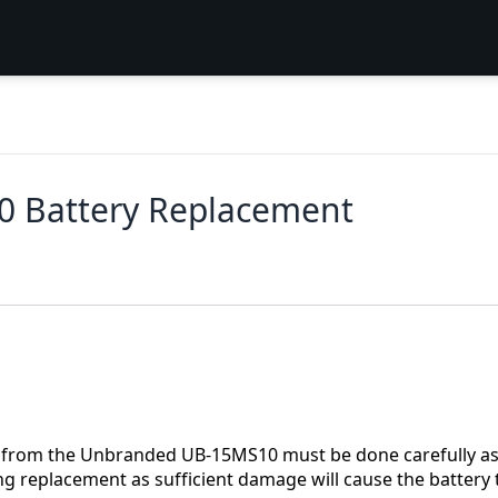
 Battery Replacement
ery from the Unbranded UB-15MS10 must be done carefully a
g replacement as sufficient damage will cause the battery 