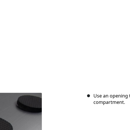
Use an opening t
compartment.