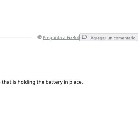
Pregunta a FixBot
Agregar un comentario
Agregar un comentario
that is holding the battery in place.
Cancelar
Publicar comentario