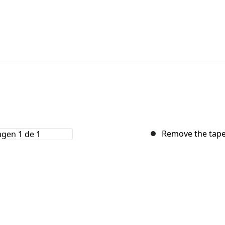
Remove the tape 