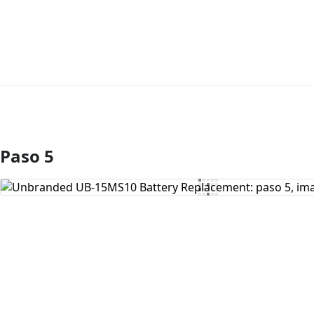
Paso 5
Agregar Comentario