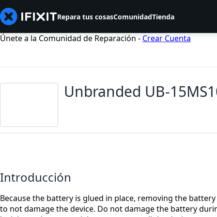
Repara tus cosas
Comunidad
Tienda
Únete a la Comunidad de Reparación -
Crear Cuenta
Unbranded UB-15MS10
Introducción
Because the battery is glued in place, removing the batt
to not damage the device. Do not damage the battery durin