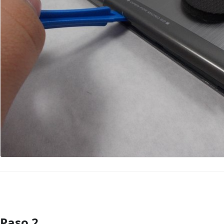
Paso 2