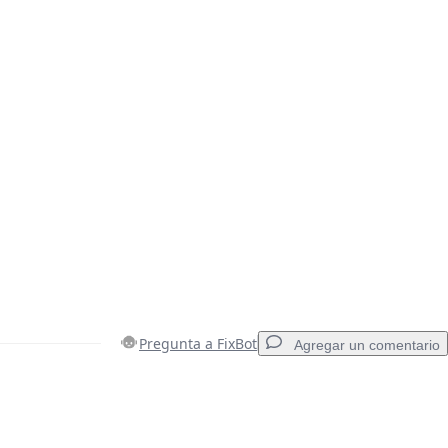
Pregunta a FixBot
Agregar un comentario
Agregar un comentario