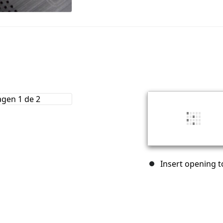
Insert opening to