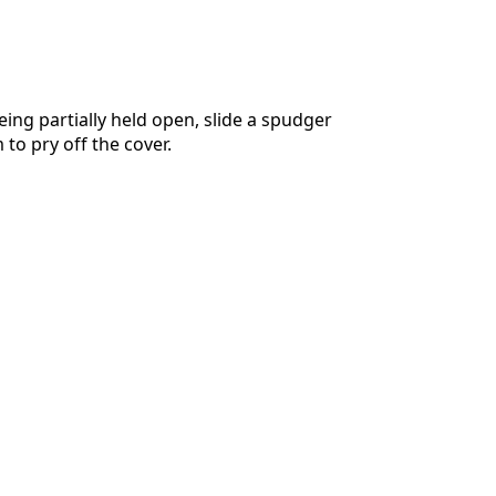
eing partially held open, slide a spudger
to pry off the cover.