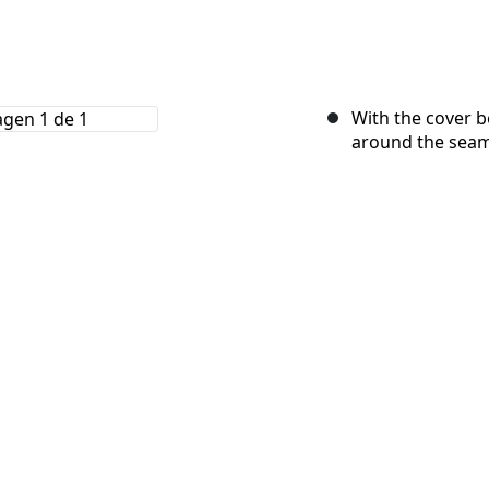
With the cover b
around the seam 