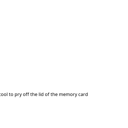
ool to pry off the lid of the memory card