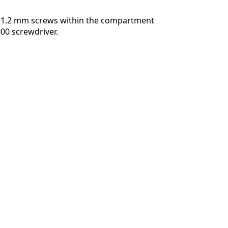
 1.2 mm screws within the compartment
#00 screwdriver.
Cancelar
Publicar comentario