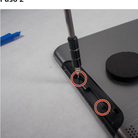
Agregar Comentario