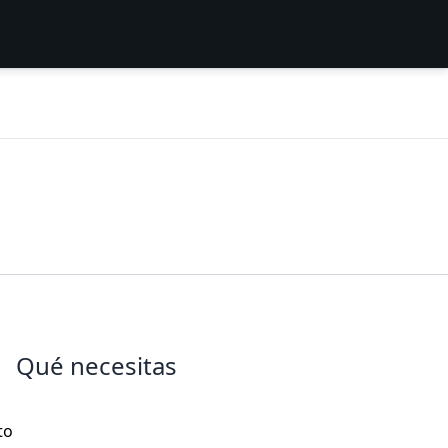
Qué necesitas
s
to