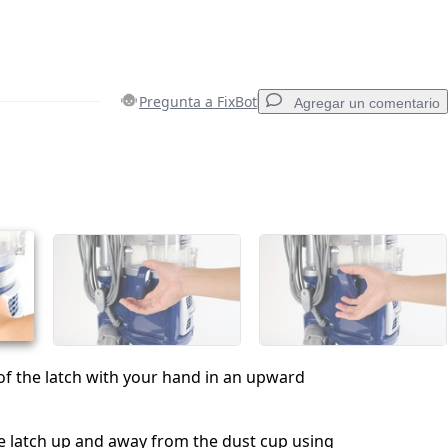
Pregunta a FixBot
Agregar un comentario
Agregar un comentario
Cancelar
Publicar comentario
of the latch with your hand in an upward
the latch up and away from the dust cup using