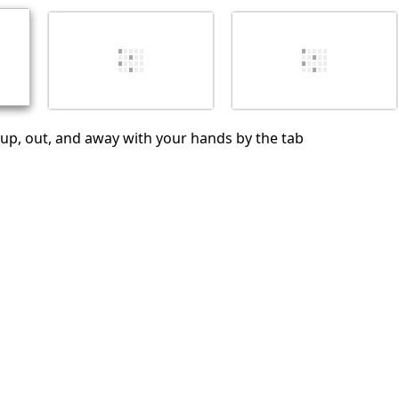
Cancelar
Publicar comentario
ter up, out, and away with your hands by the tab