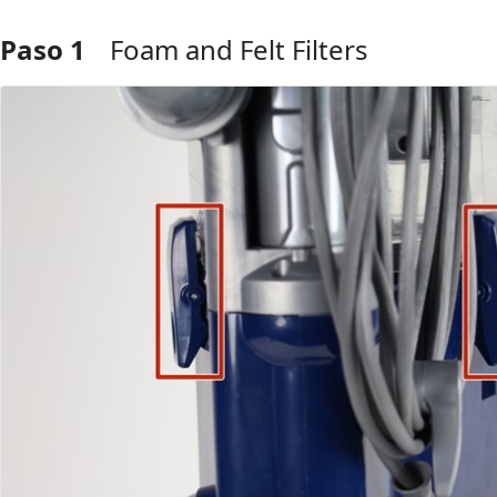
Paso 1
Foam and Felt Filters