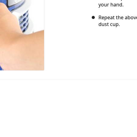
your hand.
Repeat the above
dust cup.