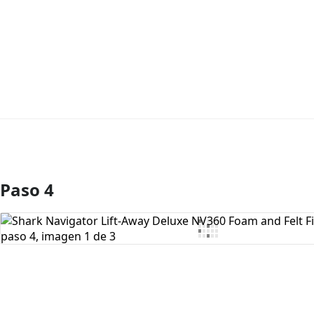
Paso 4
Agregar Comentario