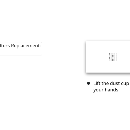
Lift the dust cu
your hands.