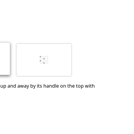
Cancelar
Publicar comentario
p up and away by its handle on the top with