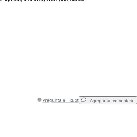
Pregunta a FixBot
Agregar un comentario
Agregar un comentario