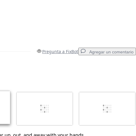
Pregunta a FixBot
Agregar un comentario
Agregar un comentario
Cancelar
Publicar comentario
ter up, out, and away with your hands.