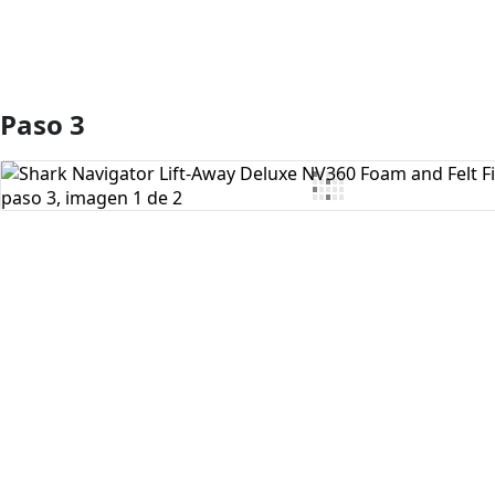
Paso 3