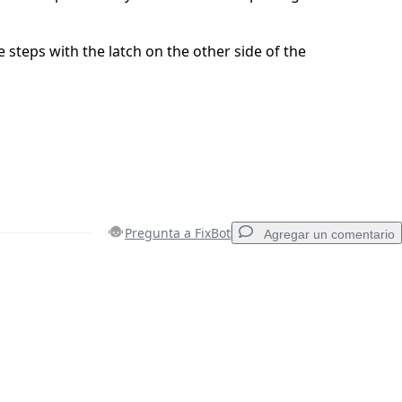
 steps with the latch on the other side of the
Pregunta a FixBot
Agregar un comentario
Agregar un comentario