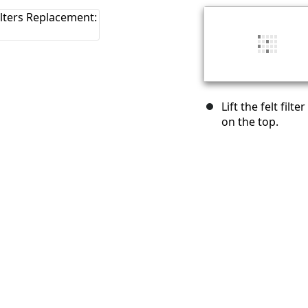
Lift the felt fil
on the top.