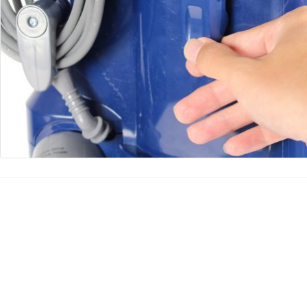
Agregar Comentario