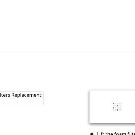
Lift the foam fil