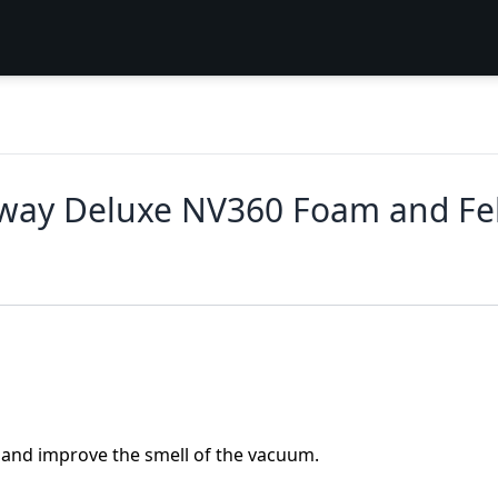
Away Deluxe NV360 Foam and Fel
e and improve the smell of the vacuum.