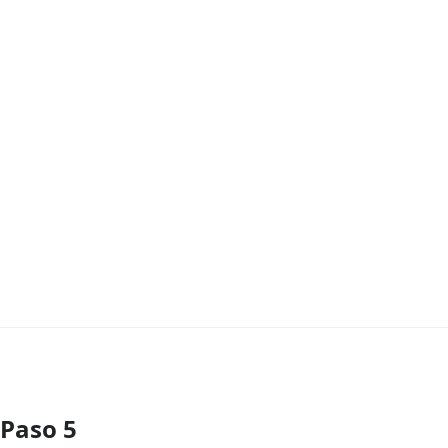
Paso 5
Agregar Comentario