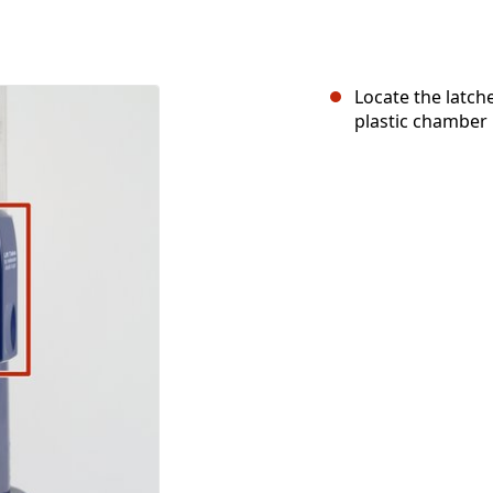
Locate the latche
plastic chamber 