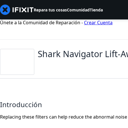
Repara tus cosas
Comunidad
Tienda
Únete a la Comunidad de Reparación -
Crear Cuenta
Shark Navigator Lift-
Introducción
Replacing these filters can help reduce the abnormal nois