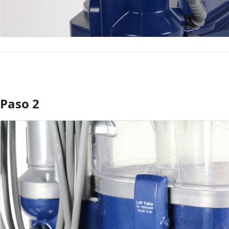
Paso 2
Agregar Comentario