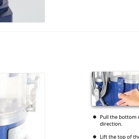
Pull the bottom 
direction.
Lift the top of 