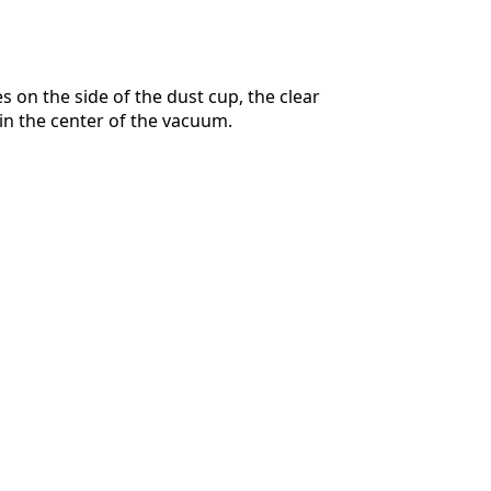
s on the side of the dust cup, the clear
in the center of the vacuum.