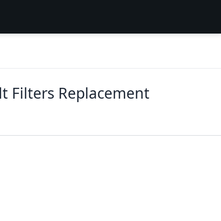
t Filters Replacement