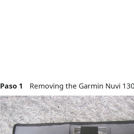
Paso 1
Removing the Garmin Nuvi 13