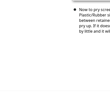
Now to pry scre
Plastic/Rubber s
between retainer
pry up. If it doe
by little and it 