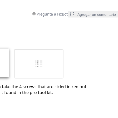
Pregunta a FixBot
Agregar un comentario
Agregar un comentario
Cancelar
Publicar comentario
take the 4 screws that are cicled in red out
it found in the pro tool kit.