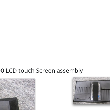
00 LCD touch Screen assembly