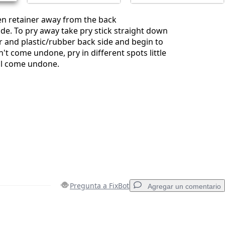
en retainer away from the back
ide. To pry away take pry stick straight down
 and plastic/rubber back side and begin to
sn't come undone, pry in different spots little
will come undone.
Pregunta a FixBot
Agregar un comentario
Agregar un comentario