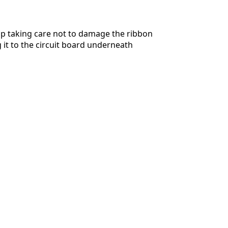
up taking care not to damage the ribbon
 it to the circuit board underneath
Cancelar
Publicar comentario