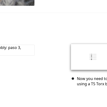
Now you need to 
using a T5 Torx b