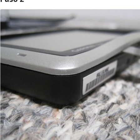
Agregar Comentario