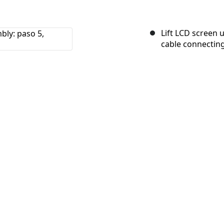
Lift LCD screen 
cable connecting