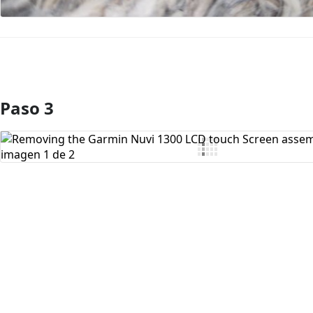
Paso 3
Agregar Comentario