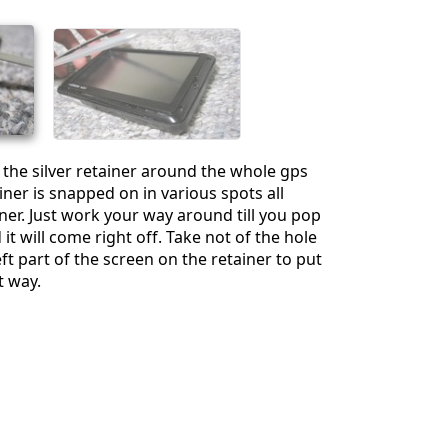
Cancelar
Publicar comentario
f the silver retainer around the whole gps
iner is snapped on in various spots all
ner. Just work your way around till you pop
 it will come right off. Take not of the hole
ft part of the screen on the retainer to put
t way.