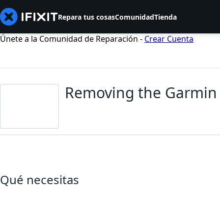
Repara tus cosas
Comunidad
Tienda
Únete a la Comunidad de Reparación -
Crear Cuenta
Removing the Garmin 
Qué necesitas