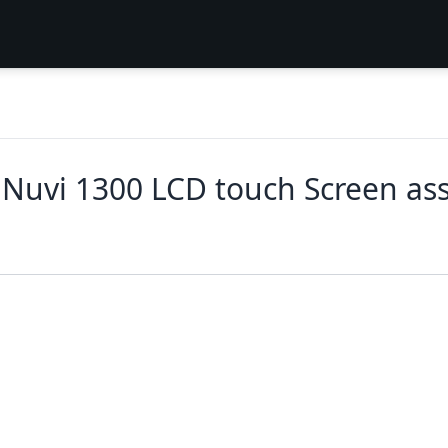
Nuvi 1300 LCD touch Screen as