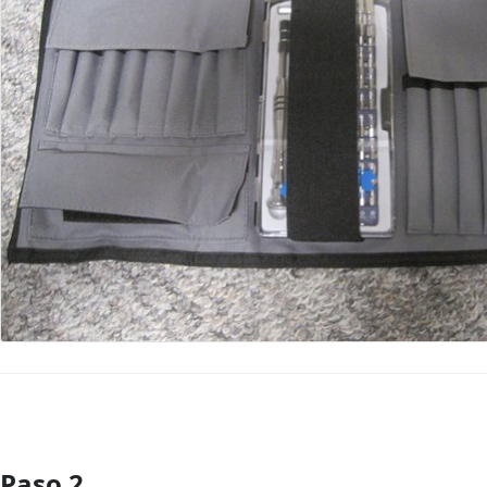
Paso 2