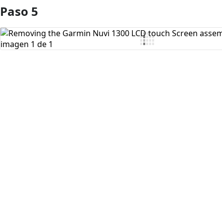
Paso 5
Agregar Comentario