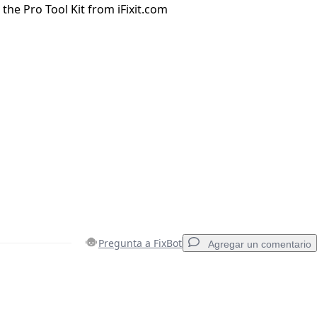
n the Pro Tool Kit from iFixit.com
Pregunta a FixBot
Agregar un comentario
Agregar un comentario