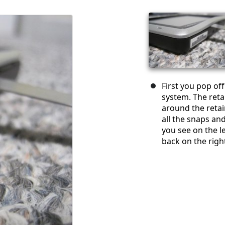
First you pop of
system. The reta
around the retai
all the snaps and
you see on the le
back on the righ