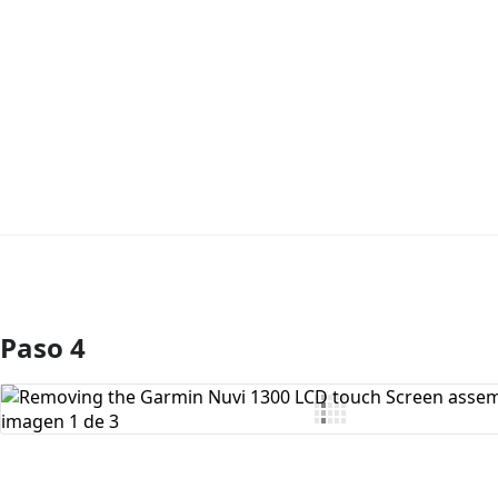
Paso 4
Agregar Comentario