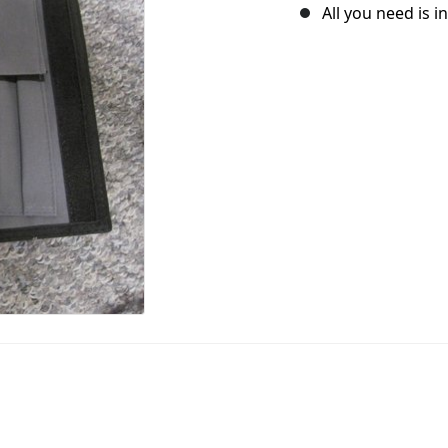
All you need is i