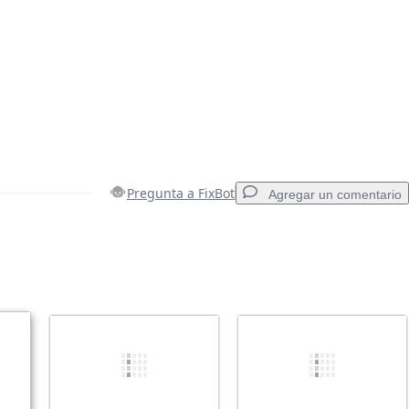
Pregunta a FixBot
Agregar un comentario
Agregar un comentario
Cancelar
Publicar comentario