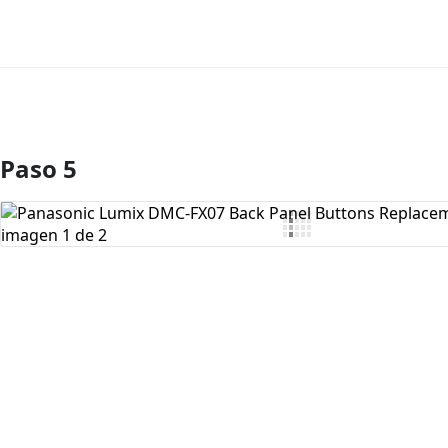
Paso 5
Agregar Comentario