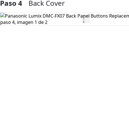
Paso 4
Back Cover