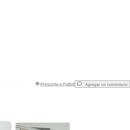
Pregunta a FixBot
Agregar un comentario
Agregar un comentario