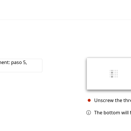
Unscrew the thr
The bottom will fa