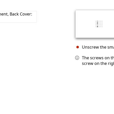
Unscrew the smal
The screws on th
screw on the rig