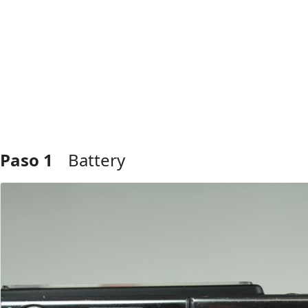
Paso 1
Battery