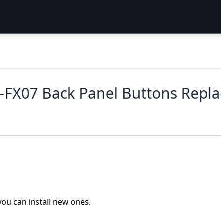
FX07 Back Panel Buttons Repl
you can install new ones.