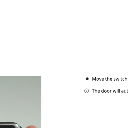
Move the switch 
The door will aut