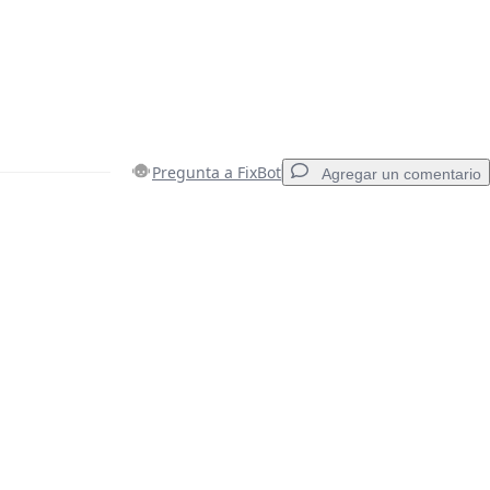
Pregunta a FixBot
Agregar un comentario
Agregar un comentario
Cancelar
Publicar comentario