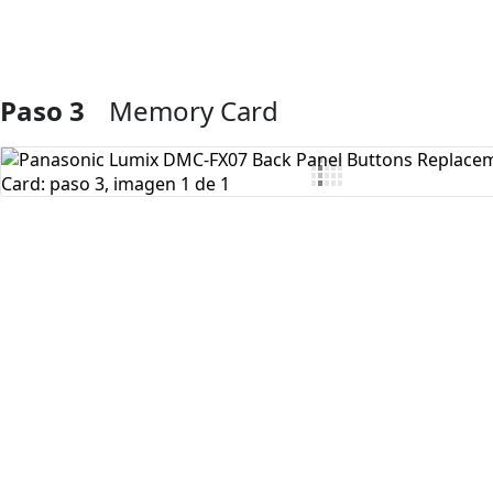
Paso 3
Memory Card
Agregar Comentario