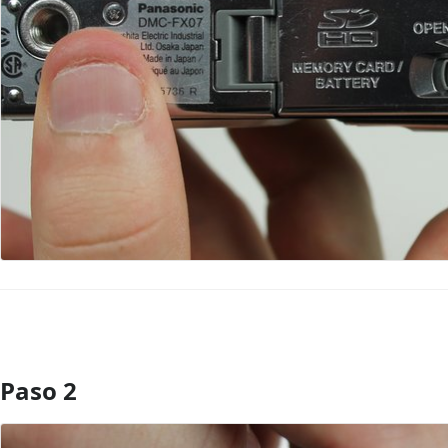
Paso 2
Agregar Comentario