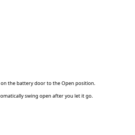
on the battery door to the Open position.
omatically swing open after you let it go.