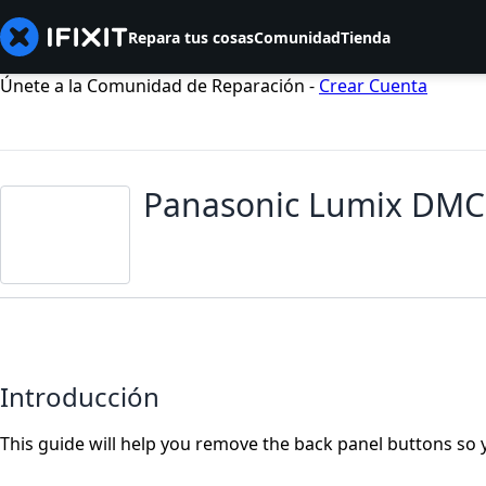
Repara tus cosas
Comunidad
Tienda
Únete a la Comunidad de Reparación -
Crear Cuenta
Panasonic Lumix DMC-
Introducción
This guide will help you remove the back panel buttons so 