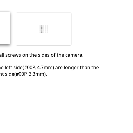
l screws on the sides of the camera.
e left side(#00P, 4.7mm) are longer than the
ht side(#00P, 3.3mm).