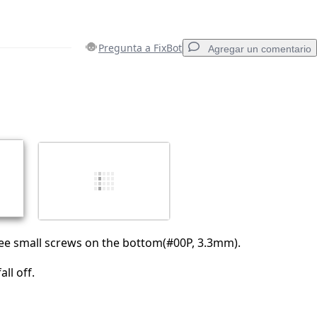
Pregunta a FixBot
Agregar un comentario
Agregar un comentario
Cancelar
Publicar comentario
ee small screws on the bottom(#00P, 3.3mm).
ll off.