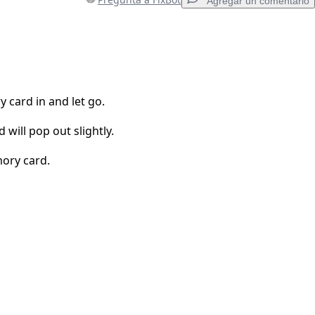
Agregar un comentario
Agregar un comentario
card in and let go.
will pop out slightly.
Cancelar
Publicar comentario
mory card.