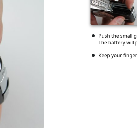
Push the small gr
The battery will 
Keep your finger