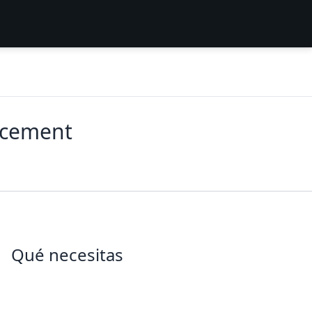
acement
Qué necesitas