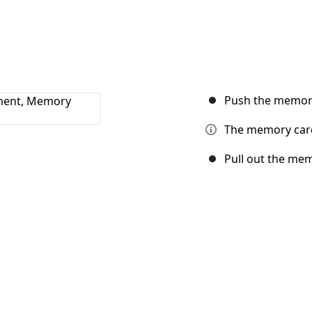
Push the memory 
The memory card 
Pull out the me