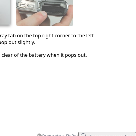
Cancelar
Publicar comentario
ay tab on the top right corner to the left.
pop out slightly.
 clear of the battery when it pops out.
Pregunta a FixBot