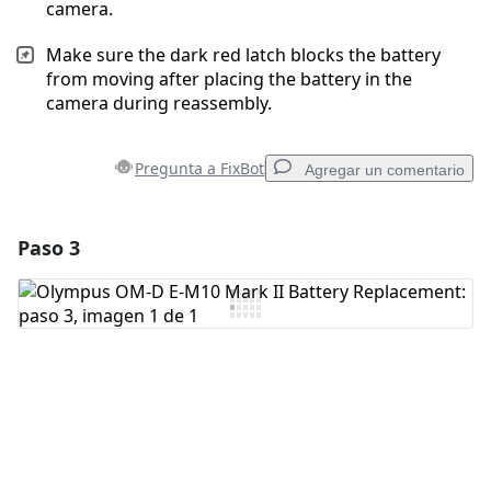
camera.
Make sure the dark red latch blocks the battery
from moving after placing the battery in the
camera during reassembly.
Pregunta a FixBot
Agregar un comentario
Paso 3
Agregar un comentario
Agregar Comentario
Cancelar
Publicar comentario