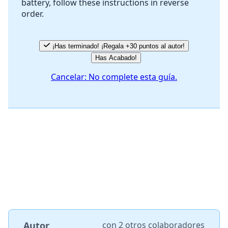
battery, follow these instructions in reverse
Cancelar
Publicar comentario
order.
¡Has terminado! ¡Regala +30 puntos al autor!
Has Acabado!
Cancelar: No complete esta guía.
Autor
con
2 otros colaboradores