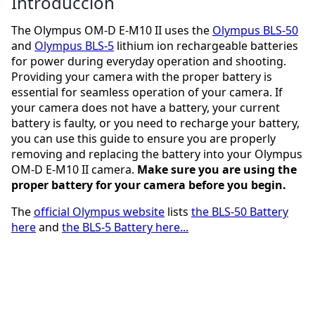
Introducción
The Olympus OM-D E-M10 II uses the
Olympus BLS-50
and
Olympus BLS-5
lithium ion rechargeable batteries
for power during everyday operation and shooting.
Providing your camera with the proper battery is
essential for seamless operation of your camera. If
your camera does not have a battery, your current
battery is faulty, or you need to recharge your battery,
you can use this guide to ensure you are properly
removing and replacing the battery into your Olympus
OM-D E-M10 II camera.
Make sure you are using the
proper battery for your camera before you begin.
The
official Olympus website
lists
the BLS-50 Battery
here
and
the BLS-5 Battery here...