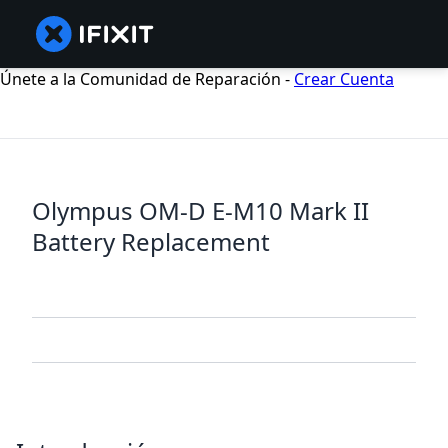
Únete a la Comunidad de Reparación -
Crear Cuenta
Olympus OM-D E-M10 Mark II
Battery Replacement