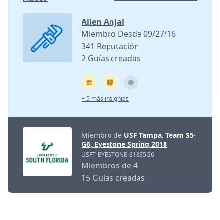
Allen Anjal
Miembro Desde 09/27/16
341 Reputación
2 Guías creadas
+ 5 más insignias
Miembro de
USF Tampa, Team S5-
G6, Eyestone Spring 2018
USFT-EYESTONE-S18S5G6
Miembros de 4
15 Guías creadas