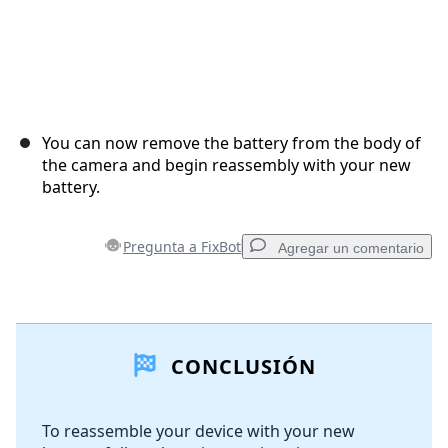
You can now remove the battery from the body of
the camera and begin reassembly with your new
battery.
Pregunta a FixBot
Agregar un comentario
Agregar un comentario
CONCLUSIÓN
Agregar Comentario
To reassemble your device with your new