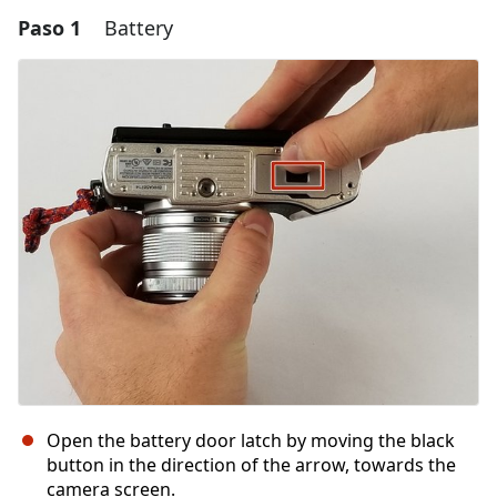
Paso 1
Battery
Open the battery door latch by moving the black
button in the direction of the arrow, towards the
camera screen.