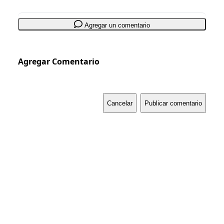
Agregar un comentario
Agregar Comentario
Cancelar
Publicar comentario