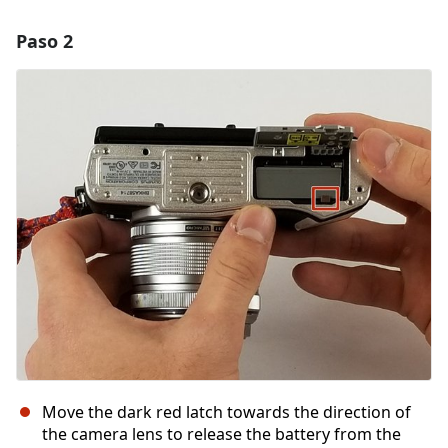
Paso 2
Move the dark red latch towards the direction of
the camera lens to release the battery from the