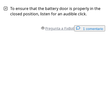
To ensure that the battery door is properly in the
closed position, listen for an audible click.
Pregunta a FixBot
1 comentario
Agregar un comentario
Agregar Comentario
Cancelar
Publicar comentario