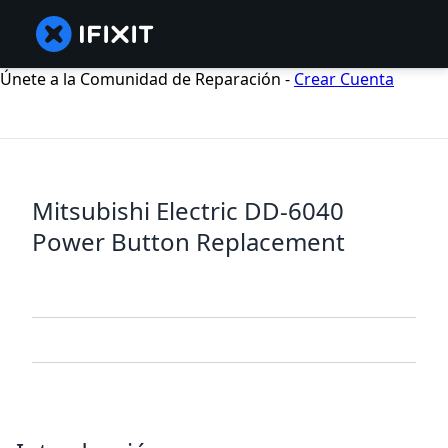
Únete a la Comunidad de Reparación -
Crear Cuenta
Mitsubishi Electric DD-6040
Power Button Replacement