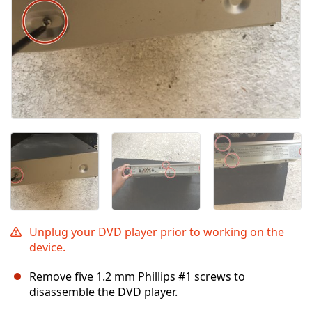
Unplug your DVD player prior to working on the
device.
Remove five 1.2 mm Phillips #1 screws to
disassemble the DVD player.