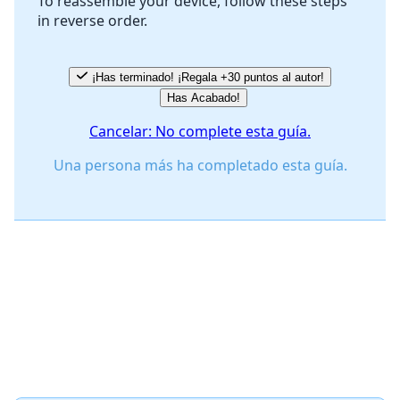
To reassemble your device, follow these steps
in reverse order.
Cancelar
Publicar comentario
¡Has terminado! ¡Regala +30 puntos al autor!
Has Acabado!
Cancelar: No complete esta guía.
Una persona más ha completado esta guía.