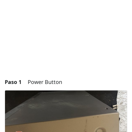
Paso 1
Power Button