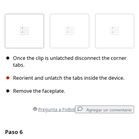
Once the clip is unlatched disconnect the corner
tabs.
Reorient and unlatch the tabs inside the device.
Remove the faceplate.
Pregunta a FixBot
Agregar un comentario
Paso 6
Agregar un comentario