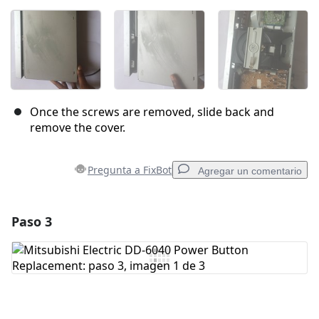
Once the screws are removed, slide back and
remove the cover.
Pregunta a FixBot
Agregar un comentario
Paso 3
Agregar un comentario
Agregar Comentario
Cancelar
Publicar comentario