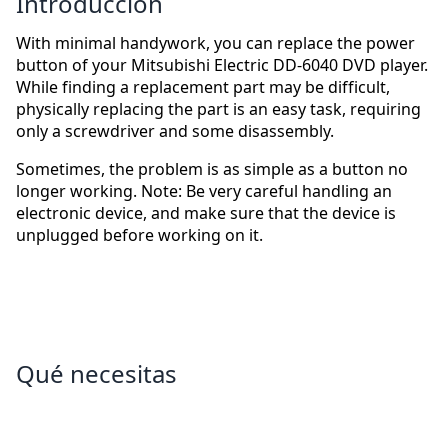
Introducción
With minimal handywork, you can replace the power
button of your Mitsubishi Electric DD-6040 DVD player.
While finding a replacement part may be difficult,
physically replacing the part is an easy task, requiring
only a screwdriver and some disassembly.
Sometimes, the problem is as simple as a button no
longer working. Note: Be very careful handling an
electronic device, and make sure that the device is
unplugged before working on it.
Qué necesitas