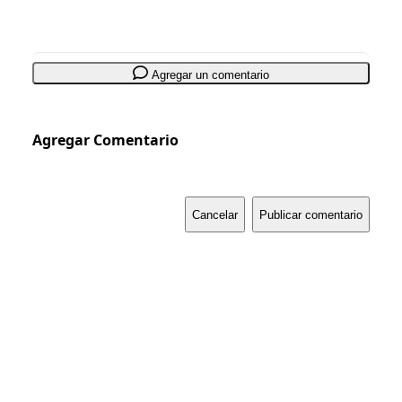
Agregar un comentario
Agregar Comentario
Cancelar
Publicar comentario