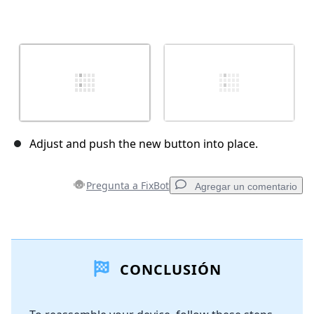
Adjust and push the new button into place.
Pregunta a FixBot
Agregar un comentario
Agregar un comentario
CONCLUSIÓN
Agregar Comentario