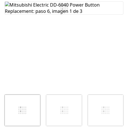
Agregar Comentario
Cancelar
Publicar comentario