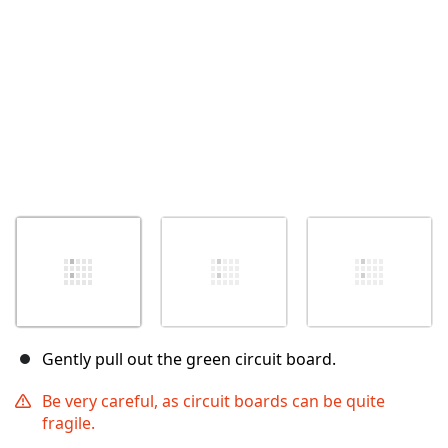
Gently pull out the green circuit board.
Be very careful, as circuit boards can be quite
fragile.