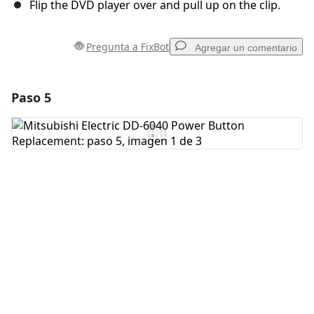
Flip the DVD player over and pull up on the clip.
Pregunta a FixBot
Agregar un comentario
Paso 5
Agregar un comentario
Agregar Comentario
Cancelar
Publicar comentario