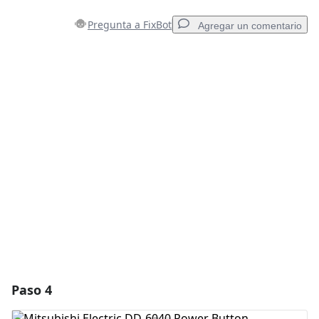
Pregunta a FixBot
Agregar un comentario
Agregar un comentario
Agregar Comentario
Cancelar
Publicar comentario
Paso 4