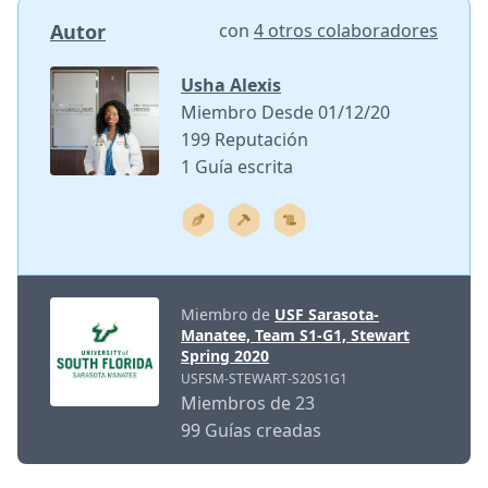
Autor
con
4 otros colaboradores
Usha Alexis
Miembro Desde 01/12/20
199 Reputación
1 Guía escrita
Miembro de
USF Sarasota-
Manatee, Team S1-G1, Stewart
Spring 2020
USFSM-STEWART-S20S1G1
Miembros de 23
99 Guías creadas