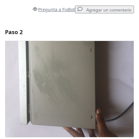
Pregunta a FixBot
Agregar un comentario
Paso 2
Agregar un comentario
Agregar Comentario
Cancelar
Publicar comentario