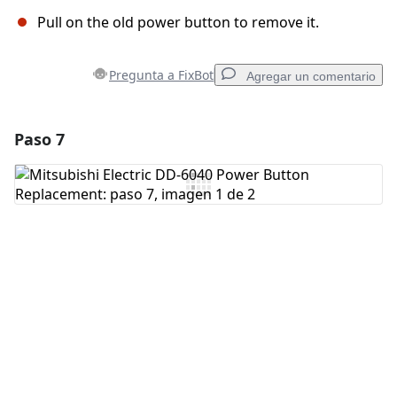
Pull on the old power button to remove it.
Pregunta a FixBot
Agregar un comentario
Paso 7
Agregar un comentario
Agregar Comentario
Cancelar
Publicar comentario