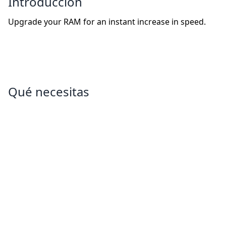
Introducción
Upgrade your RAM for an instant increase in speed.
Qué necesitas