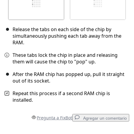
Release the tabs on each side of the chip by
simultaneously pushing each tab away from the
RAM.
These tabs lock the chip in place and releasing
them will cause the chip to "pop" up.
After the RAM chip has popped up, pull it straight
out of its socket.
Repeat this process if a second RAM chip is
installed.
Pregunta a FixBot
Agregar un comentario