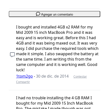
Agregar un comentario
I bought and installed 4GB x2 RAM for my
Mid 2009 15 inch MacBook Pro and it was
easy and is working great. Before this I had
4GB and it was being maxed out. It was very
easy. I did purchase the required tools which
made it simple. I also swapped the battery at
the same time. I am writing this from the
same computer and it is working well. Good
luck!
1tom2go
-
30 de dic. de 2014
Contestar
Compartir
I had no trouble installing the 4 GB RAM I
bought for my Mid 2009 15 Inch MacBook
Pro. The mistake I made though was not