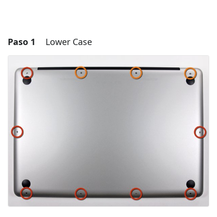
Paso 1
Lower Case