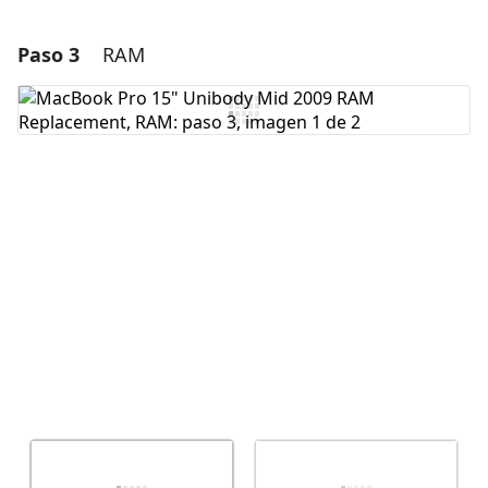
Paso 3
RAM
Agregar un comentario
Agregar Comentario
Cancelar
Publicar comentario