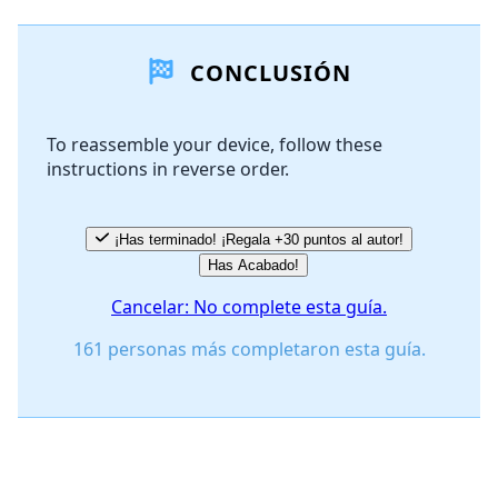
Agregar un comentario
CONCLUSIÓN
Agregar Comentario
To reassemble your device, follow these
instructions in reverse order.
Cancelar
Publicar comentario
¡Has terminado! ¡Regala +30 puntos al autor!
Has Acabado!
Cancelar: No complete esta guía.
161 personas más completaron esta guía.