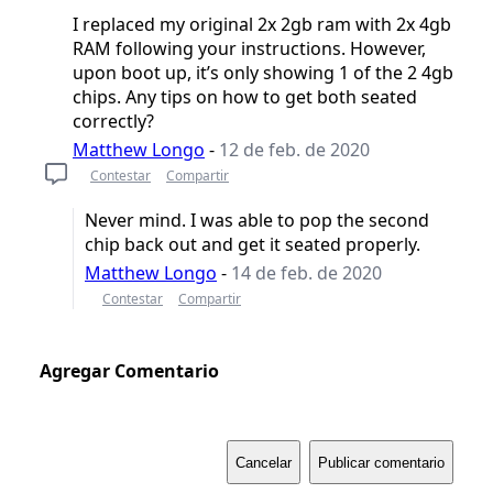
I replaced my original 2x 2gb ram with 2x 4gb
RAM following your instructions. However,
upon boot up, it’s only showing 1 of the 2 4gb
chips. Any tips on how to get both seated
correctly?
Matthew Longo
-
12 de feb. de 2020
Contestar
Compartir
Never mind. I was able to pop the second
chip back out and get it seated properly.
Matthew Longo
-
14 de feb. de 2020
Contestar
Compartir
Agregar Comentario
Cancelar
Publicar comentario