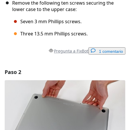
Remove the following ten screws securing the
lower case to the upper case:
Seven 3 mm Phillips screws.
Three 13.5 mm Phillips screws.
Pregunta a FixBot
1 comentario
Paso 2
Agregar un comentario
Agregar Comentario
Cancelar
Publicar comentario