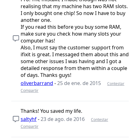
realising that my machine has two RAM slots.
I only bought one chip! So now I have to buy
another one.
If you read this before you buy some RAM,
make sure you check how many slots your
computer has!
Also, I must say the customer support from
ifixit is great. I messaged them about this and
some other issues I was having and I got a
detailed response from them within a couple
of days. Thanks guys!
oliverbarrand
-
25 de ene. de 2015
Contestar
Compartir
Thanks! You saved my life.
saltyhf
-
23 de ago. de 2016
Contestar
Compartir