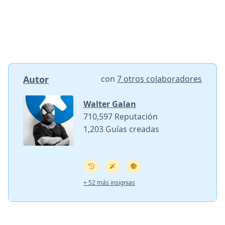
Autor
con
7 otros colaboradores
Walter Galan
710,597 Reputación
1,203 Guías creadas
+ 52 más insignias