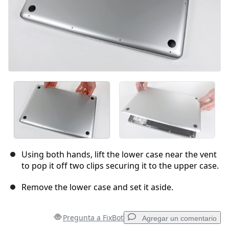
Using both hands, lift the lower case near the vent
to pop it off two clips securing it to the upper case.
Remove the lower case and set it aside.
Pregunta a FixBot
Agregar un comentario