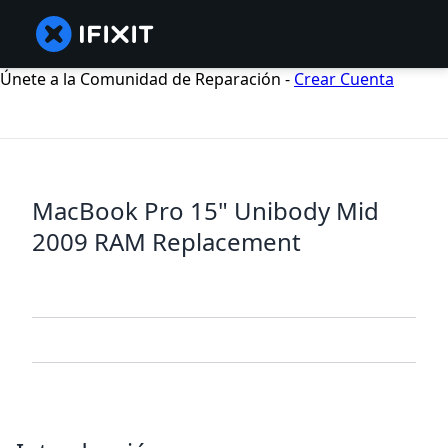
Únete a la Comunidad de Reparación -
Crear Cuenta
MacBook Pro 15" Unibody Mid
2009 RAM Replacement