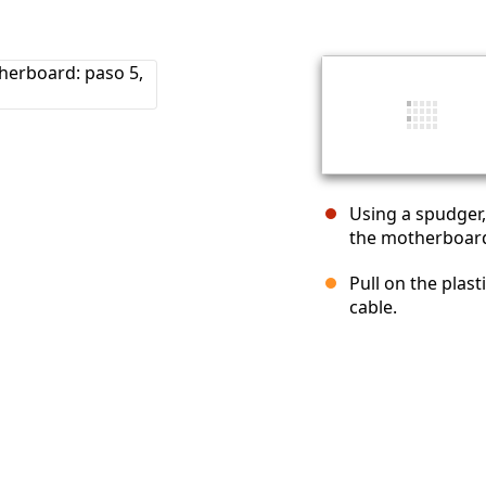
Using a spudger
the motherboar
Pull on the plas
cable.