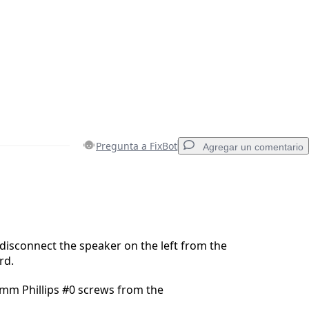
Pregunta a FixBot
Agregar un comentario
Agregar un comentario
 disconnect the speaker on the left from the
rd.
Cancelar
Publicar comentario
mm Phillips #0 screws from the