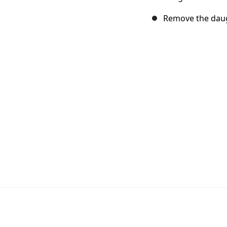
Remove the daug