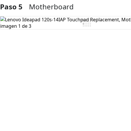
Paso 5
Motherboard
Agregar Comentario