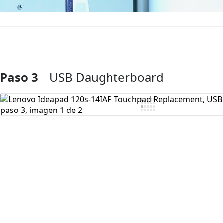
Paso 3
USB Daughterboard
Agregar Comentario