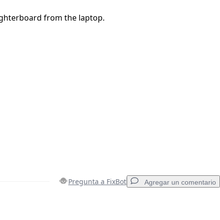
hterboard from the laptop.
Pregunta a FixBot
Agregar un comentario
Agregar un comentario