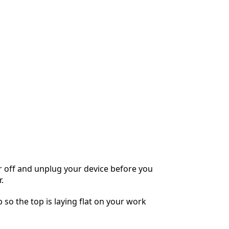
 off and unplug your device before you
.
 so the top is laying flat on your work