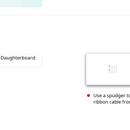
Use a spudger to
ribbon cable fr