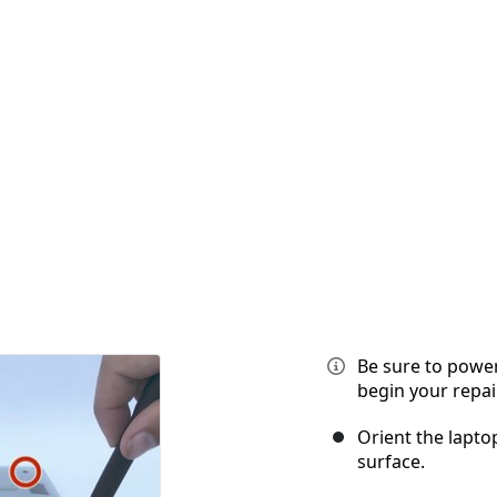
Be sure to power
begin your repair
Orient the laptop
surface.