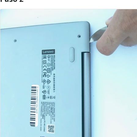
Agregar Comentario