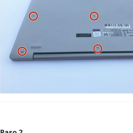
Paso 2