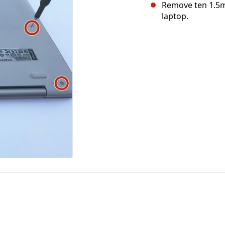
Remove ten 1.5m
laptop.