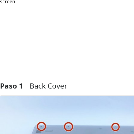
screen.
Paso 1
Back Cover