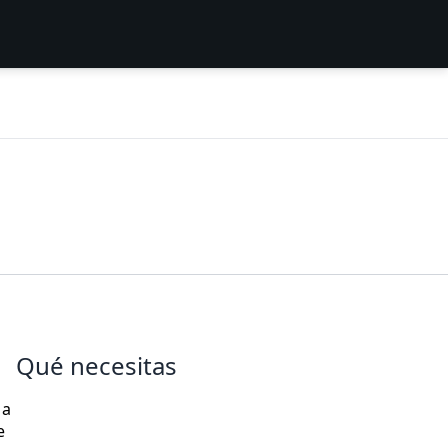
Qué necesitas
 a
e