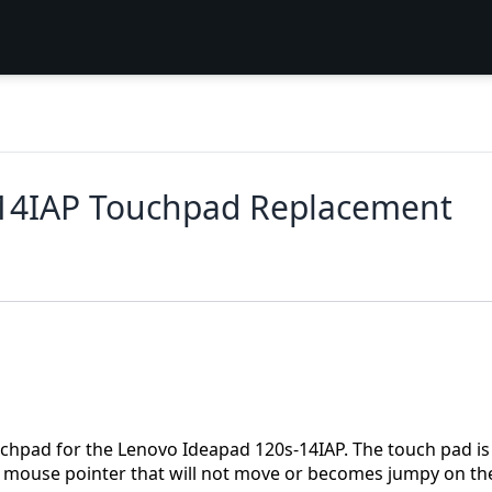
-14IAP Touchpad Replacement
ouchpad for the Lenovo Ideapad 120s-14IAP. The touch pad is
a mouse pointer that will not move or becomes jumpy on th