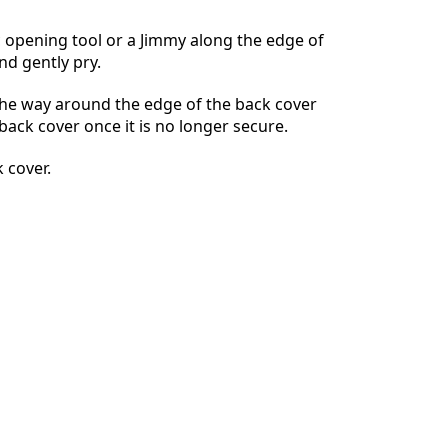
ic opening tool or a Jimmy along the edge of
nd gently pry.
Cancelar
Publicar comentario
 the way around the edge of the back cover
ack cover once it is no longer secure.
 cover.