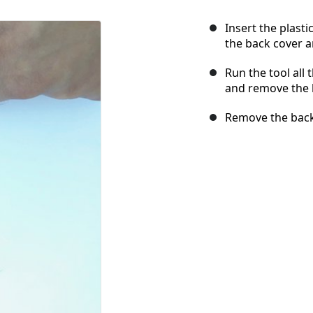
Insert the plast
the back cover a
Run the tool all
and remove the b
Remove the back