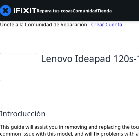
Repara tus cosas
Comunidad
Tienda
Únete a la Comunidad de Reparación -
Crear Cuenta
Lenovo Ideapad 120s
Introducción
This guide will assist you in removing and replacing the t
common issue with this model, and will fix problems with 