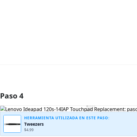
Paso 4
Agregar Comentario
HERRAMIENTA UTILIZADA EN ESTE PASO:
Tweezers
$4.99