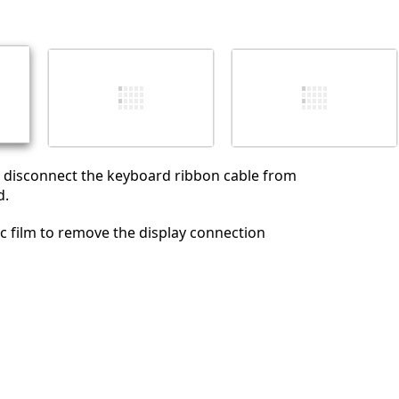
Cancelar
Publicar comentario
, disconnect the keyboard ribbon cable from
d.
tic film to remove the display connection