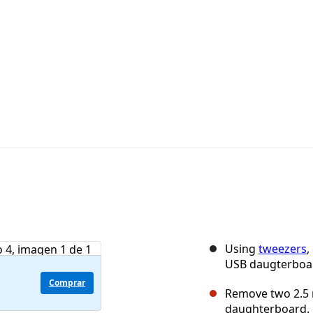
Using
tweezers
,
USB daugterboa
Comprar
Remove two 2.5 
daughterboard.