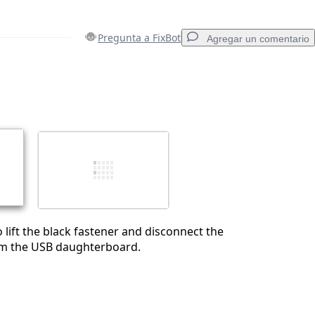
Pregunta a FixBot
Agregar un comentario
Agregar un comentario
Cancelar
Publicar comentario
 lift the black fastener and disconnect the
om the USB daughterboard.