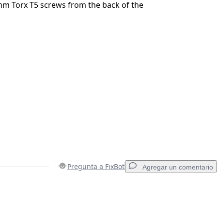
m Torx T5 screws from the back of the
Pregunta a FixBot
Agregar un comentario
Agregar un comentario