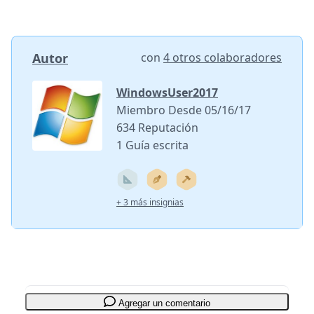
Autor
con
4 otros colaboradores
WindowsUser2017
Miembro Desde 05/16/17
634 Reputación
1 Guía escrita
+ 3 más insignias
Agregar un comentario