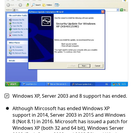
Cancelar
Publicar comentario
Windows XP, Server 2003 and 8 support has ended.
Although Mircosoft has ended Windows XP
support in 2014, Server 2003 in 2015 and Windows
8 (Not 8.1) in 2016. Microsoft has issued a patch for
Windows XP (both 32 and 64 bit), Windows Server