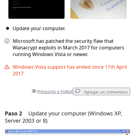
Update your computer.
Microsoft has patched the security flaw that
Wanacrypt exploits in March 2017 for computers
running Windows Vista or newer.
Windows Vista support has ended since 11th April
2017
Pregunta a FixBot
Agregar un comentario
Paso 2
Update your computer (Windows XP,
Agregar un comentario
Server 2003 or 8)
Agregar Comentario