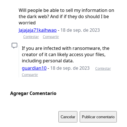
Will people be able to sell my information on
the dark web? And if if they do should I be
worried
Jajajaja71kaihwao
-
18 de sep. de 2023
Contestar
Compartir
If you are infected with ransomware, the
creator of it can likely access your files,
including personal data.
guardian10
-
18 de sep. de 2023
Contestar
Compartir
Agregar Comentario
Cancelar
Publicar comentario