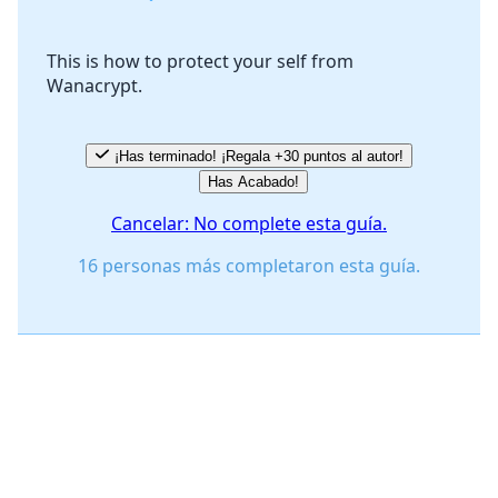
This is how to protect your self from
Wanacrypt.
Cancelar
Publicar comentario
¡Has terminado! ¡Regala +30 puntos al autor!
Has Acabado!
Cancelar: No complete esta guía.
16 personas más completaron esta guía.