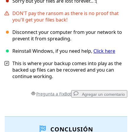
Sorry but your files are lost forever... :(
DON'T pay the ransom as there is no proof that
you'll get your files back!
Disconnect your computer from your network to
prevent it from spreading.
Reinstall Windows, if you need help,
Click here
This is where your backup comes into play as the
backed up files can be recovered and you can
continue working.
Pregunta a FixBot
Agregar un comentario
Agregar un comentario
CONCLUSIÓN
Agregar Comentario