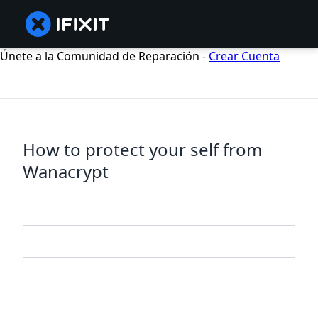
Únete a la Comunidad de Reparación -
Crear Cuenta
How to protect your self from
Wanacrypt