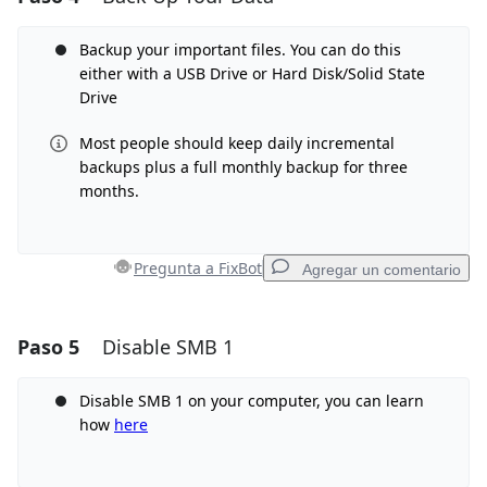
Agregar Comentario
Backup your important files. You can do this
either with a USB Drive or Hard Disk/Solid State
Drive
Most people should keep daily incremental
Cancelar
Publicar comentario
backups plus a full monthly backup for three
months.
Pregunta a FixBot
Agregar un comentario
Paso 5
Disable SMB 1
Agregar un comentario
Agregar Comentario
Disable SMB 1 on your computer, you can learn
how
here