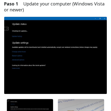
Paso 1
Update your computer (Windows Vista
or newer)