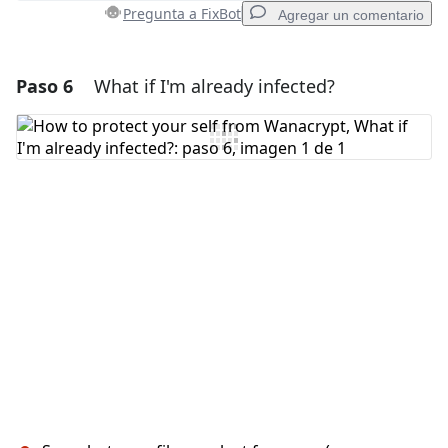
Cancelar
Publicar comentario
Pregunta a FixBot
Agregar un comentario
Paso 6
What if I'm already infected?
Agregar un comentario
Agregar Comentario
Cancelar
Publicar comentario