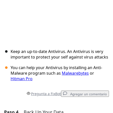
Keep an up-to-date Antivirus. An Antivirus is very
important to protect your self against virus attacks
You can help your Antivirus by installing an Anti-
Malware program such as
Malwarebytes
or
Hitman Pro
Pregunta a FixBot
Agregar un comentario
Paso 4
Back Up Your Data
Agregar un comentario