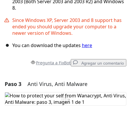
2003 (Both Server 2003 and 2003 R2) and Windows
8.
Since Windows XP, Server 2003 and 8 support has
ended you should upgrade your computer to a
newer version of Windows.
You can download the updates
here
Pregunta a FixBot
Agregar un comentario
Paso 3
Anti Virus, Anti Malware
Agregar un comentario
Agregar Comentario
Cancelar
Publicar comentario