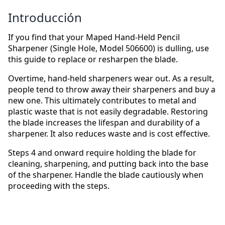
Introducción
If you find that your Maped Hand-Held Pencil
Sharpener (Single Hole, Model 506600) is dulling, use
this guide to replace or resharpen the blade.
Overtime, hand-held sharpeners wear out. As a result,
people tend to throw away their sharpeners and buy a
new one. This ultimately contributes to metal and
plastic waste that is not easily degradable. Restoring
the blade increases the lifespan and durability of a
sharpener. It also reduces waste and is cost effective.
Steps 4 and onward require holding the blade for
cleaning, sharpening, and putting back into the base
of the sharpener. Handle the blade cautiously when
proceeding with the steps.