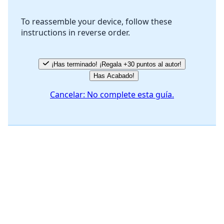
To reassemble your device, follow these
instructions in reverse order.
Cancelar
Publicar comentario
¡Has terminado! ¡Regala +30 puntos al autor!
Has Acabado!
Cancelar: No complete esta guía.