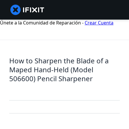
Únete a la Comunidad de Reparación -
Crear Cuenta
How to Sharpen the Blade of a
Maped Hand-Held (Model
506600) Pencil Sharpener