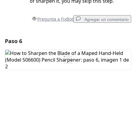
of sharpen it, you may skip this step.
Pregunta a FixBot
Agregar un comentario
Paso 6
Agregar un comentario
Agregar Comentario
Cancelar
Publicar comentario