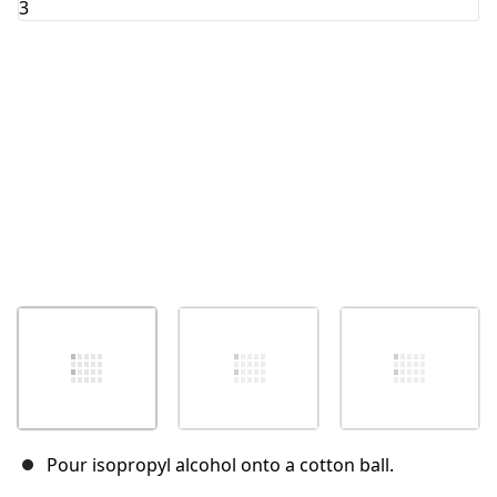
Cancelar
Publicar comentario
Pour isopropyl alcohol onto a cotton ball.