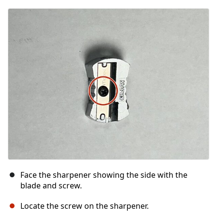
Face the sharpener showing the side with the
blade and screw.
Locate the screw on the sharpener.