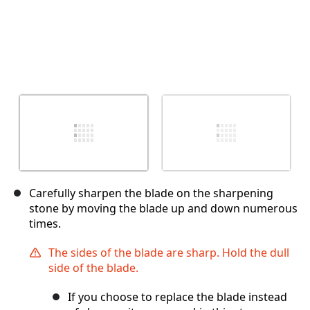
Carefully sharpen the blade on the sharpening
stone by moving the blade up and down numerous
times.
The sides of the blade are sharp. Hold the dull
side of the blade.
If you choose to replace the blade instead