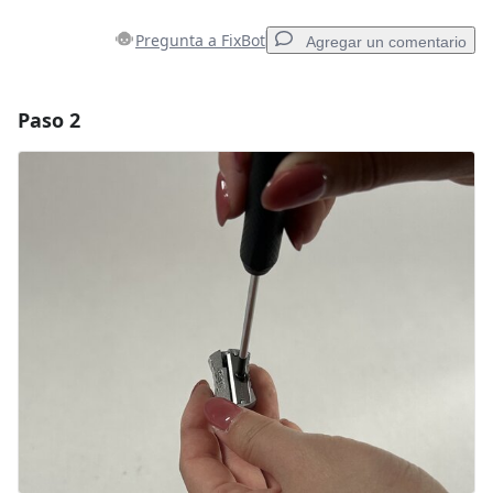
Pregunta a FixBot
Agregar un comentario
Paso 2
Agregar un comentario
Agregar Comentario
Cancelar
Publicar comentario