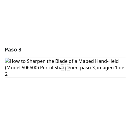
Cancelar
Publicar comentario
Paso 3