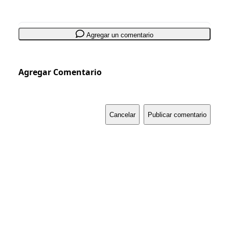
Agregar un comentario
Agregar Comentario
Cancelar
Publicar comentario