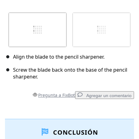
Align the blade to the pencil sharpener.
Screw the blade back onto the base of the pencil
sharpener.
Pregunta a FixBot
Agregar un comentario
Agregar un comentario
CONCLUSIÓN
Agregar Comentario