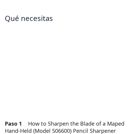
Qué necesitas
Paso 1
How to Sharpen the Blade of a Maped
Hand-Held (Model 506600) Pencil Sharpener