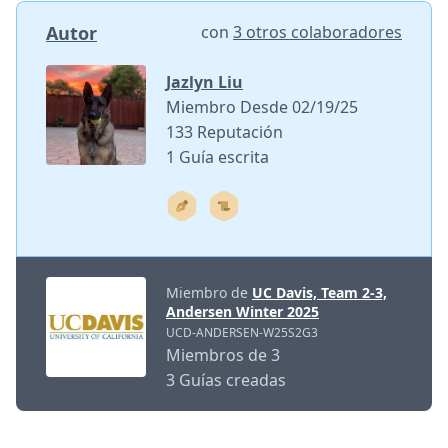
Autor
con
3 otros colaboradores
Jazlyn Liu
Miembro Desde 02/19/25
133 Reputación
1 Guía escrita
Miembro de
UC Davis, Team 2-3,
Andersen Winter 2025
UCD-ANDERSEN-W25S2G3
Miembros de 3
3 Guías creadas