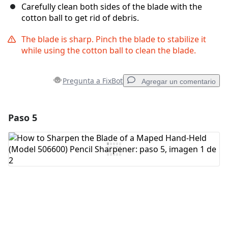
Carefully clean both sides of the blade with the
cotton ball to get rid of debris.
The blade is sharp. Pinch the blade to stabilize it
while using the cotton ball to clean the blade.
Pregunta a FixBot
Agregar un comentario
Paso 5
Agregar un comentario
Agregar Comentario
Cancelar
Publicar comentario