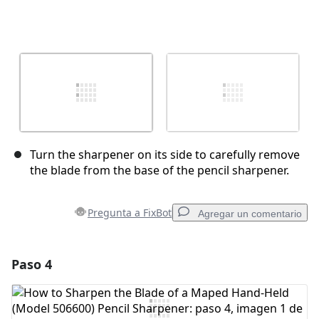
Turn the sharpener on its side to carefully remove
the blade from the base of the pencil sharpener.
Pregunta a FixBot
Agregar un comentario
Paso 4
Agregar un comentario
Agregar Comentario