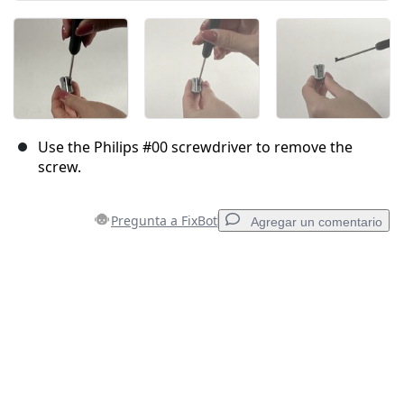
Use the Philips #00 screwdriver to remove the
screw.
Pregunta a FixBot
Agregar un comentario
Agregar un comentario
Agregar Comentario