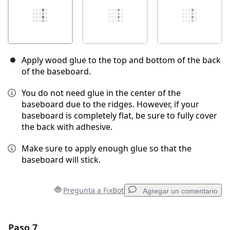
Apply wood glue to the top and bottom of the back
of the baseboard.
You do not need glue in the center of the
baseboard due to the ridges. However, if your
baseboard is completely flat, be sure to fully cover
the back with adhesive.
Make sure to apply enough glue so that the
baseboard will stick.
Pregunta a FixBot
Agregar un comentario
Paso 7
Agregar un comentario