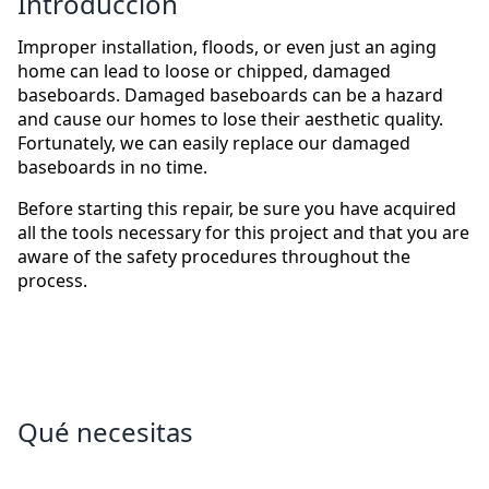
Introducción
Improper installation, floods, or even just an aging
home can lead to loose or chipped, damaged
baseboards. Damaged baseboards can be a hazard
and cause our homes to lose their aesthetic quality.
Fortunately, we can easily replace our damaged
baseboards in no time.
Before starting this repair, be sure you have acquired
all the tools necessary for this project and that you are
aware of the safety procedures throughout the
process.
Qué necesitas