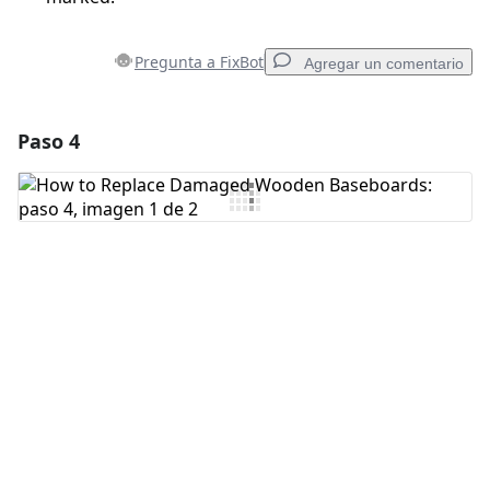
Pregunta a FixBot
Agregar un comentario
Paso 4
Agregar un comentario
Agregar Comentario
Cancelar
Publicar comentario