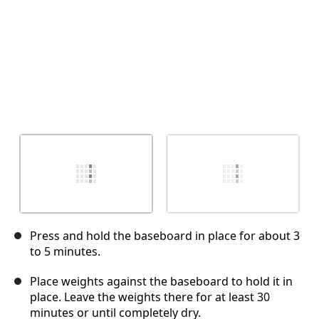
Press and hold the baseboard in place for about 3
to 5 minutes.
Place weights against the baseboard to hold it in
place. Leave the weights there for at least 30
minutes or until completely dry.