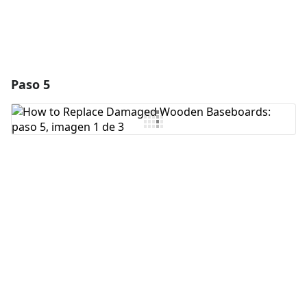
Paso 5