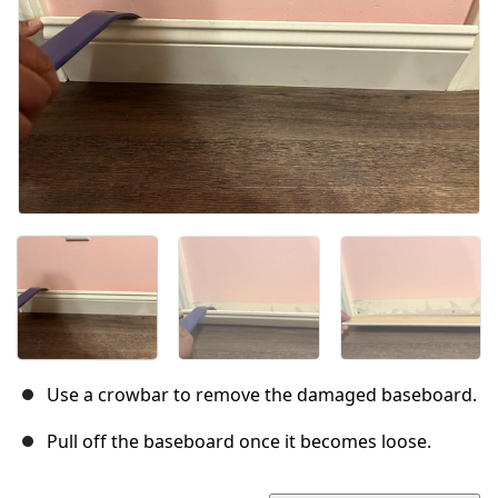
Use a crowbar to remove the damaged baseboard.
Pull off the baseboard once it becomes loose.