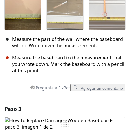
Measure the part of the wall where the baseboard
will go. Write down this measurement.
Measure the baseboard to the measurement that
you wrote down. Mark the baseboard with a pencil
at this point.
Pregunta a FixBot
Agregar un comentario
Paso 3
Agregar un comentario
Agregar Comentario