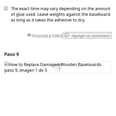
The exact time may vary depending on the amount
of glue used. Leave weights against the baseboard
as long as it takes the adhesive to dry.
Pregunta a FixBot
Agregar un comentario
Paso 9
Agregar un comentario
Agregar Comentario
Cancelar
Publicar comentario