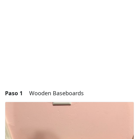
Paso 1
Wooden Baseboards