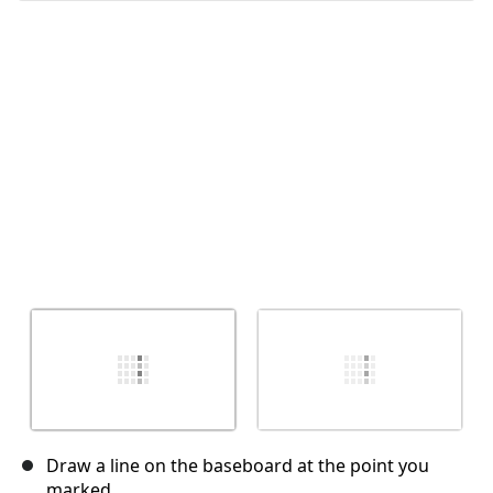
Cancelar
Publicar comentario
Draw a line on the baseboard at the point you
marked.