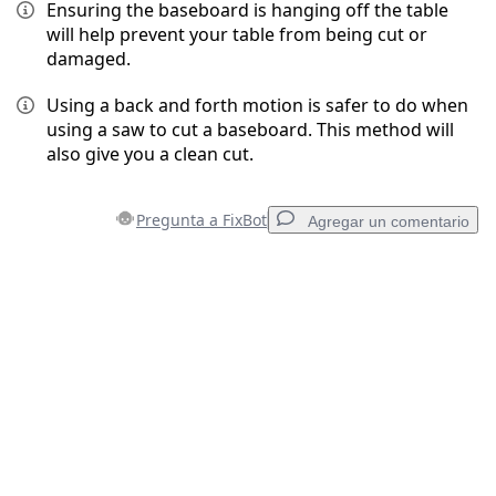
Ensuring the baseboard is hanging off the table
will help prevent your table from being cut or
damaged.
Using a back and forth motion is safer to do when
using a saw to cut a baseboard. This method will
also give you a clean cut.
Pregunta a FixBot
Agregar un comentario
Agregar un comentario
Agregar Comentario
Cancelar
Publicar comentario