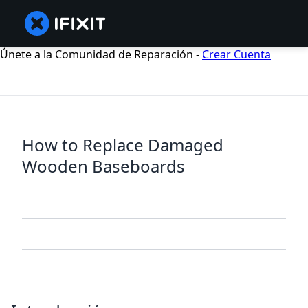
Únete a la Comunidad de Reparación -
Crear Cuenta
How to Replace Damaged
Wooden Baseboards