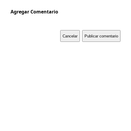
Agregar Comentario
Cancelar
Publicar comentario