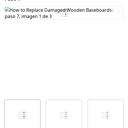
Agregar Comentario
Cancelar
Publicar comentario