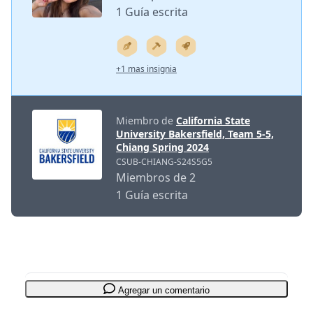
1 Guía escrita
+1 mas insignia
Miembro de
California State
University Bakersfield, Team 5-5,
Chiang Spring 2024
CSUB-CHIANG-S24S5G5
Miembros de 2
1 Guía escrita
Agregar un comentario