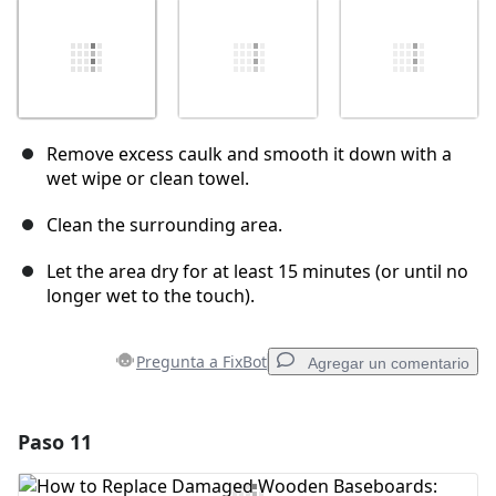
Remove excess caulk and smooth it down with a
wet wipe or clean towel.
Clean the surrounding area.
Let the area dry for at least 15 minutes (or until no
longer wet to the touch).
Pregunta a FixBot
Agregar un comentario
Paso 11
Agregar un comentario