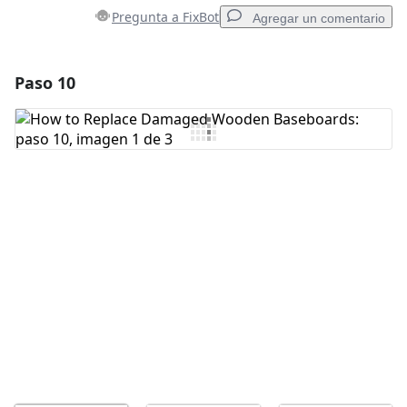
Pregunta a FixBot
Agregar un comentario
Paso 10
Agregar un comentario
Agregar Comentario
Cancelar
Publicar comentario