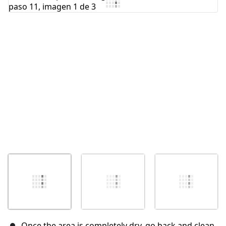
Agregar Comentario
Cancelar
Publicar comentario
Once the area is completely dry, go back and clean