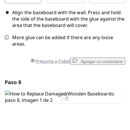
Align the baseboard with the wall. Press and hold
the side of the baseboard with the glue against the
area that the baseboard will cover.
More glue can be added if there are any loose
areas.
Pregunta a FixBot
Agregar un comentario
Paso 8
Agregar un comentario
Agregar Comentario
Cancelar
Publicar comentario