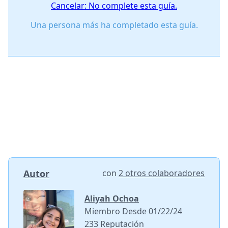
Cancelar: No complete esta guía.
Una persona más ha completado esta guía.
Autor
con
2 otros colaboradores
Aliyah Ochoa
Miembro Desde 01/22/24
233 Reputación