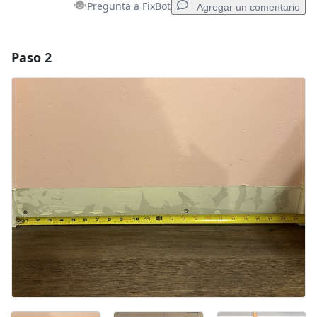
Pregunta a FixBot
Agregar un comentario
Paso 2
Agregar un comentario
Agregar Comentario
Cancelar
Publicar comentario