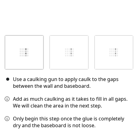
Use a caulking gun to apply caulk to the gaps
between the wall and baseboard.
Add as much caulking as it takes to fill in all gaps.
We will clean the area in the next step.
Only begin this step once the glue is completely
dry and the baseboard is not loose.