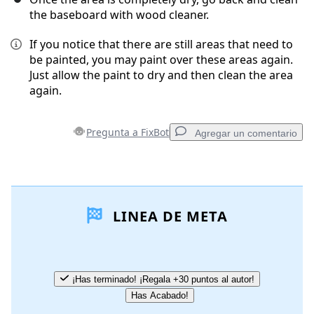
the baseboard with wood cleaner.
If you notice that there are still areas that need to
be painted, you may paint over these areas again.
Just allow the paint to dry and then clean the area
again.
Pregunta a FixBot
Agregar un comentario
Agregar un comentario
LINEA DE META
Agregar Comentario
Cancelar
Publicar comentario
¡Has terminado! ¡Regala +30 puntos al autor!
Has Acabado!