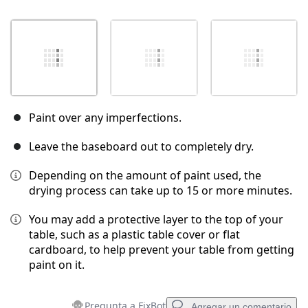
Paint over any imperfections.
Leave the baseboard out to completely dry.
Depending on the amount of paint used, the
drying process can take up to 15 or more minutes.
You may add a protective layer to the top of your
table, such as a plastic table cover or flat
cardboard, to help prevent your table from getting
paint on it.
Pregunta a FixBot
Agregar un comentario