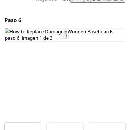
Paso 6
Agregar un comentario
Agregar Comentario
Cancelar
Publicar comentario