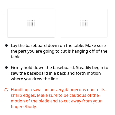
Lay the baseboard down on the table. Make sure
the part you are going to cut is hanging off of the
table.
Firmly hold down the baseboard. Steadily begin to
saw the baseboard in a back and forth motion
where you drew the line.
Handling a saw can be very dangerous due to its
sharp edges. Make sure to be cautious of the
motion of the blade and to cut away from your
fingers/body.