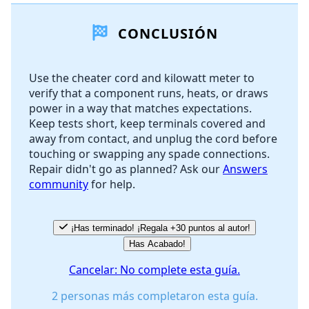
CONCLUSIÓN
Agregar Comentario
Use the cheater cord and kilowatt meter to
verify that a component runs, heats, or draws
Cancelar
Publicar comentario
power in a way that matches expectations.
Keep tests short, keep terminals covered and
away from contact, and unplug the cord before
touching or swapping any spade connections.
Repair didn't go as planned? Ask our
Answers
community
for help.
¡Has terminado! ¡Regala +30 puntos al autor!
Has Acabado!
Cancelar: No complete esta guía.
2 personas más completaron esta guía.