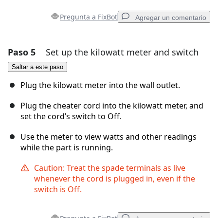
Pregunta a FixBot
Agregar un comentario
Paso 5
Set up the kilowatt meter and switch
Agregar un comentario
Saltar a este paso
Agregar Comentario
Plug the kilowatt meter into the wall outlet.
Plug the cheater cord into the kilowatt meter, and
set the cord’s switch to Off.
Cancelar
Publicar comentario
Use the meter to view watts and other readings
while the part is running.
Caution: Treat the spade terminals as live
whenever the cord is plugged in, even if the
switch is Off.