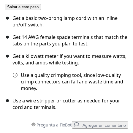
Saltar a este paso
Agregar Comentario
Get a basic two-prong lamp cord with an inline
on/off switch.
Get 14 AWG female spade terminals that match the
Cancelar
Publicar comentario
tabs on the parts you plan to test.
Get a kilowatt meter if you want to measure watts,
volts, and amps while testing.
Use a quality crimping tool, since low-quality
crimp connectors can fail and waste time and
money.
Use a wire stripper or cutter as needed for your
cord and terminals.
Pregunta a FixBot
Agregar un comentario