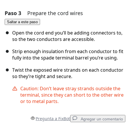
Paso 3
Prepare the cord wires
Agregar un comentario
Saltar a este paso
Agregar Comentario
Open the cord end you’ll be adding connectors to,
so the two conductors are accessible.
Strip enough insulation from each conductor to fit
Cancelar
Publicar comentario
fully into the spade terminal barrel you’re using.
Twist the exposed wire strands on each conductor
so they’re tight and secure.
Caution: Don’t leave stray strands outside the
terminal, since they can short to the other wire
or to metal parts.
Pregunta a FixBot
Agregar un comentario