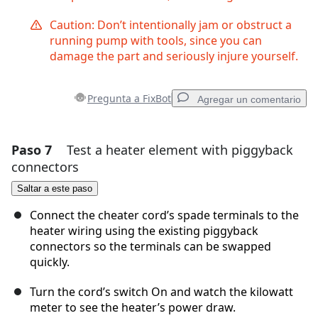
Caution: Don’t intentionally jam or obstruct a
running pump with tools, since you can
damage the part and seriously injure yourself.
Pregunta a FixBot
Agregar un comentario
Paso 7
Test a heater element with piggyback
Agregar un comentario
connectors
Agregar Comentario
Saltar a este paso
Connect the cheater cord’s spade terminals to the
heater wiring using the existing piggyback
connectors so the terminals can be swapped
Cancelar
Publicar comentario
quickly.
Turn the cord’s switch On and watch the kilowatt
meter to see the heater’s power draw.