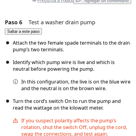
Pregunta a FixBot
Agregar un comentario
Paso 6
Test a washer drain pump
Agregar un comentario
Saltar a este paso
Agregar Comentario
Attach the two female spade terminals to the drain
pump’s two terminals.
Identify which pump wire is live and which is
Cancelar
Publicar comentario
neutral before powering the pump.
In this configuration, the live is on the blue wire
and the neutral is on the brown wire.
Turn the cord’s switch On to run the pump and
read the wattage on the kilowatt meter.
If you suspect polarity affects the pump’s
rotation, shut the switch Off, unplug the cord,
swap the connections, and test again.