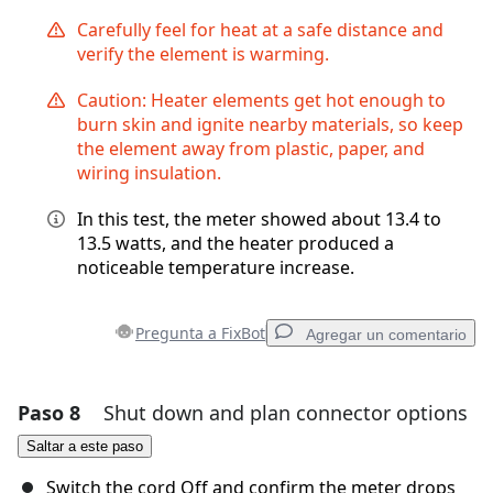
Carefully feel for heat at a safe distance and
verify the element is warming.
Caution: Heater elements get hot enough to
burn skin and ignite nearby materials, so keep
the element away from plastic, paper, and
wiring insulation.
In this test, the meter showed about 13.4 to
13.5 watts, and the heater produced a
noticeable temperature increase.
Pregunta a FixBot
Agregar un comentario
Paso 8
Shut down and plan connector options
Agregar un comentario
Saltar a este paso
Agregar Comentario
Switch the cord Off and confirm the meter drops