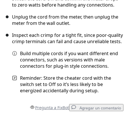
to zero watts before handling any connections.
Unplug the cord from the meter, then unplug the
Cancelar
Publicar comentario
meter from the wall outlet.
Inspect each crimp for a tight fit, since poor-quality
crimp terminals can fail and cause unreliable tests.
Build multiple cords if you want different end
connectors, such as versions with male
connectors for plug-in style connections.
Reminder: Store the cheater cord with the
switch set to Off so it’s less likely to be
energized accidentally during setup.
Pregunta a FixBot
Agregar un comentario
Agregar un comentario