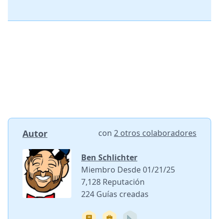
Autor
con
2 otros colaboradores
Ben Schlichter
Miembro Desde 01/21/25
7,128 Reputación
224 Guías creadas