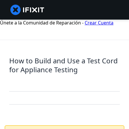
Únete a la Comunidad de Reparación -
Crear Cuenta
How to Build and Use a Test Cord
for Appliance Testing