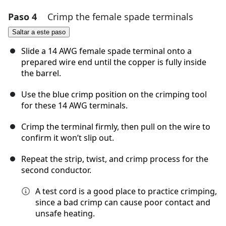
Paso 4
Crimp the female spade terminals
Agregar un comentario
Saltar a este paso
Agregar Comentario
Slide a 14 AWG female spade terminal onto a
prepared wire end until the copper is fully inside
the barrel.
Cancelar
Publicar comentario
Use the blue crimp position on the crimping tool
for these 14 AWG terminals.
Crimp the terminal firmly, then pull on the wire to
confirm it won’t slip out.
Repeat the strip, twist, and crimp process for the
second conductor.
A test cord is a good place to practice crimping,
since a bad crimp can cause poor contact and
unsafe heating.