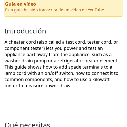
Guía en vídeo
Esta guía ha sido transcrita de un vídeo de YouTube.
Introducción
A cheater cord (also called a test cord, tester cord, or
component tester) lets you power and test an
appliance part away from the appliance, such as a
washer drain pump or a refrigerator heater element.
This guide shows how to add spade terminals to a
lamp cord with an on/off switch, how to connect it to
common components, and how to use a kilowatt
meter to measure power draw.
Qué necesitas