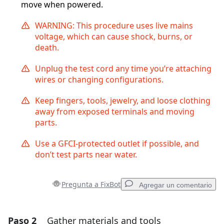
move when powered.
WARNING: This procedure uses live mains
voltage, which can cause shock, burns, or
death.
Unplug the test cord any time you’re attaching
wires or changing configurations.
Keep fingers, tools, jewelry, and loose clothing
away from exposed terminals and moving
parts.
Use a GFCI-protected outlet if possible, and
don’t test parts near water.
Pregunta a FixBot
Agregar un comentario
Paso 2
Gather materials and tools
Agregar un comentario