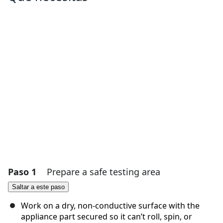
Paso 1
Prepare a safe testing area
Saltar a este paso
Work on a dry, non-conductive surface with the
appliance part secured so it can’t roll, spin, or