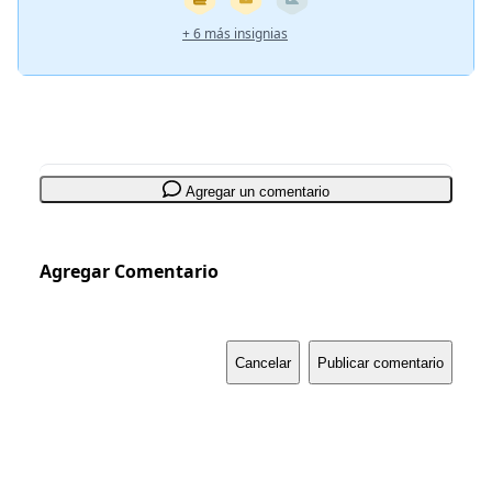
+ 6 más insignias
Agregar un comentario
Agregar Comentario
Cancelar
Publicar comentario