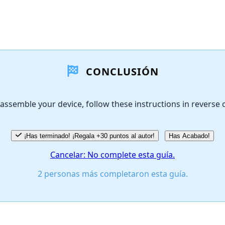
CONCLUSIÓN
assemble your device, follow these instructions in reverse 
¡Has terminado! ¡Regala +30 puntos al autor!
Has Acabado!
Cancelar: No complete esta guía.
2 personas más completaron esta guía.