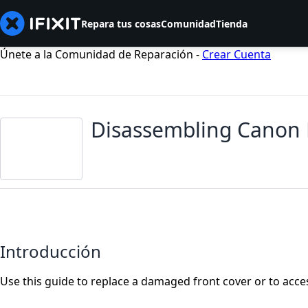
Repara tus cosas
Comunidad
Tienda
Únete a la Comunidad de Reparación -
Crear Cuenta
Disassembling Canon 
Introducción
Use this guide to replace a damaged front cover or to acce