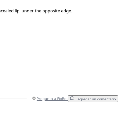
ncealed lip, under the opposite edge.
Pregunta a FixBot
Agregar un comentario
Agregar un comentario