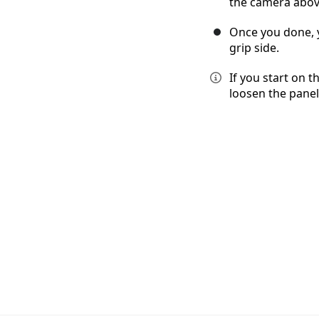
the camera abov
Once you done, 
grip side.
If you start on t
loosen the panel