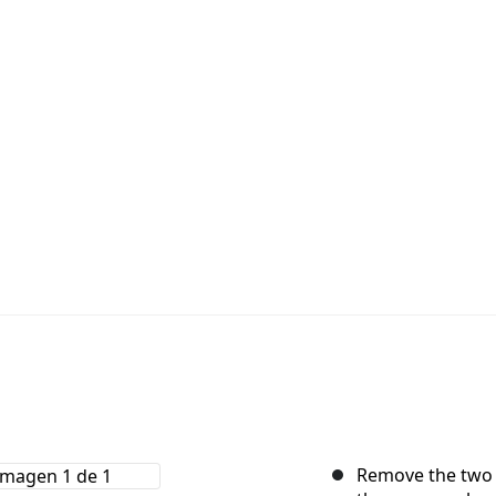
Remove the two 