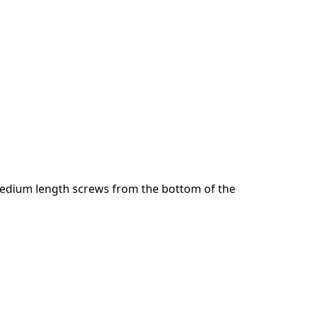
Cancelar
Publicar comentario
dium length screws from the bottom of the