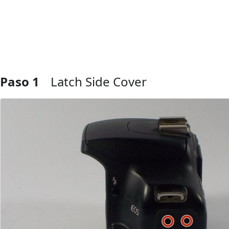
Paso 1
Latch Side Cover