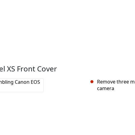
l XS Front Cover
Remove three me
camera