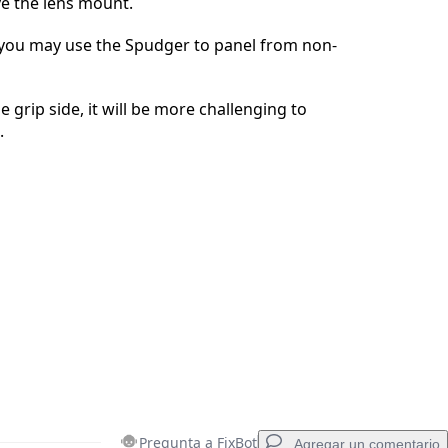
e the lens mount.
Cancelar
Publicar comentario
you may use the Spudger to panel from non-
he grip side, it will be more challenging to
.
Pregunta a FixBot
Agregar un comentario