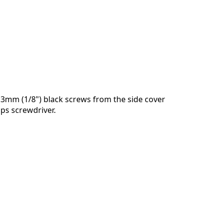
3mm (1/8") black screws from the side cover
ips screwdriver.