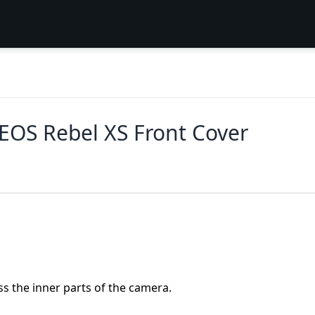
EOS Rebel XS Front Cover
ss the inner parts of the camera.