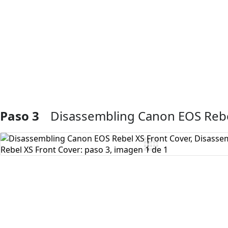
Agregar Comentario
Paso 3
Disassembling Canon EOS Rebe