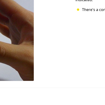
There's a co