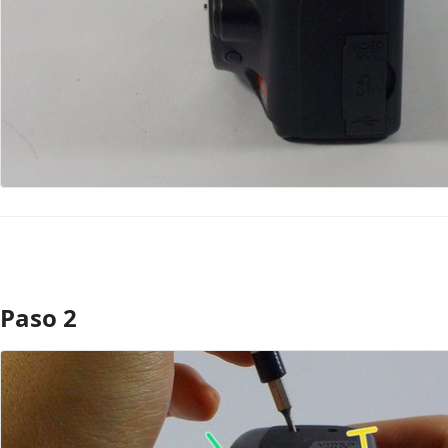
Paso 2
Agregar Comentario