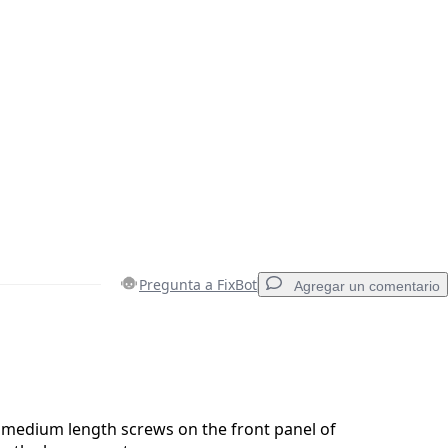
Pregunta a FixBot
Agregar un comentario
Agregar un comentario
medium length screws on the front panel of