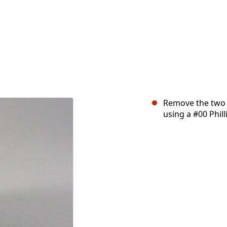
Remove the two 
using a #00 Phill