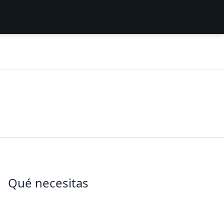
Qué necesitas