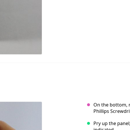
On the bottom, 
Phillips Screwdri
Pry up the panel
indicated.