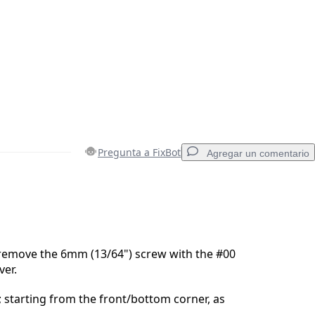
Pregunta a FixBot
Agregar un comentario
Agregar un comentario
remove the 6mm (13/64") screw with the #00
ver.
Cancelar
Publicar comentario
; starting from the front/bottom corner, as