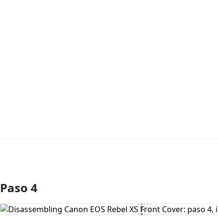
Paso 4
Agregar Comentario