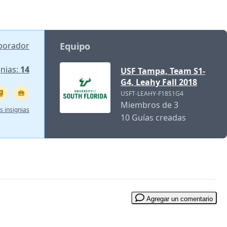
aborador
Equipo
gnias:
14
USF Tampa, Team S1-
G4, Leahy Fall 2018
USFT-LEAHY-F18S1G4
Miembros de 3
s insignias
10 Guías creadas
Agregar un comentario