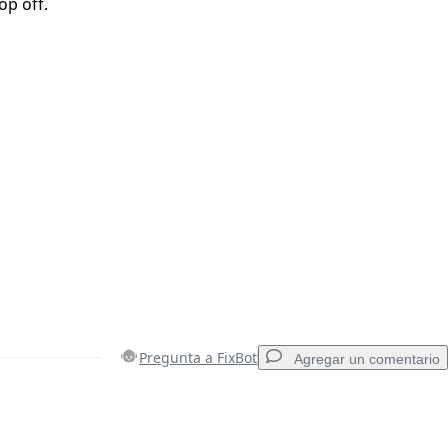
op off.
Pregunta a FixBot
Agregar un comentario
Agregar un comentario