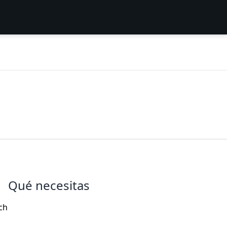
Qué necesitas
ch