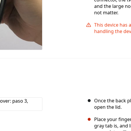
and the large no
not matter.
This device has 
handling the dev
Once the back pl
open the lid.
Place your finge
gray tab is, and 