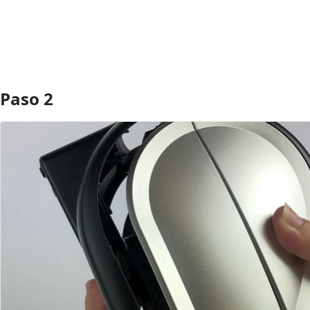
Paso 2