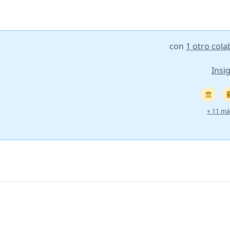
con
1 otro col
Insi
+ 11 má