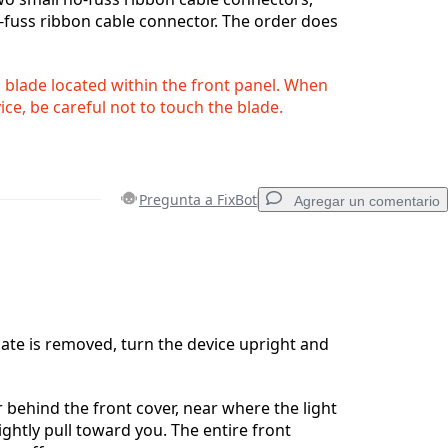
-fuss ribbon cable connector. The order does
a blade located within the front panel. When
ice, be careful not to touch the blade.
Pregunta a FixBot
Agregar un comentario
Agregar un comentario
ate is removed, turn the device upright and
Cancelar
Publicar comentario
r behind the front cover, near where the light
lightly pull toward you. The entire front