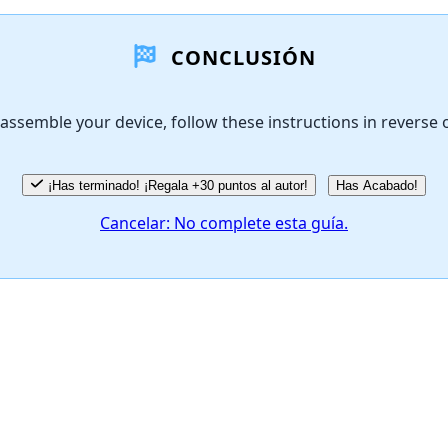
CONCLUSIÓN
assemble your device, follow these instructions in reverse 
¡Has terminado! ¡Regala +30 puntos al autor!
Has Acabado!
Cancelar: No complete esta guía.