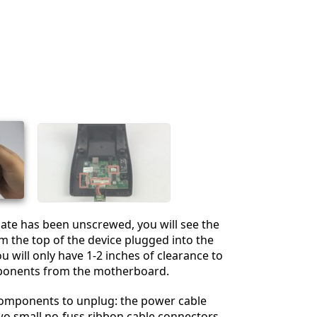
Cancelar
Publicar comentario
ate has been unscrewed, you will see the
 the top of the device plugged into the
 will only have 1-2 inches of clearance to
ponents from the motherboard.
components to unplug: the power cable
wo small no-fuss ribbon cable connectors,