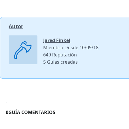
Autor
Jared Finkel
Miembro Desde 10/09/18
649 Reputación
5 Guías creadas
0GUÍA COMENTARIOS