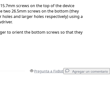
15.7mm screws on the top of the device
the two 26.5mm screws on the bottom (they
r holes and larger holes respectively) using a
driver.
er to orient the bottom screws so that they
Pregunta a FixBot
Agregar un comentario
Agregar un comentario