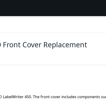
 Front Cover Replacement
MO LabelWriter 450. The front cover includes components su