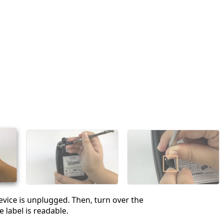
vice is unplugged. Then, turn over the
e label is readable.