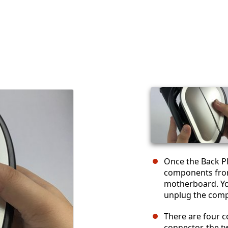
Once the Back Pl
components from
motherboard. You
unplug the com
There are four 
connector, the t