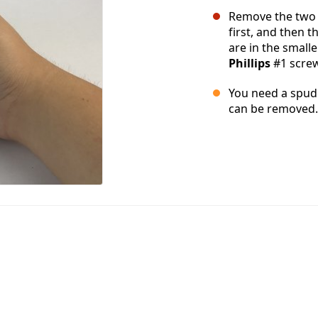
Remove the two 
first, and then 
are in the smalle
Phillips
#1 screw
You need a spudg
can be removed.