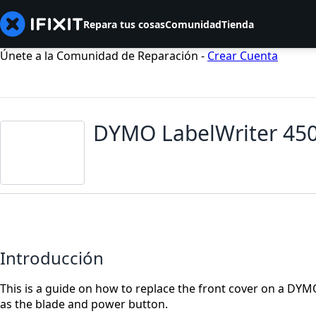
Repara tus cosas
Comunidad
Tienda
Únete a la Comunidad de Reparación -
Crear Cuenta
DYMO LabelWriter 450
Introducción
This is a guide on how to replace the front cover on a DY
as the blade and power button.