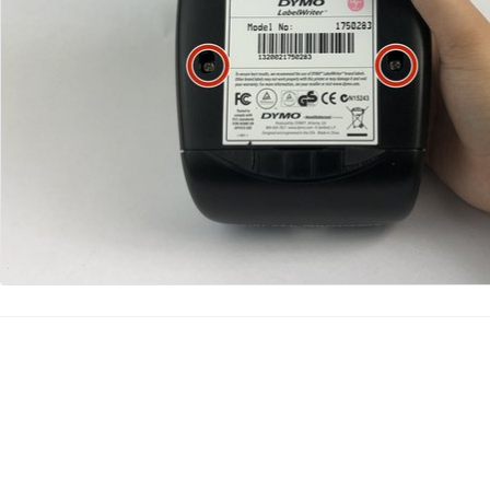
Agregar Comentario