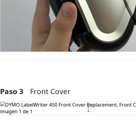
Paso 3
Front Cover
Agregar Comentario