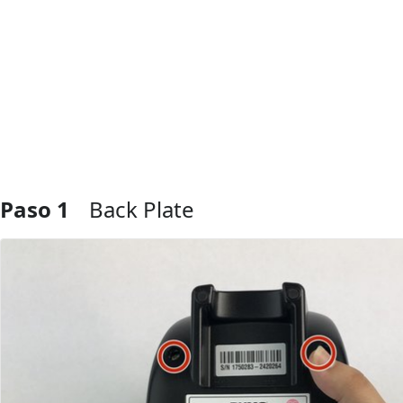
Paso 1
Back Plate