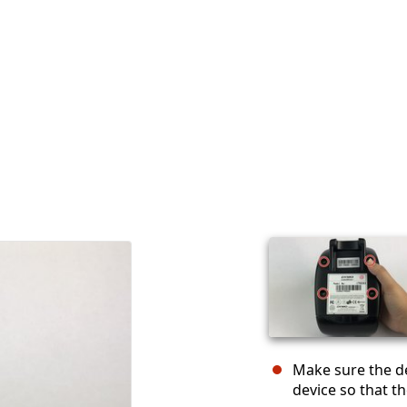
Make sure the de
device so that th