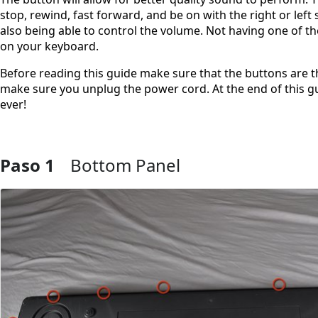
stop, rewind, fast forward, and be on with the right or left 
also being able to control the volume. Not having one of t
on your keyboard.
Before reading this guide make sure that the buttons are th
make sure you unplug the power cord. At the end of this gu
ever!
Paso 1
Bottom Panel