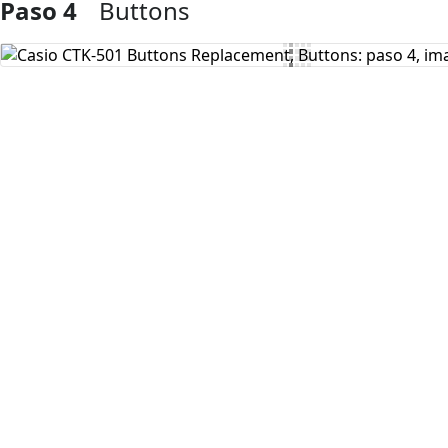
Paso 4
Buttons