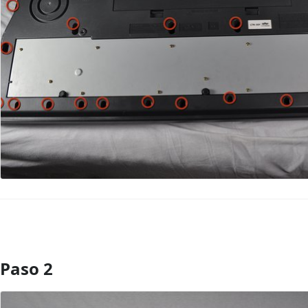
Paso 2
Agregar Comentario