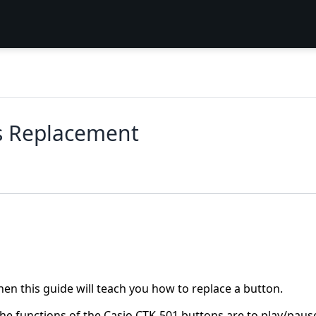
s Replacement
hen this guide will teach you how to replace a button.
The functions of the Casio CTK-501 buttons are to play/paus