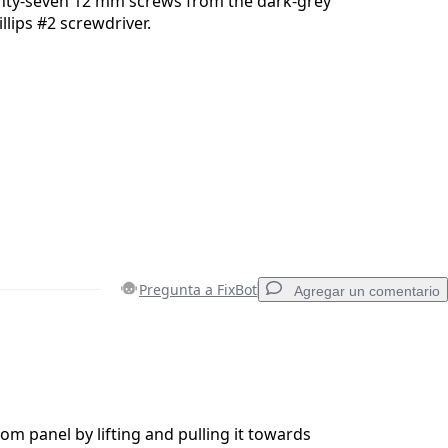
ty-seven 12 mm screws from the dark-grey
llips #2 screwdriver.
Pregunta a FixBot
Agregar un comentario
Agregar un comentario
m panel by lifting and pulling it towards