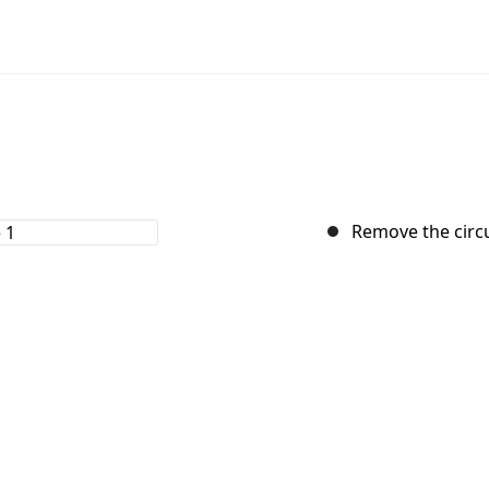
Remove the circu