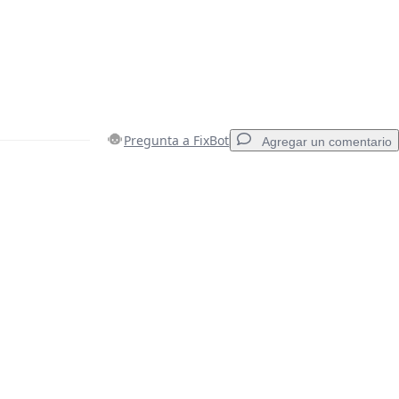
Pregunta a FixBot
Agregar un comentario
Agregar un comentario
Cancelar
Publicar comentario