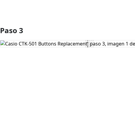
Paso 3
Agregar Comentario