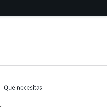
Qué necesitas
e,