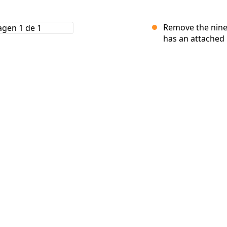
Remove the nine
has an attached r