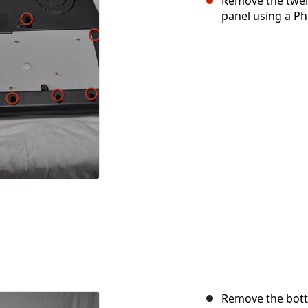
Remove the twen
panel using a Phi
Remove the botto