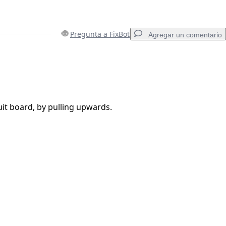
Pregunta a FixBot
Agregar un comentario
Agregar un comentario
it board, by pulling upwards.
Cancelar
Publicar comentario