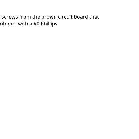
 screws from the brown circuit board that
ibbon, with a #0 Phillips.