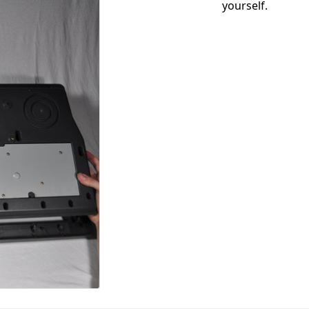
yourself.