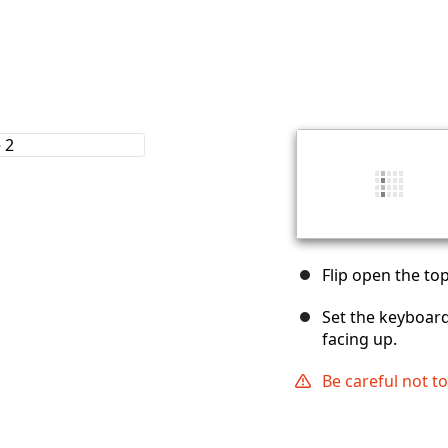
Flip open the to
Set the keyboard
facing up.
Be careful not t