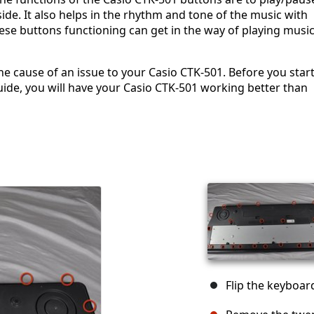
side. It also helps in the rhythm and tone of the music with
hese buttons functioning can get in the way of playing musi
e cause of an issue to your Casio CTK-501. Before you start
ide, you will have your Casio CTK-501 working better than
Flip the keyboar