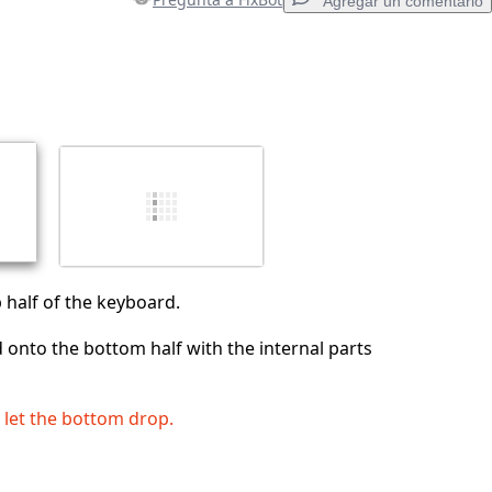
Agregar un comentario
Agregar un comentario
Cancelar
Publicar comentario
p half of the keyboard.
 onto the bottom half with the internal parts
o let the bottom drop.