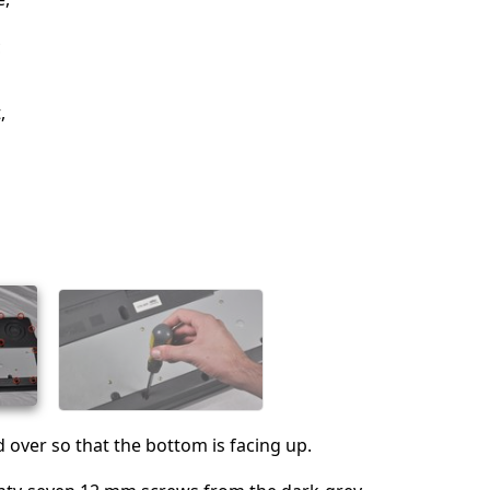
c
,
d over so that the bottom is facing up.