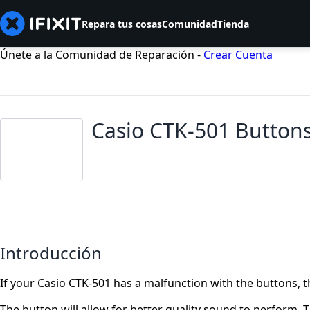
Repara tus cosas
Comunidad
Tienda
Únete a la Comunidad de Reparación -
Crear Cuenta
Casio CTK-501 Button
Introducción
If your Casio CTK-501 has a malfunction with the buttons, t
The button will allow for better quality sound to perform. 