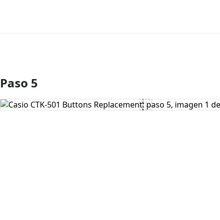
Paso 5
Agregar Comentario