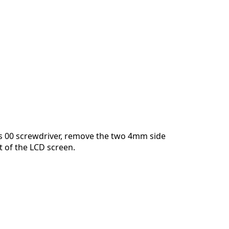
Cancelar
Publicar comentario
ps 00 screwdriver, remove the two 4mm side
t of the LCD screen.