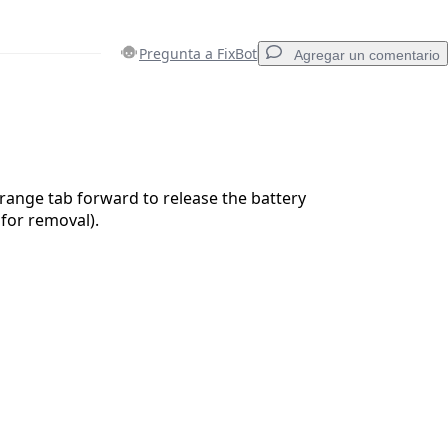
Pregunta a FixBot
Agregar un comentario
Agregar un comentario
range tab forward to release the battery
 for removal).
Cancelar
Publicar comentario