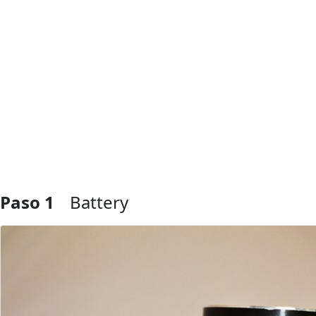
Paso 1
Battery