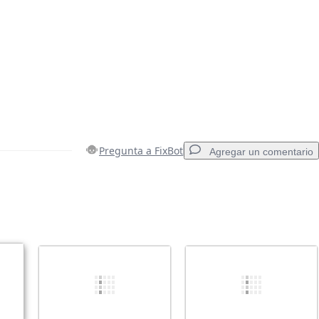
Pregunta a FixBot
Agregar un comentario
Agregar un comentario
Cancelar
Publicar comentario