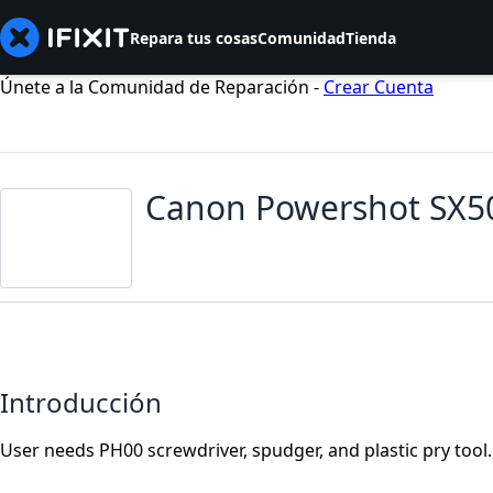
Repara tus cosas
Comunidad
Tienda
Únete a la Comunidad de Reparación -
Crear Cuenta
Canon Powershot SX50
Introducción
User needs PH00 screwdriver, spudger, and plastic pry tool.