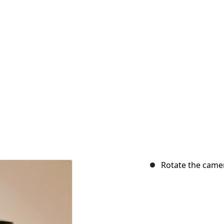
Rotate the came