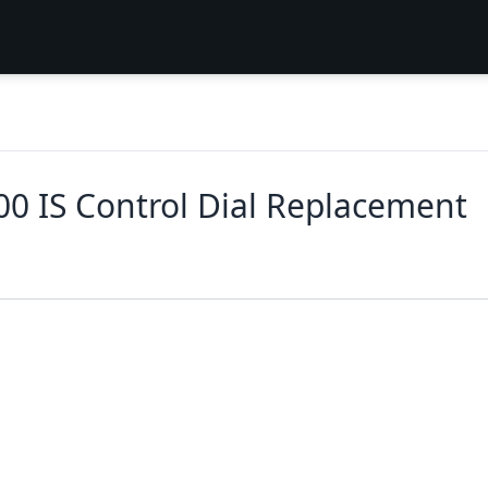
0 IS Control Dial Replacement