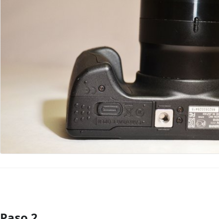
Paso 2