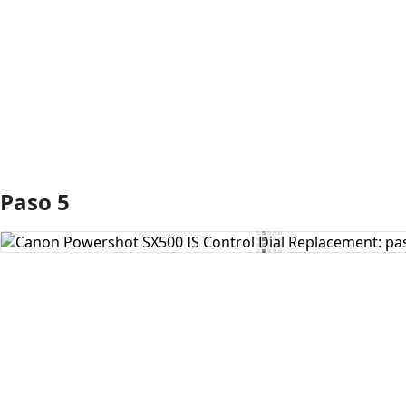
Agregar Comentario
Paso 5