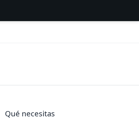
Qué necesitas