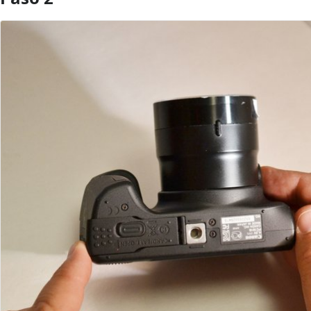
Agregar Comentario