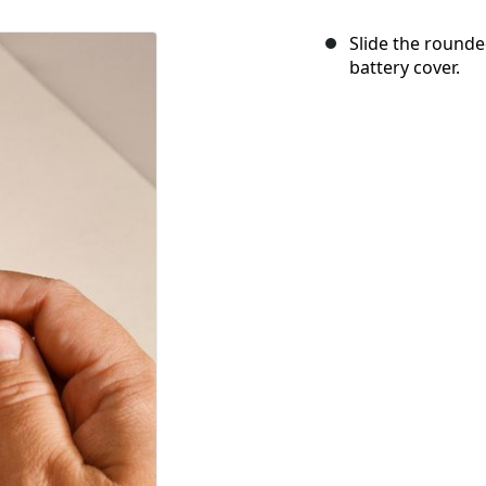
Slide the rounded
battery cover.