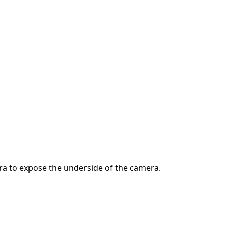
ra to expose the underside of the camera.