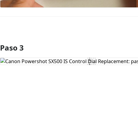
Paso 3
Agregar Comentario