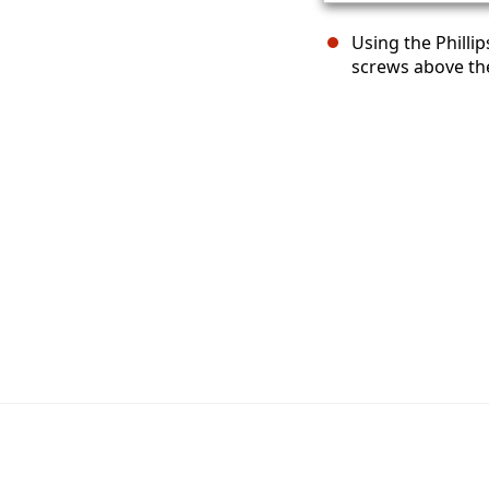
Using the Philli
screws above th