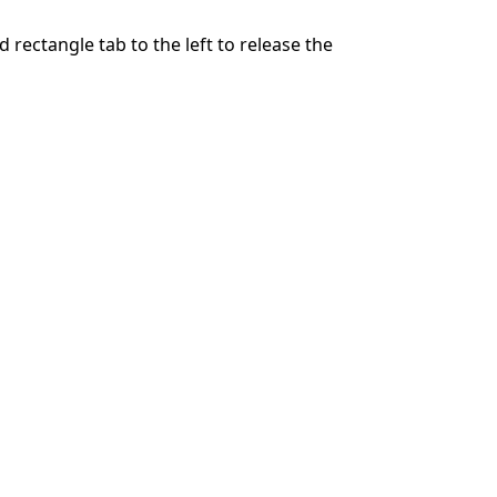
 rectangle tab to the left to release the
Cancelar
Publicar comentario