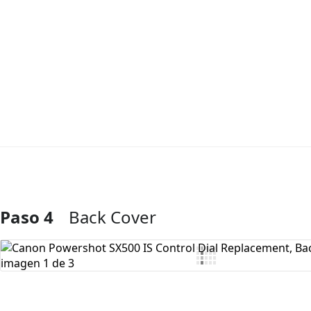
Paso 4
Back Cover
Agregar Comentario