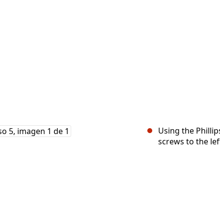
Using the Philli
screws to the lef