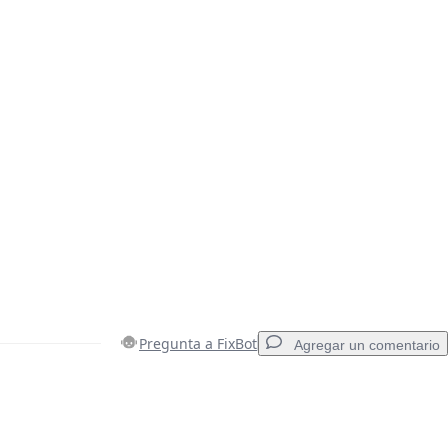
Pregunta a FixBot
Agregar un comentario
Agregar un comentario