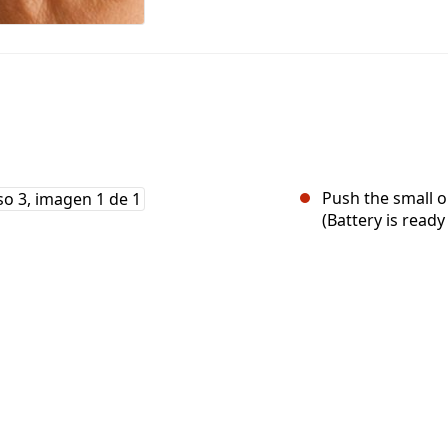
Push the small o
(Battery is ready