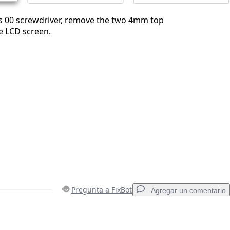
ps 00 screwdriver, remove the two 4mm top
e LCD screen.
Pregunta a FixBot
Agregar un comentario
Agregar un comentario