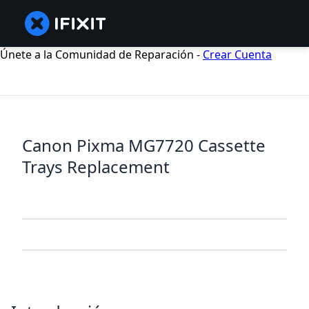
Únete a la Comunidad de Reparación -
Crear Cuenta
Canon Pixma MG7720 Cassette
Trays Replacement