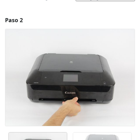
Paso 2
Agregar un comentario
Agregar Comentario
Cancelar
Publicar comentario