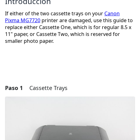
Introducción
If either of the two cassette trays on your
Canon
Pixma MG7720
printer are damaged, use this guide to
replace either Cassette One, which is for regular 8.5 x
11" paper, or Cassette Two, which is reserved for
smaller photo paper.
Paso 1
Cassette Trays