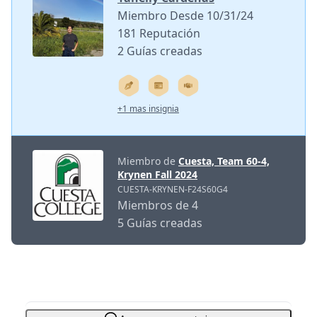
Miembro Desde 10/31/24
181 Reputación
2 Guías creadas
+1 mas insignia
Miembro de
Cuesta, Team 60-4,
Krynen Fall 2024
CUESTA-KRYNEN-F24S60G4
Miembros de 4
5 Guías creadas