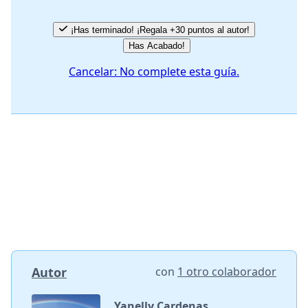
¡Has terminado! ¡Regala +30 puntos al autor!
Has Acabado!
Cancelar: No complete esta guía.
Autor
con
1 otro colaborador
Yanelly Cardenas