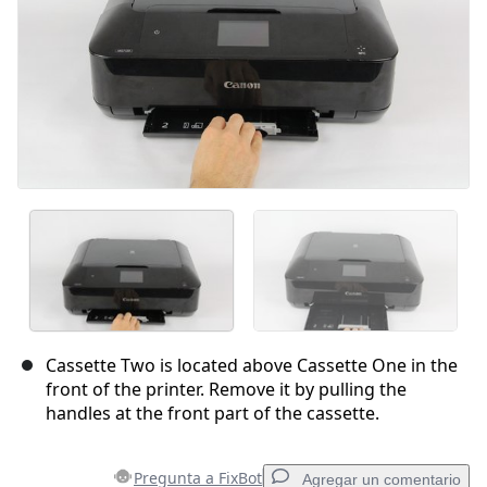
Cassette Two is located above Cassette One in the
front of the printer. Remove it by pulling the
handles at the front part of the cassette.
Pregunta a FixBot
Agregar un comentario