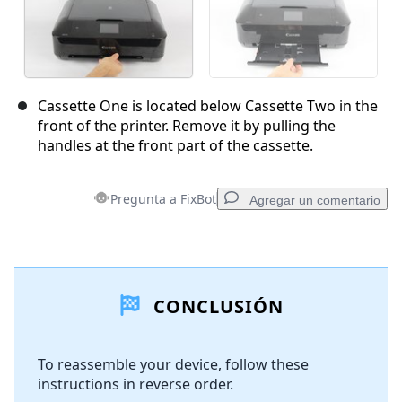
Cassette One is located below Cassette Two in the
front of the printer. Remove it by pulling the
handles at the front part of the cassette.
Pregunta a FixBot
Agregar un comentario
Agregar un comentario
CONCLUSIÓN
Agregar Comentario
To reassemble your device, follow these
instructions in reverse order.
Cancelar
Publicar comentario