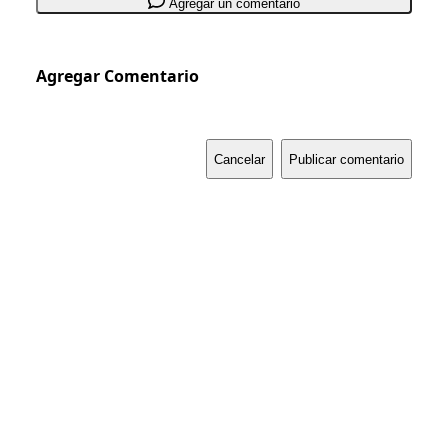
Agregar un comentario
Agregar Comentario
Cancelar
Publicar comentario