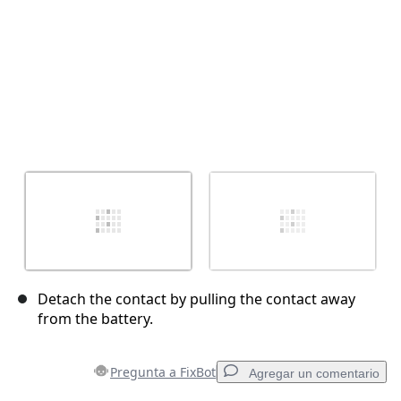
Detach the contact by pulling the contact away
from the battery.
Pregunta a FixBot
Agregar un comentario