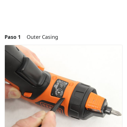
Paso 1
Outer Casing