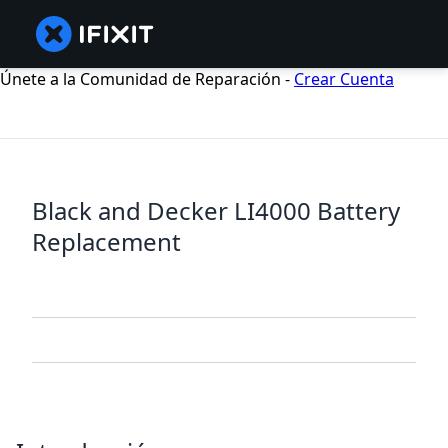
Únete a la Comunidad de Reparación -
Crear Cuenta
Black and Decker LI4000 Battery
Replacement