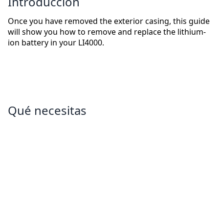
Introducción
Once you have removed the exterior casing, this guide
will show you how to remove and replace the lithium-
ion battery in your LI4000.
Qué necesitas