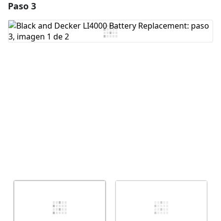
Paso 3
Agregar un comentario
Agregar Comentario
Cancelar
Publicar comentario