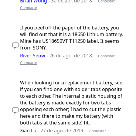
Brian Wong
-
30 de abr. de 2018
Contestar
Compartir
If you peel off the paper of the battery, you
will find out that it is a 18650 Lithium battery.
Mine has US18650VT T11250 label. It seems
from SONY.
River Seow
-
26 de ago. de 2018
Contestar
Compartir
When looking for a replacement battery, see
if you can find one with solder tabs opposite
to each other. The internal plastic housing of
the battery is made exactly for two tabs
opposing each other; I had to cut the plastic
here and there to make my battery (with
both tabs at the same side) fit.
Xian Lu
-
27 de ago. de 2019
Contestar