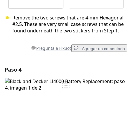
Remove the two screws that are 4-mm Hexagonal
#2.5. These are very small case screws that can be
found underneath the two stickers from Step 1.
Pregunta a FixBot
Agregar un comentario
Paso 4
Agregar un comentario
Agregar Comentario
Cancelar
Publicar comentario