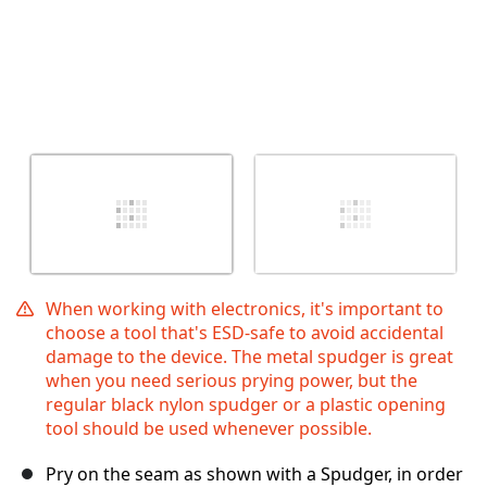
When working with electronics, it's important to
choose a tool that's ESD-safe to avoid accidental
damage to the device. The metal spudger is great
when you need serious prying power, but the
regular black nylon spudger or a plastic opening
tool should be used whenever possible.
Pry on the seam as shown with a Spudger, in order