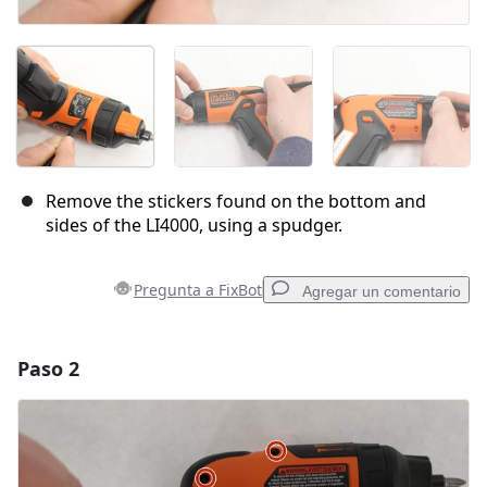
Remove the stickers found on the bottom and
sides of the LI4000, using a spudger.
Pregunta a FixBot
Agregar un comentario
Paso 2
Agregar un comentario
Agregar Comentario