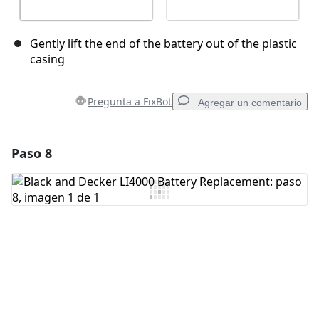
Gently lift the end of the battery out of the plastic
casing
Pregunta a FixBot
Agregar un comentario
Paso 8
Agregar un comentario
Agregar Comentario
Cancelar
Publicar comentario