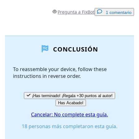
Pregunta a FixBot
1 comentario
Agregar un comentario
CONCLUSIÓN
Agregar Comentario
To reassemble your device, follow these
instructions in reverse order.
Cancelar
Publicar comentario
¡Has terminado! ¡Regala +30 puntos al autor!
Has Acabado!
Cancelar: No complete esta guía.
18 personas más completaron esta guía.