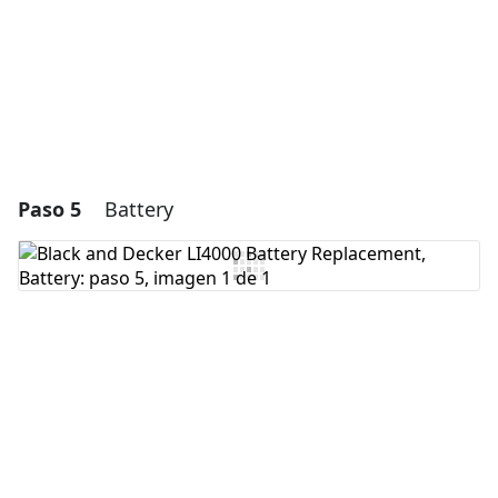
Cancelar
Publicar comentario
Paso 5
Battery