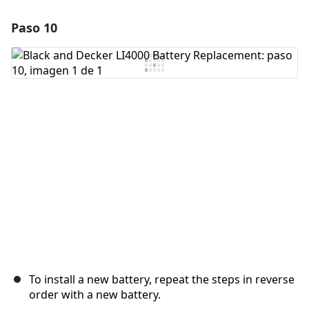
Paso 10
Agregar un comentario
Agregar Comentario
Cancelar
Publicar comentario
To install a new battery, repeat the steps in reverse
order with a new battery.