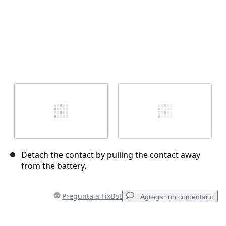
Detach the contact by pulling the contact away
from the battery.
Pregunta a FixBot
Agregar un comentario