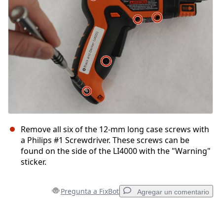
Cancelar
Publicar comentario
Remove all six of the 12-mm long case screws with
a Philips #1 Screwdriver. These screws can be
found on the side of the LI4000 with the "Warning"
sticker.
Pregunta a FixBot
Agregar un comentario