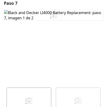
Paso 7
Agregar un comentario
Agregar Comentario
Cancelar
Publicar comentario