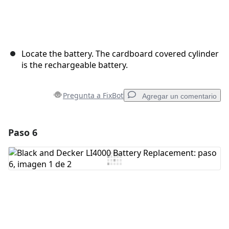
Locate the battery. The cardboard covered cylinder
is the rechargeable battery.
Pregunta a FixBot
Agregar un comentario
Paso 6
Agregar un comentario
Agregar Comentario
Cancelar
Publicar comentario