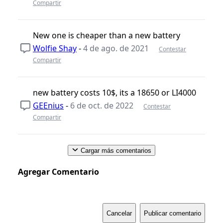
Compartir
New one is cheaper than a new battery
Wolfie Shay
-
4 de ago. de 2021
Contestar
Compartir
new battery costs 10$, its a 18650 or LI4000
GEEnius
-
6 de oct. de 2022
Contestar
Compartir
Cargar más comentarios
Agregar Comentario
Cancelar
Publicar comentario