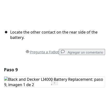
Locate the other contact on the rear side of the
battery.
Pregunta a FixBot
Agregar un comentario
Paso 9
Agregar un comentario
Agregar Comentario
Cancelar
Publicar comentario