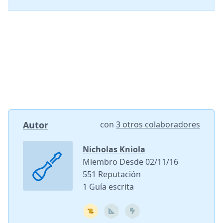
Autor
con
3 otros colaboradores
Nicholas Kniola
Miembro Desde 02/11/16
551 Reputación
1 Guía escrita