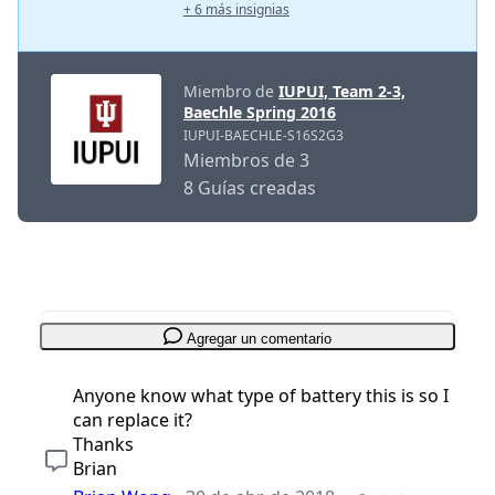
+ 6 más insignias
Miembro de
IUPUI, Team 2-3,
Baechle Spring 2016
IUPUI-BAECHLE-S16S2G3
Miembros de 3
8 Guías creadas
Agregar un comentario
Anyone know what type of battery this is so I
can replace it?
Thanks
Brian