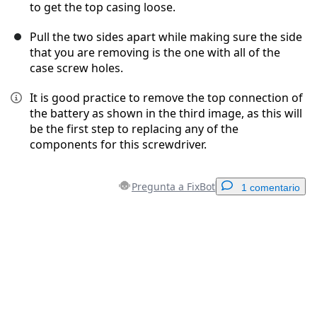
to get the top casing loose.
Pull the two sides apart while making sure the side
that you are removing is the one with all of the
case screw holes.
It is good practice to remove the top connection of
the battery as shown in the third image, as this will
be the first step to replacing any of the
components for this screwdriver.
Pregunta a FixBot
1 comentario
Agregar un comentario
Agregar Comentario