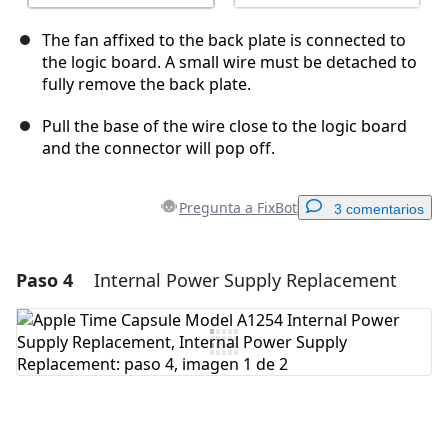
The fan affixed to the back plate is connected to
the logic board. A small wire must be detached to
fully remove the back plate.
Pull the base of the wire close to the logic board
and the connector will pop off.
Pregunta a FixBot
3 comentarios
Paso 4
Internal Power Supply Replacement
Agregar un comentario
Agregar Comentario
Cancelar
Publicar comentario