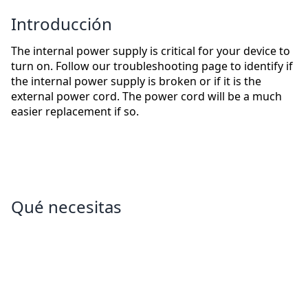
Introducción
The internal power supply is critical for your device to
turn on. Follow our troubleshooting page to identify if
the internal power supply is broken or if it is the
external power cord. The power cord will be a much
easier replacement if so.
Qué necesitas