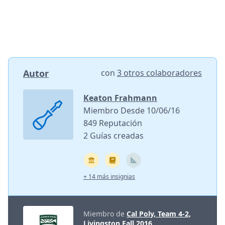
Autor
con
3 otros colaboradores
Keaton Frahmann
Miembro Desde 10/06/16
849 Reputación
2 Guías creadas
+ 14 más insignias
Miembro de
Cal Poly, Team 4-2,
Livingston Fall 2016