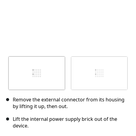
Remove the external connector from its housing
by lifting it up, then out.
Lift the internal power supply brick out of the
device.