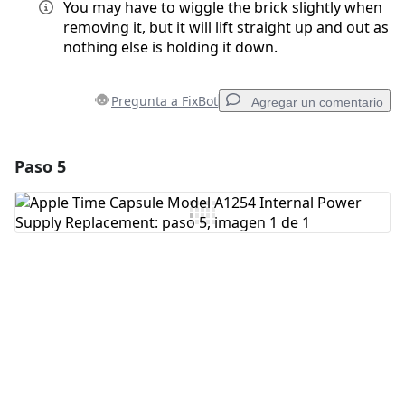
You may have to wiggle the brick slightly when
removing it, but it will lift straight up and out as
nothing else is holding it down.
Pregunta a FixBot
Agregar un comentario
Paso 5
Agregar un comentario
Agregar Comentario
Cancelar
Publicar comentario