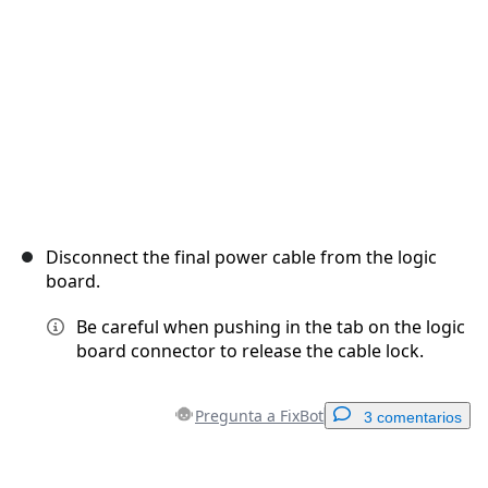
Cancelar
Publicar comentario
Disconnect the final power cable from the logic
board.
Be careful when pushing in the tab on the logic
board connector to release the cable lock.
Pregunta a FixBot
3 comentarios