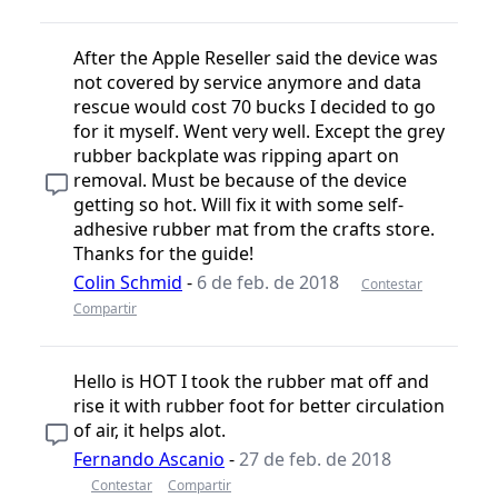
After the Apple Reseller said the device was
not covered by service anymore and data
rescue would cost 70 bucks I decided to go
for it myself. Went very well. Except the grey
rubber backplate was ripping apart on
removal. Must be because of the device
getting so hot. Will fix it with some self-
adhesive rubber mat from the crafts store.
Thanks for the guide!
Colin Schmid
-
6 de feb. de 2018
Contestar
Compartir
Hello is HOT I took the rubber mat off and
rise it with rubber foot for better circulation
of air, it helps alot.
Fernando Ascanio
-
27 de feb. de 2018
Contestar
Compartir