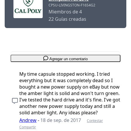
CPSU-LIVINGSTON-F16S4G2
Miembros de 4
22 Guías creadas
Agregar un comentario
My time capsule stopped working. I tried
everything but it was completely dead so I
bought a new power supply on eBay but now
the amber light is solid and won't turn green.
I've tested the hard drive and it's fine. I've got
another new power supply today and still a
solid amber light. Any ideas please?
Andrew
-
18 de sep. de 2017
Contestar
Compartir