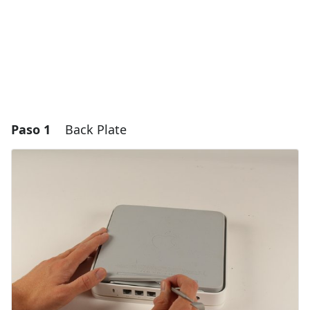
Paso 1
Back Plate