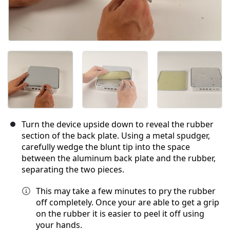
Turn the device upside down to reveal the rubber
section of the back plate. Using a metal spudger,
carefully wedge the blunt tip into the space
between the aluminum back plate and the rubber,
separating the two pieces.
This may take a few minutes to pry the rubber
off completely. Once your are able to get a grip
on the rubber it is easier to peel it off using
your hands.