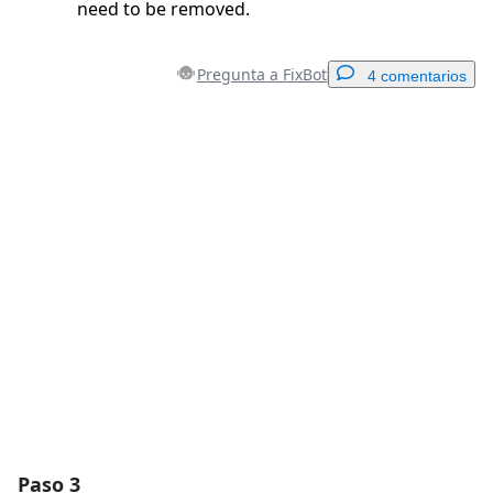
need to be removed.
Pregunta a FixBot
4 comentarios
Agregar un comentario
Agregar Comentario
Cancelar
Publicar comentario
Paso 3