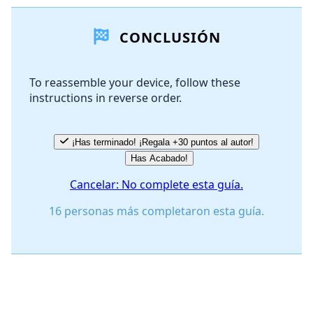
Agregar un comentario
CONCLUSIÓN
Agregar Comentario
To reassemble your device, follow these
instructions in reverse order.
Cancelar
Publicar comentario
¡Has terminado! ¡Regala +30 puntos al autor!
Has Acabado!
Cancelar: No complete esta guía.
16 personas más completaron esta guía.