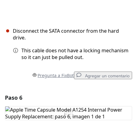
Disconnect the SATA connector from the hard
drive.
This cable does not have a locking mechanism
so it can just be pulled out.
Pregunta a FixBot
Agregar un comentario
Paso 6
Agregar un comentario
Agregar Comentario