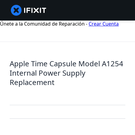
Únete a la Comunidad de Reparación -
Crear Cuenta
Apple Time Capsule Model A1254
Internal Power Supply
Replacement