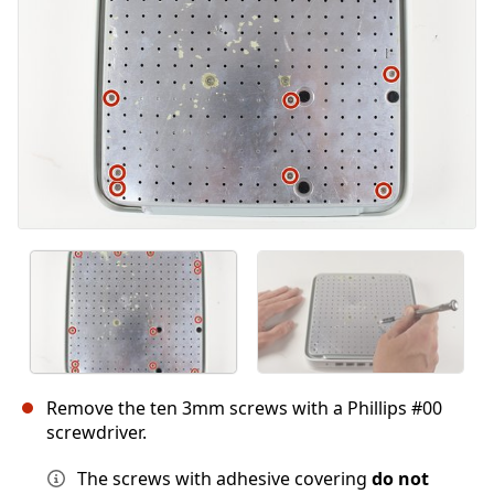
Cancelar
Publicar comentario
Remove the ten 3mm screws with a Phillips #00
screwdriver.
The screws with adhesive covering
do not