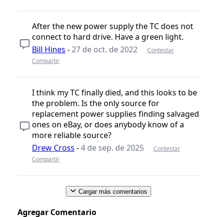
After the new power supply the TC does not
connect to hard drive. Have a green light.
Bill Hines
-
27 de oct. de 2022
Contestar
Compartir
I think my TC finally died, and this looks to be
the problem. Is the only source for
replacement power supplies finding salvaged
ones on eBay, or does anybody know of a
more reliable source?
Drew Cross
-
4 de sep. de 2025
Contestar
Compartir
Cargar más comentarios
Agregar Comentario