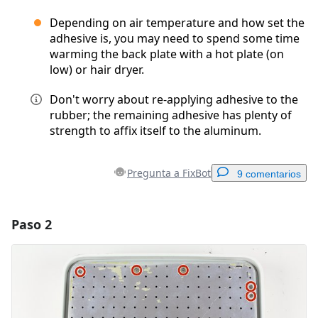
Depending on air temperature and how set the
adhesive is, you may need to spend some time
warming the back plate with a hot plate (on
low) or hair dryer.
Don't worry about re-applying adhesive to the
rubber; the remaining adhesive has plenty of
strength to affix itself to the aluminum.
Pregunta a FixBot
9 comentarios
Paso 2
Agregar un comentario
Agregar Comentario