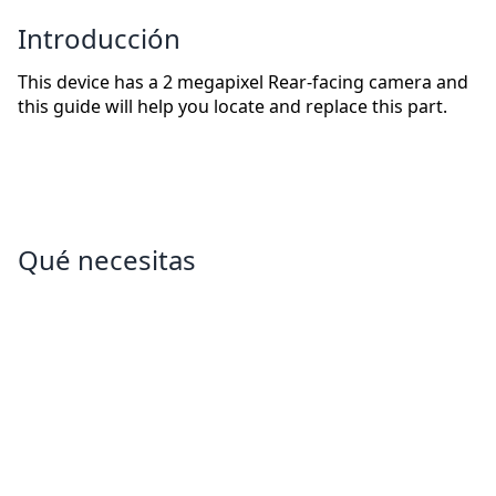
Introducción
This device has a 2 megapixel Rear-facing camera and
this guide will help you locate and replace this part.
Qué necesitas