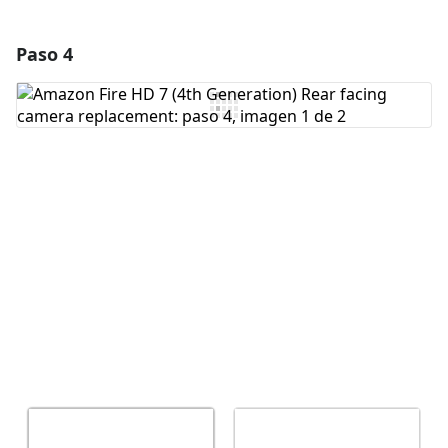
Paso 4
Agregar un comentario
Agregar Comentario
Cancelar
Publicar comentario