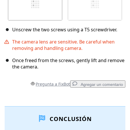
Unscrew the two screws using a T5 screwdriver.
The camera lens are sensitive. Be careful when
removing and handling camera.
Once freed from the screws, gently lift and remove
the camera.
Pregunta a FixBot
Agregar un comentario
Agregar un comentario
CONCLUSIÓN
Agregar Comentario