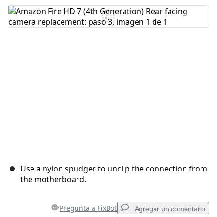
Use a nylon spudger to unclip the connection from
the motherboard.
Pregunta a FixBot
Agregar un comentario