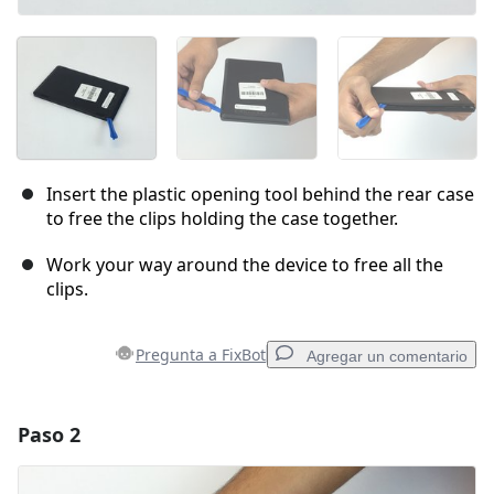
Insert the plastic opening tool behind the rear case
to free the clips holding the case together.
Work your way around the device to free all the
clips.
Pregunta a FixBot
Agregar un comentario
Paso 2
Agregar un comentario
Agregar Comentario