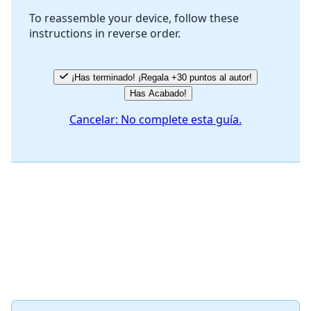
To reassemble your device, follow these
instructions in reverse order.
Cancelar
Publicar comentario
¡Has terminado! ¡Regala +30 puntos al autor!
Has Acabado!
Cancelar: No complete esta guía.