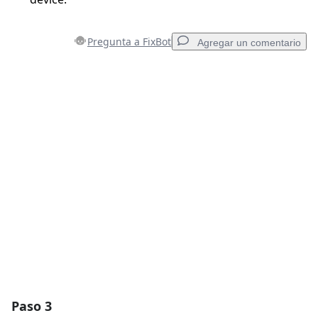
Pregunta a FixBot
Agregar un comentario
Agregar un comentario
Agregar Comentario
Cancelar
Publicar comentario
Paso 3