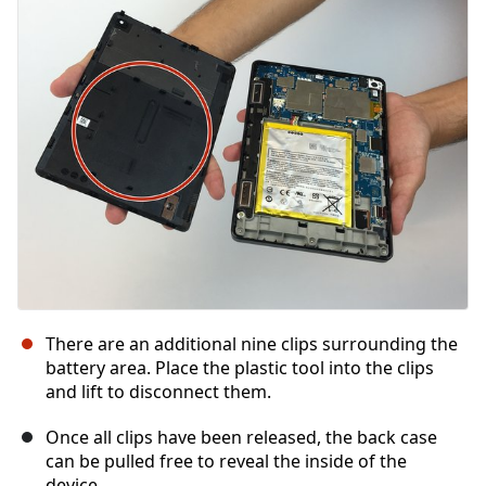
Cancelar
Publicar comentario
There are an additional nine clips surrounding the
battery area. Place the plastic tool into the clips
and lift to disconnect them.
Once all clips have been released, the back case
can be pulled free to reveal the inside of the
device.