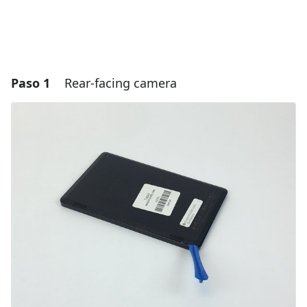
Paso 1
Rear-facing camera