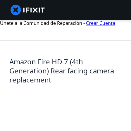
Únete a la Comunidad de Reparación -
Crear Cuenta
Amazon Fire HD 7 (4th
Generation) Rear facing camera
replacement