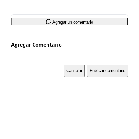
Agregar un comentario
Agregar Comentario
Cancelar
Publicar comentario