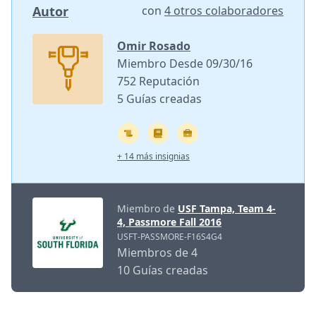
Autor
con
4 otros colaboradores
Omir Rosado
Miembro Desde 09/30/16
752 Reputación
5 Guías creadas
+ 14 más insignias
Miembro de
USF Tampa, Team 4-
4, Passmore Fall 2016
USFT-PASSMORE-F16S4G4
Miembros de 4
10 Guías creadas