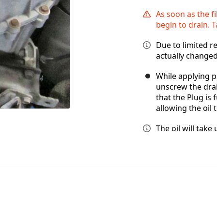
As soon as the fi
begin to drain. 
Due to limited r
actually changed
While applying p
unscrew the dra
that the Plug is 
allowing the oil 
The oil will tak