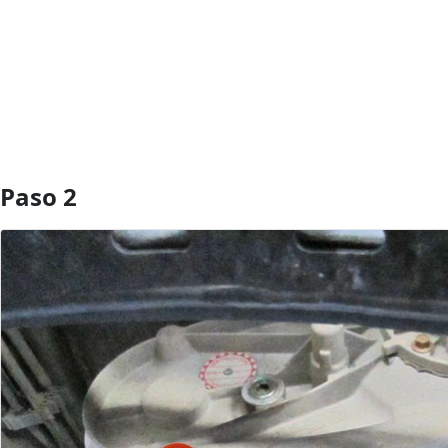
Agregar Comentario
Paso 2