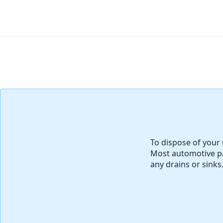
Agregar Comentario
To dispose of your 
Most automotive pa
any drains or sinks