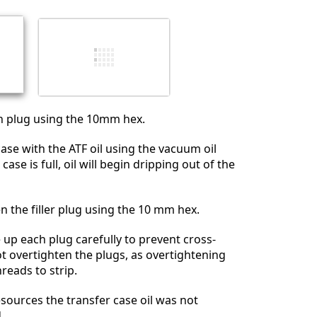
Cancelar
Publicar comentario
in plug using the 10mm hex.
 case with the ATF oil using the vacuum oil
se is full, oil will begin dripping out of the
en the filler plug using the 10 mm hex.
e up each plug carefully to prevent cross-
t overtighten the plugs, as overtightening
reads to strip.
esources the transfer case oil was not
.