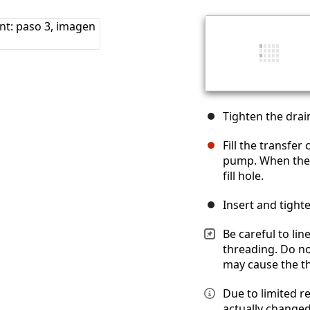
Tighten the dra
Fill the transfer
pump. When the ca
fill hole.
Insert and tight
Be careful to lin
threading. Do no
may cause the th
Due to limited r
actually changed