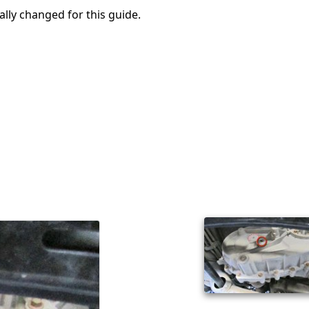
ally changed for this guide.