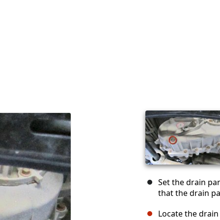
Set the drain pa
that the drain p
Locate the drain 