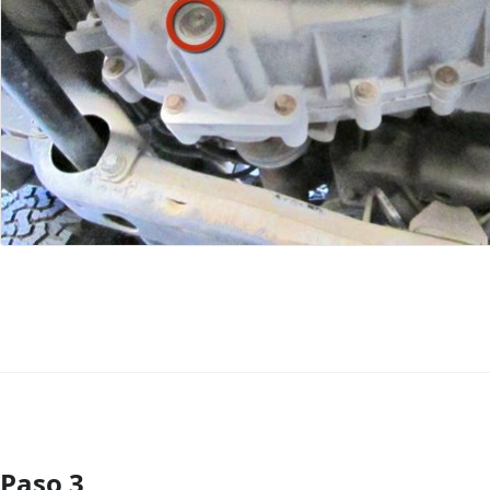
Paso 3