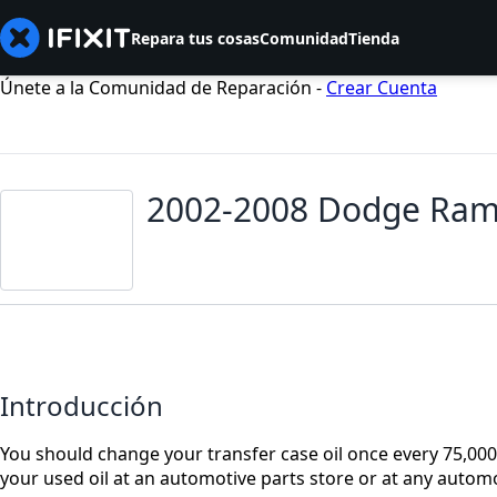
Repara tus cosas
Comunidad
Tienda
Únete a la Comunidad de Reparación -
Crear Cuenta
2002-2008 Dodge Ram 
Introducción
You should change your transfer case oil once every 75,000 m
your used oil at an automotive parts store or at any automot