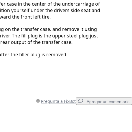
fer case in the center of the undercarriage of
tion yourself under the drivers side seat and
ard the front left tire.
lug on the transfer case. and remove it using
ver. The fill plug is the upper steel plug just
e rear output of the transfer case.
after the filler plug is removed.
Pregunta a FixBot
Agregar un comentario
Agregar un comentario