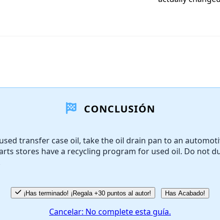
CONCLUSIÓN
used transfer case oil, take the oil drain pan to an automoti
rts stores have a recycling program for used oil. Do not 
.
¡Has terminado! ¡Regala +30 puntos al autor!
Has Acabado!
Cancelar: No complete esta guía.