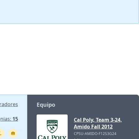
oradores
Equipo
gnias:
15
Cal Poly, Team 3-24,
Amido Fall 2012
CPSU-AMIDO-F12S3G24