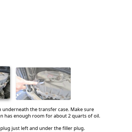
Cancelar
Publicar comentario
n underneath the transfer case. Make sure
an has enough room for about 2 quarts of oil.
plug just left and under the filler plug.