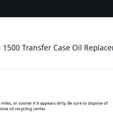
1500 Transfer Case Oil Replac
iles, or sooner if it appears dirty. Be sure to dispose of
ive oil recycling center.