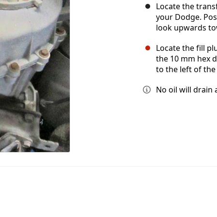
Locate the trans
your Dodge. Posi
look upwards tow
Locate the fill p
the 10 mm hex dri
to the left of th
No oil will drain 