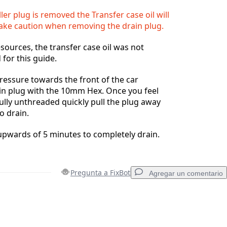
ller plug is removed the Transfer case oil will
Take caution when removing the drain plug.
esources, the transfer case oil was not
 for this guide.
ressure towards the front of the car
in plug with the 10mm Hex. Once you feel
fully unthreaded quickly pull the plug away
to drain.
e upwards of 5 minutes to completely drain.
Pregunta a FixBot
Agregar un comentario
Agregar un comentario