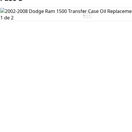
Agregar Comentario