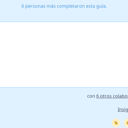
6 personas más completaron esta guía.
con
6 otros colab
Insi