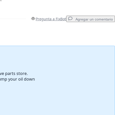
Pregunta a FixBot
Agregar un comentario
Agregar un comentario
Cancelar
Publicar comentario
ve parts store.
dump your oil down