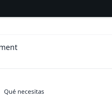
ement
Qué necesitas