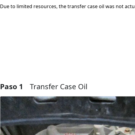
Due to limited resources, the transfer case oil was not actu
Paso 1
Transfer Case Oil