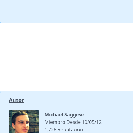
Autor
Michael Saggese
Miembro Desde 10/05/12
1,228 Reputación