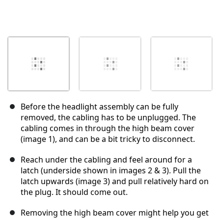
Before the headlight assembly can be fully
removed, the cabling has to be unplugged. The
cabling comes in through the high beam cover
(image 1), and can be a bit tricky to disconnect.
Reach under the cabling and feel around for a
latch (underside shown in images 2 & 3). Pull the
latch upwards (image 3) and pull relatively hard on
the plug. It should come out.
Removing the high beam cover might help you get