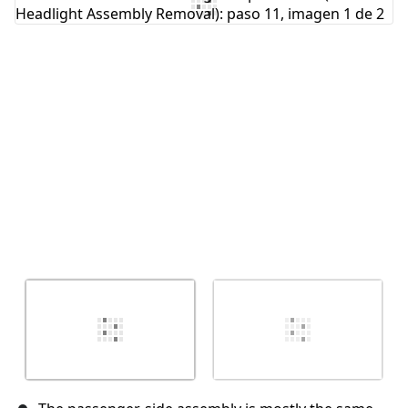
Agregar Comentario
Cancelar
Publicar comentario