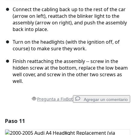
Connect the cabling back up to the rest of the car
(arrow on left), reattach the blinker light to the
assembly (arrow on right), and push the assembly
back into place.
Turn on the headlights (with the ignition off, of
course) to make sure they work.
Finish reattaching the assembly -- screw in the
hidden screw at the bottom, replace the low beam
well cover, and screw in the other two screws as
well.
Pregunta a FixBot
Agregar un comentario
Paso 11
Agregar un comentario