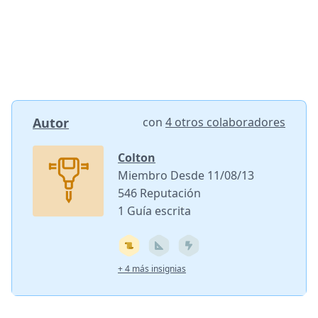
Autor
con
4 otros colaboradores
Colton
Miembro Desde 11/08/13
546 Reputación
1 Guía escrita
+ 4 más insignias