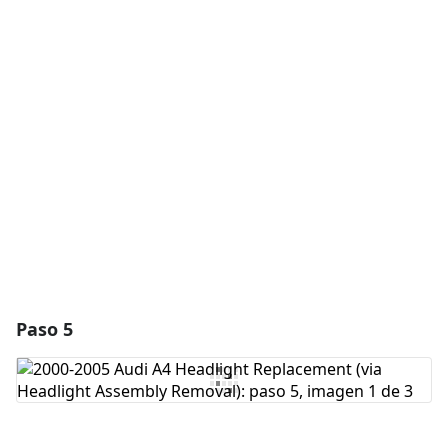
Agregar un comentario
Agregar Comentario
Cancelar
Publicar comentario
Paso 5