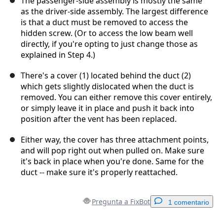
The passenger-side assembly is mostly the same
as the driver-side assembly. The largest difference
is that a duct must be removed to access the
hidden screw. (Or to access the low beam well
directly, if you're opting to just change those as
explained in Step 4.)
There's a cover (1) located behind the duct (2)
which gets slightly dislocated when the duct is
removed. You can either remove this cover entirely,
or simply leave it in place and push it back into
position after the vent has been replaced.
Either way, the cover has three attachment points,
and will pop right out when pulled on. Make sure
it's back in place when you're done. Same for the
duct -- make sure it's properly reattached.
Pregunta a FixBot
1 comentario