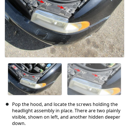
Pop the hood, and locate the screws holding the
headlight assembly in place. There are two plainly
visible, shown on left, and another hidden deeper
down.