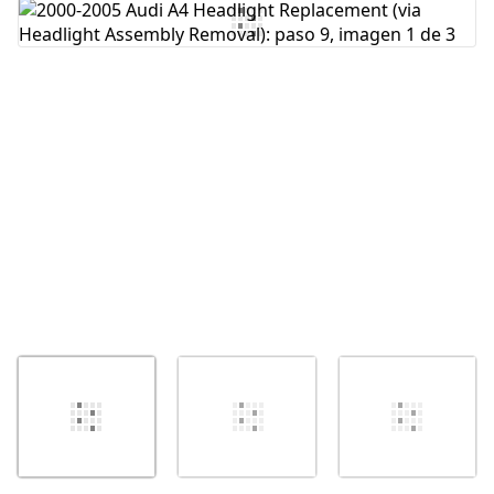
Agregar Comentario
Cancelar
Publicar comentario