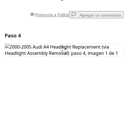
Pregunta a FixBot
Agregar un comentario
Paso 4
Agregar un comentario
Agregar Comentario
Cancelar
Publicar comentario