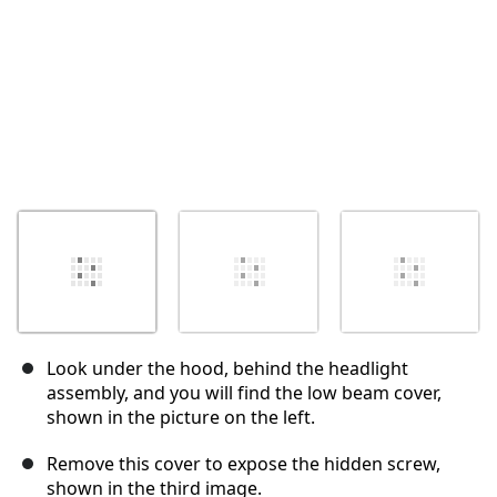
Look under the hood, behind the headlight
assembly, and you will find the low beam cover,
shown in the picture on the left.
Remove this cover to expose the hidden screw,
shown in the third image.