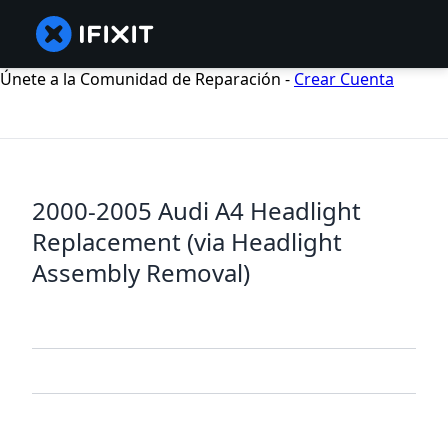
Únete a la Comunidad de Reparación -
Crear Cuenta
2000-2005 Audi A4 Headlight
Replacement (via Headlight
Assembly Removal)