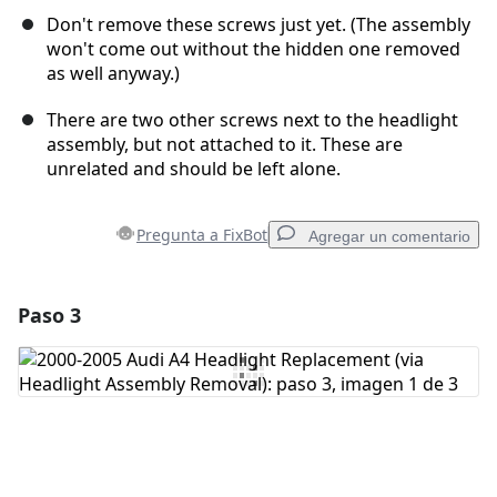
Don't remove these screws just yet. (The assembly
won't come out without the hidden one removed
as well anyway.)
There are two other screws next to the headlight
assembly, but not attached to it. These are
unrelated and should be left alone.
Pregunta a FixBot
Agregar un comentario
Paso 3
Agregar un comentario
Agregar Comentario
Cancelar
Publicar comentario