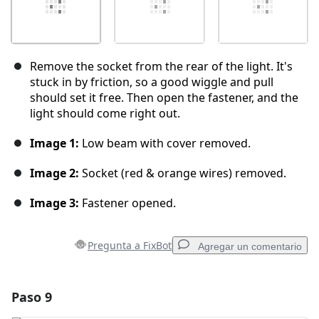
Remove the socket from the rear of the light. It's
stuck in by friction, so a good wiggle and pull
should set it free. Then open the fastener, and the
light should come right out.
Image 1:
Low beam with cover removed.
Image 2:
Socket (red & orange wires) removed.
Image 3:
Fastener opened.
Pregunta a FixBot
Agregar un comentario
Paso 9
Agregar un comentario