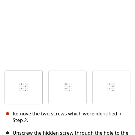
Remove the two screws which were identified in
Step 2.
Unscrew the hidden screw through the hole to the