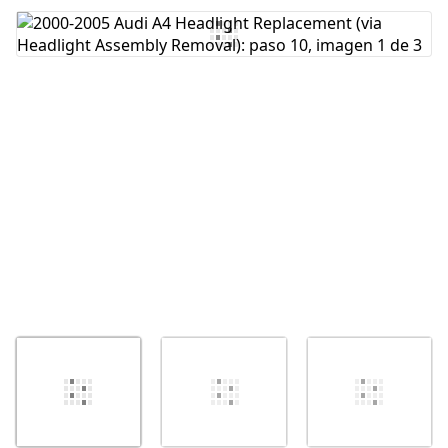
Agregar Comentario
Cancelar
Publicar comentario