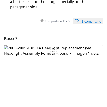
a better grip on the plug, especially on the
passgener side.
Pregunta a FixBot
1 comentario
Paso 7
Agregar un comentario
Agregar Comentario
Cancelar
Publicar comentario