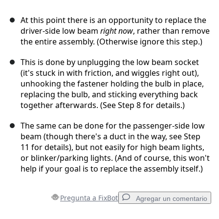
At this point there is an opportunity to replace the
driver-side low beam
right now
, rather than remove
the entire assembly. (Otherwise ignore this step.)
This is done by unplugging the low beam socket
(it's stuck in with friction, and wiggles right out),
unhooking the fastener holding the bulb in place,
replacing the bulb, and sticking everything back
together afterwards. (See Step 8 for details.)
The same can be done for the passenger-side low
beam (though there's a duct in the way, see Step
11 for details), but not easily for high beam lights,
or blinker/parking lights. (And of course, this won't
help if your goal is to replace the assembly itself.)
Pregunta a FixBot
Agregar un comentario