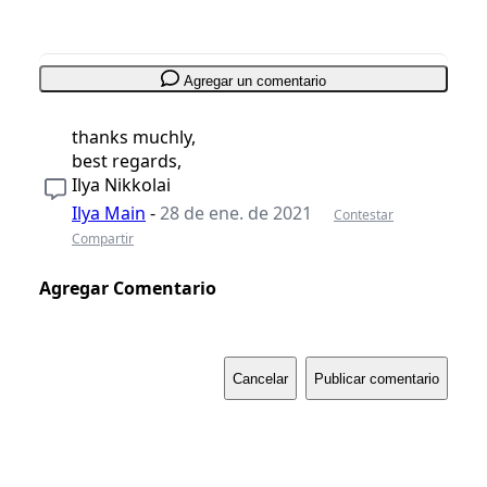
Agregar un comentario
thanks muchly,
best regards,
Ilya Nikkolai
Ilya Main
-
28 de ene. de 2021
Contestar
Compartir
Agregar Comentario
Cancelar
Publicar comentario