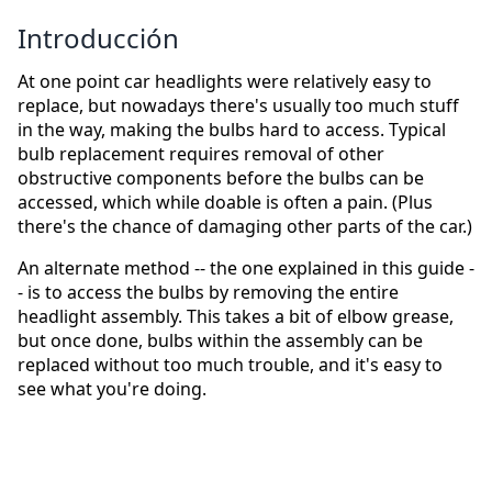
Introducción
At one point car headlights were relatively easy to
replace, but nowadays there's usually too much stuff
in the way, making the bulbs hard to access. Typical
bulb replacement requires removal of other
obstructive components before the bulbs can be
accessed, which while doable is often a pain. (Plus
there's the chance of damaging other parts of the car.)
An alternate method -- the one explained in this guide -
- is to access the bulbs by removing the entire
headlight assembly. This takes a bit of elbow grease,
but once done, bulbs within the assembly can be
replaced without too much trouble, and it's easy to
see what you're doing.