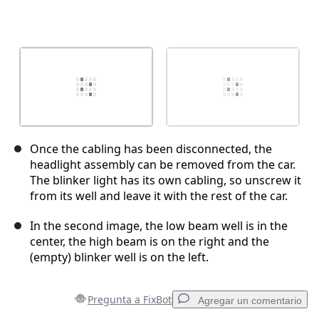
Once the cabling has been disconnected, the
headlight assembly can be removed from the car.
The blinker light has its own cabling, so unscrew it
from its well and leave it with the rest of the car.
In the second image, the low beam well is in the
center, the high beam is on the right and the
(empty) blinker well is on the left.
Pregunta a FixBot
Agregar un comentario