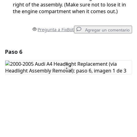
right of the assembly. (Make sure not to lose it in
the engine compartment when it comes out.)
Pregunta a FixBot
Agregar un comentario
Paso 6
Agregar un comentario
Agregar Comentario
Cancelar
Publicar comentario