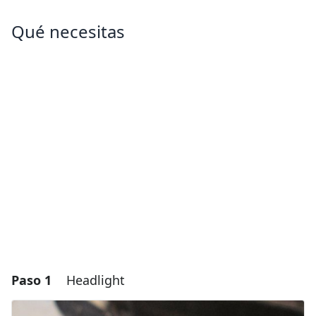
Qué necesitas
Paso 1
Headlight