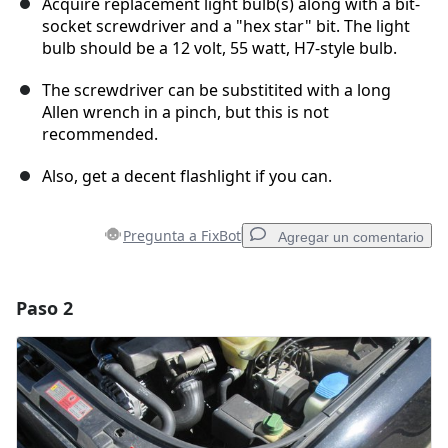
Acquire replacement light bulb(s) along with a bit-
socket screwdriver and a "hex star" bit. The light
bulb should be a 12 volt, 55 watt, H7-style bulb.
The screwdriver can be substitited with a long
Allen wrench in a pinch, but this is not
recommended.
Also, get a decent flashlight if you can.
Pregunta a FixBot
Agregar un comentario
Paso 2
Agregar un comentario
Agregar Comentario
Cancelar
Publicar comentario