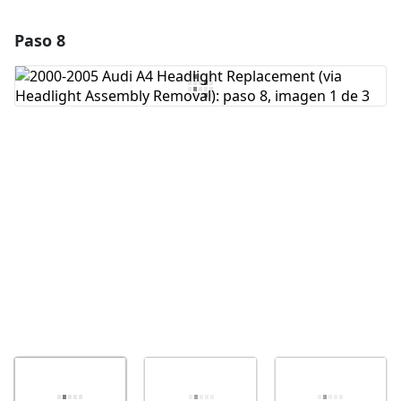
Paso 8
Agregar un comentario
Agregar Comentario
Cancelar
Publicar comentario