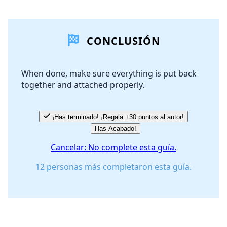
Agregar un comentario
CONCLUSIÓN
Agregar Comentario
When done, make sure everything is put back
together and attached properly.
Cancelar
Publicar comentario
¡Has terminado! ¡Regala +30 puntos al autor!
Has Acabado!
Cancelar: No complete esta guía.
12 personas más completaron esta guía.