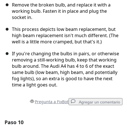
Remove the broken bulb, and replace it with a
working bulb. Fasten it in place and plug the
socket in.
This process depicts low beam replacement, but
high beam replacement isn't much different. (The
well is a little more cramped, but that's it.)
If you're changing the bulbs in pairs, or otherwise
removing a still-working bulb, keep that working
bulb around. The Audi A4 has 4 to 6 of the exact
same bulb (low beam, high beam, and potentially
fog lights), so an extra is good to have the next
time a light goes out.
Pregunta a FixBot
Agregar un comentario
Paso 10
Agregar un comentario