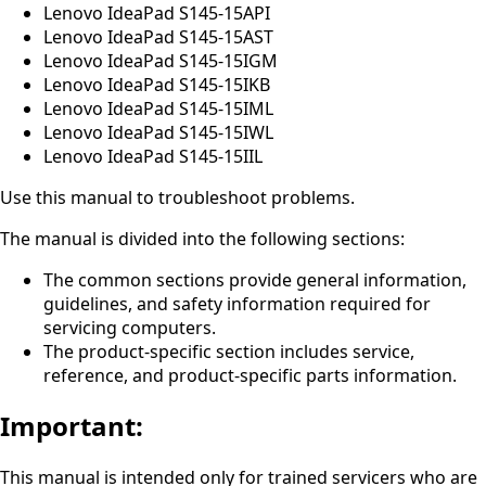
Lenovo IdeaPad S145-15API
Lenovo IdeaPad S145-15AST
Lenovo IdeaPad S145-15IGM
Lenovo IdeaPad S145-15IKB
Lenovo IdeaPad S145-15IML
Lenovo IdeaPad S145-15IWL
Lenovo IdeaPad S145-15IIL
Use this manual to troubleshoot problems.
The manual is divided into the following sections:
The common sections provide general information,
guidelines, and safety information required for
servicing computers.
The product-specific section includes service,
reference, and product-specific parts information.
Important:
This manual is intended only for trained servicers who are