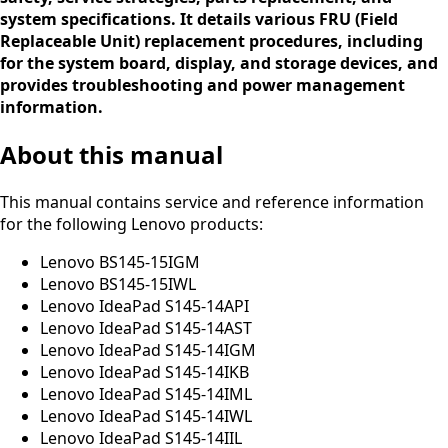
system specifications. It details various FRU (Field
Replaceable Unit) replacement procedures, including
for the system board, display, and storage devices, and
provides troubleshooting and power management
information.
About this manual
This manual contains service and reference information
for the following Lenovo products:
Lenovo BS145-15IGM
Lenovo BS145-15IWL
Lenovo IdeaPad S145-14API
Lenovo IdeaPad S145-14AST
Lenovo IdeaPad S145-14IGM
Lenovo IdeaPad S145-14IKB
Lenovo IdeaPad S145-14IML
Lenovo IdeaPad S145-14IWL
Lenovo IdeaPad S145-14IIL