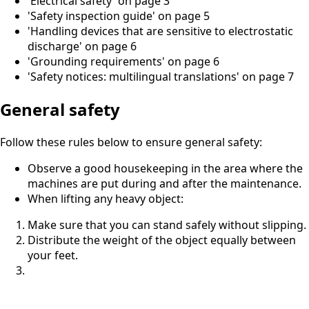
'Electrical safety' on page 3
'Safety inspection guide' on page 5
'Handling devices that are sensitive to electrostatic
discharge' on page 6
'Grounding requirements' on page 6
'Safety notices: multilingual translations' on page 7
General safety
Follow these rules below to ensure general safety:
Observe a good housekeeping in the area where the
machines are put during and after the maintenance.
When lifting any heavy object:
Make sure that you can stand safely without slipping.
Distribute the weight of the object equally between
your feet.