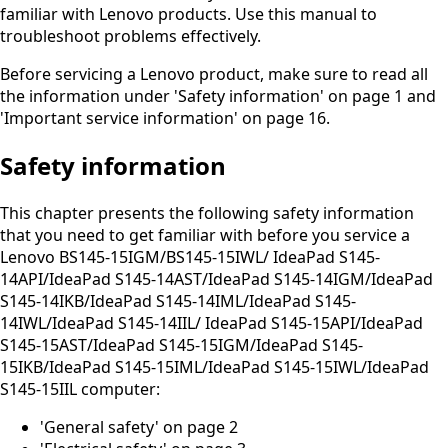
familiar with Lenovo products. Use this manual to
troubleshoot problems effectively.
Before servicing a Lenovo product, make sure to read all
the information under 'Safety information' on page 1 and
'Important service information' on page 16.
Safety information
This chapter presents the following safety information
that you need to get familiar with before you service a
Lenovo BS145-15IGM/BS145-15IWL/ IdeaPad S145-
14API/IdeaPad S145-14AST/IdeaPad S145-14IGM/IdeaPad
S145-14IKB/IdeaPad S145-14IML/IdeaPad S145-
14IWL/IdeaPad S145-14IIL/ IdeaPad S145-15API/IdeaPad
S145-15AST/IdeaPad S145-15IGM/IdeaPad S145-
15IKB/IdeaPad S145-15IML/IdeaPad S145-15IWL/IdeaPad
S145-15IIL computer:
'General safety' on page 2