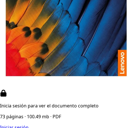
Inicia sesión para ver el documento completo
73 páginas · 100.49 mb · PDF
Iniciar sesión