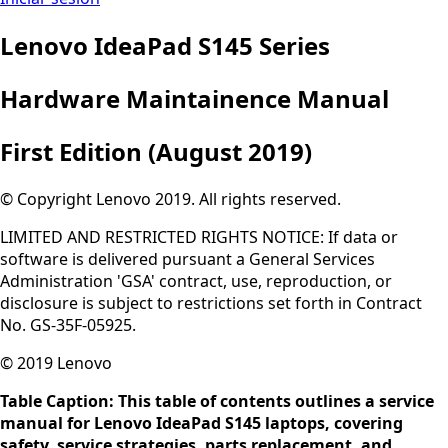
Lenovo IdeaPad S145 Series
Hardware Maintainence Manual
First Edition (August 2019)
© Copyright Lenovo 2019. All rights reserved.
LIMITED AND RESTRICTED RIGHTS NOTICE: If data or
software is delivered pursuant a General Services
Administration 'GSA' contract, use, reproduction, or
disclosure is subject to restrictions set forth in Contract
No. GS-35F-05925.
© 2019 Lenovo
Table Caption: This table of contents outlines a service
manual for Lenovo IdeaPad S145 laptops, covering
safety, service strategies, parts replacement, and